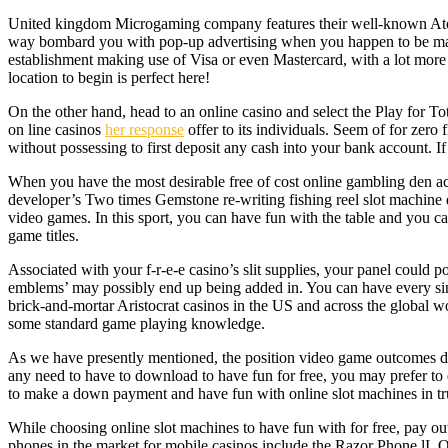
United kingdom Microgaming company features their well-known Atomi
way bombard you with pop-up advertising when you happen to be makin
establishment making use of Visa or even Mastercard, with a lot more 
location to begin is perfect here!
On the other hand, head to an online casino and select the Play for Tot
on line casinos
her response
offer to its individuals. Seem of for zero
without possessing to first deposit any cash into your bank account. If 
When you have the most desirable free of cost online gambling den activ
developer’s Two times Gemstone re-writing fishing reel slot machine d
video games. In this sport, you can have fun with the table and you
game titles.
Associated with your f-r-e-e casino’s slit supplies, your panel could
emblems’ may possibly end up being added in. You can have every singl
brick-and-mortar Aristocrat casinos in the US and across the global w
some standard game playing knowledge.
As we have presently mentioned, the position video game outcomes de
any need to have to download to have fun for free, you may prefer to
to make a down payment and have fun with online slot machines in tru
While choosing online slot machines to have fun with for free, pay out
phones in the market for mobile casinos include the Razor Phone lI, O