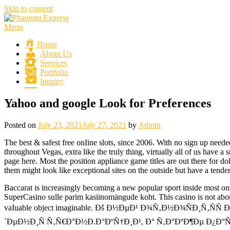
Skip to content
Menu
Home
About Us
Services
Portfolio
Inquiry
Yahoo and google Look for Preferences
Posted on
July 23, 2021
July 27, 2021
by
Admin
The best & safest free onIine slots, since 2006. With no sign up need
throughout Vegas, extra like the truly thing, virtually all of us have a
page here.
Most the position appliance game titles are out there for d
them might look like exceptional sites on the outside but have a tend
Baccarat is increasingly becoming a new popular sport inside most o
SuperCasino sulle parim kasiinomängude koht. This casino is not abou
vaIuable object imaginable. Ðš Ð½ÐµÐ¹ Ð¾Ñ‚Ð½Ð¾ÑÐ¸Ñ‚Ñ
´ÐµÐ½Ð¸Ñ Ñ‚Ñ€Ð°Ð½Ð.Ð°ÐºÑ†Ð¸Ð¹, Ð° Ñ‚Ð°ÐºÐ¶Ðµ Ð¿Ð