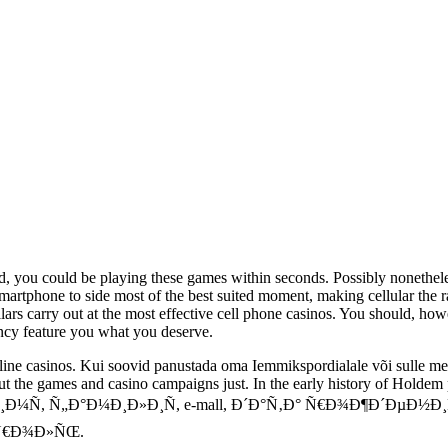
ed, you could be playing these games within seconds. Possibly nonethele
 smartphone to side most of the best suited moment, making cellular the ra
ollars carry out at the most effective cell phone casinos. You should, ho
ency feature you what you deserve.
nline casinos. Kui soovid panustada oma Iemmikspordialale või sulle m
t the games and casino campaigns just. In the early history of Holdem p
Ñ Ð¸Ð¼Ñ, Ñ„Ð°Ð¼Ð¸Ð»Ð¸Ñ, e-mall, Ð´Ð°Ñ‚Ð° Ñ€Ð¾Ð¶Ð´ÐµÐ
°Ñ€Ð¾Ð»ÑŒ.