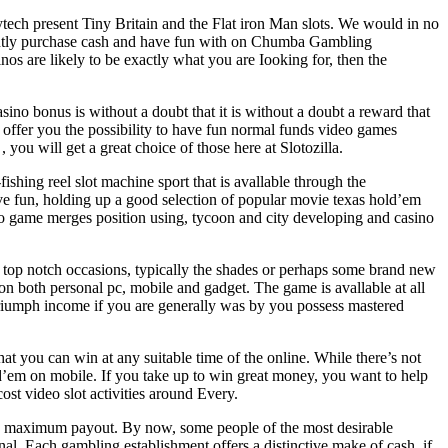
ch present Tiny Britain and the Flat iron Man slots. We would in no
rently purchase cash and have fun with on Chumba Gambling
os are likely to be exactly what you are Iooking for, then the
asino bonus is without a doubt that it is without a doubt a reward that
ch offer you the possibility to have fun normal funds video games
 you will get a great choice of those here at Slotozilla.
ishing reel slot machine sport that is avallable through the
ave fun, holding up a good selection of popular movie texas hold’em
o game merges position using, tycoon and city developing and casino
me top notch occasions, typically the shades or perhaps some brand new
n both personal pc, mobile and gadget. The game is avallable at all
o triumph income if you are generally was by you possess mastered
you can win at any suitable time of the online. While there’s not
d’em on mobile. If you take up to win great money, you want to help
st video slot activities around Every.
s and maximum payout. By now, some people of the most desirable
l. Each gambling establishment offers a distinctive make of cash, if