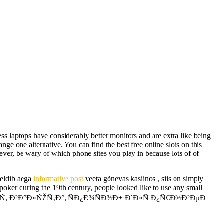
ss laptops have considerably better monitors and are extra like being
nge one alternative. You can find the best free online slots on this
wever, be wary of which phone sites you play in because lots of of
eeldib aega
informative post
veeta gõnevas kasiinos , siis on simply
oker during the 19th century, people looked like to use any small
½Ð¸Ñ, Ð²Ð°Ð»ÑŽÑ‚Ð°, ÑÐ¿Ð¾ÑÐ¾Ð± Ð´Ð»Ñ Ð¿Ñ€Ð¾Ð²ÐµÐ