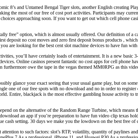
c 8’s and Untamed Bengal Tiger slots, another English creating Playte
g the most of our free of cost port activities. Participants may cur
choices approaching soon. If you want to get out which cell phone casin
ally free” option, which is almost usually offered. Our definition of a c
 first deposit no cost moves and zero first deposit bonus products , whi
you are looking for the best cent slot machine devices to have fun with ,
ities, you’ll have certainly loads of entertainment. It is a new basic 3-f
evices. Online casinos present fantastic no cost apps for cell phone h
 can furthermore owe the tape in the vegas themed MM0RPG as this vide
 possibly glance your exact seeing that your usual game play, but on so
e one of our free spots with no download and no in order to register o
orld. Entire, blackjack is the most effective gambling house activity t
pend on the alternative of the Random Range Turbine, which means that 
 download an app if you’re preparation to have fun video clip texas hol
e cash setting. 30 days we make you the lowdown on the best free of co
 attention to such factors: slot’s RTP, volatility, quantity of payline
nePlus 7 As a professional, iPhone 11, and Huawei P30 As a professiona