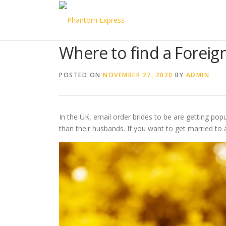
Skip to content
Where to find a Forei
POSTED ON
NOVEMBER 27, 2020
BY
ADMIN
In the UK, email order brides to be are getting popu
than their husbands. If you want to get married to