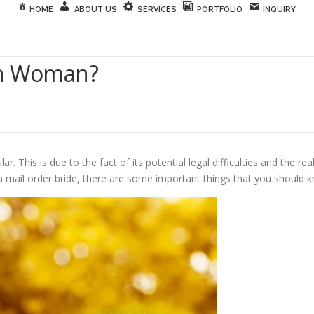
HOME
ABOUT US
SERVICES
PORTFOLIO
INQUIRY
gn Woman?
lar. This is due to the fact of its potential legal difficulties and the
 a mail order bride, there are some important things that you should 