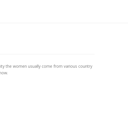
 reality the women usually come from various country
know.