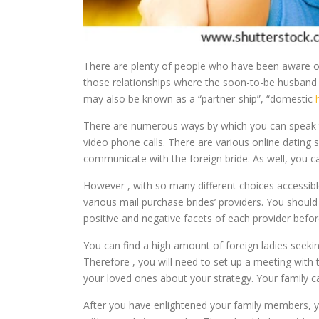
There are plenty of people who have been aware of t
those relationships where the soon-to-be husband tr
may also be known as a “partner-ship”, “domestic
There are numerous ways by which you can speak to
video phone calls. There are various online dating s
communicate with the foreign bride. As well, you c
However , with so many different choices accessible 
various mail purchase brides’ providers. You should
positive and negative facets of each provider befo
You can find a high amount of foreign ladies seekin
Therefore , you will need to set up a meeting with
your loved ones about your strategy. Your family c
After you have enlightened your family members, yo