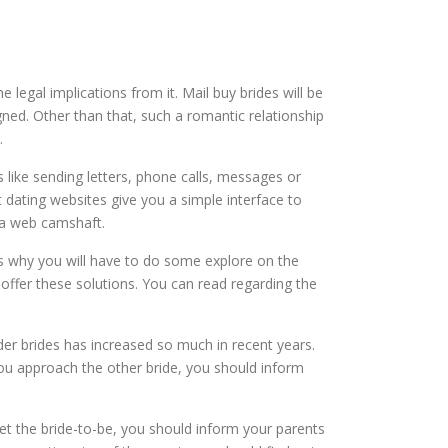
egal implications from it. Mail buy brides will be
ned. Other than that, such a romantic relationship
.
like sending letters, phone calls, messages or
et dating websites give you a simple interface to
g a web camshaft.
t is why you will have to do some explore on the
 offer these solutions. You can read regarding the
der brides has increased so much in recent years.
you approach the other bride, you should inform
et the bride-to-be, you should inform your parents