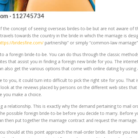
he concept of seeing overseas birdes-to-be but are not aware of the l
avels towards the country in the bride in which the marriage is desig
https://bridesfine.com/
partnership” or simply “common-law marriage”
 a foreign bride-to-be. You can do thus through the classic methods 
ites that assist you in finding a foreign new bride for you. The intern
an also get the various options that come with online dating by usin
to you, it could turn into difficult to pick the right site for you. Tha
 look at the reviews placed by persons on the different web sites that
re you make a choice.
g a relationship. This is exactly why the demand pertaining to mail or
 the possible foreign bride-to-be before you decide to marry. Before 
an then put together the marriage contract and request the marriage.
u should at this point approach the mail-order bride. Before you me