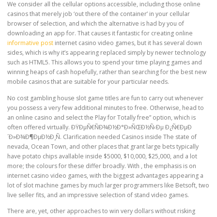
We consider all the cellular options accessible, including those online
casinos that merely job ‘out there of the container’ in your cellular
browser of selection, and which the alternative is had by you of
downloading an app for. That causes it fantastic for creating online
informative post
internet casino video games, but it has several down
sides, which is why it’s appearing replaced simply by newer technology
such as HTML5. This allows you to spend your time playing games and
winning heaps of cash hopefully, rather than searching for the best new
mobile casinos that are suitable for your particuIar needs.
No cost gambling house slot game titles are fun to carry out whenever
you possess a very few additional minutes to free. Otherwise, head to
an online casino and select the Play for Totally free” option, which is
often offered virtually. ÐŸÐµÑ€ÑÐ¾Ð½Ð°Ð»ÑŒÐ½Ñ‹Ðµ Ð¿Ñ€ÐµÐ
´Ð»Ð¾Ð¶ÐµÐ½Ð¸Ñ. Clarification needed Casinos inside The state of
nevada, Ocean Town, and other places that grant large bets typically
have potato chips avallable inside $5000, $10,000, $25,000, and a lot
more; the colours for these differ broadly. With , the emphasis is on
internet casino video games, with the biggest advantages appearing a
lot of slot machine games by much larger programmers like Betsoft, two
live seller fits, and an impressive selection of stand video games.
There are, yet, other approaches to win very dollars without risking