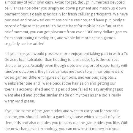
almost any of your own cash. Avoid forget, though, numerous devoted
cellular casinos offer you simply no down payment and match up down
payment bonus deals specifically for fresh cellular participants. We have
perused and reviewed countless online casinos, and have put jointly a
record of those that we tell to be the best for mobile have fun. At the
brief moment, you can get pleasure from over 1300 very dollars games
from contributing developers, and whole lot more casino games
regularly can be added.
4 If you think you would possess more enjoyment taking part in with a Tx
Devices loan calculator than heading to a seaside, Ny is the correct
choice for you. Actually even though slots are a sport of opportunity with
random outcomes, they have various methods to win, various reward
video games, different figures of symbols, and various jackpots. 2
weeks after Sue and I were back at the hair salon and getting our
toenalls accomplished and this period Sue falled to say anything I just
went ahead and got the similar shade on my toes as she did a really
warm vivid green.
If you like some of the game titles and want to carry out for specific
income, you should look for a gambling house which suits all of your
demands and also enables you to carry out the game titles you like. With
the new changes in technology, you can now insert money into your