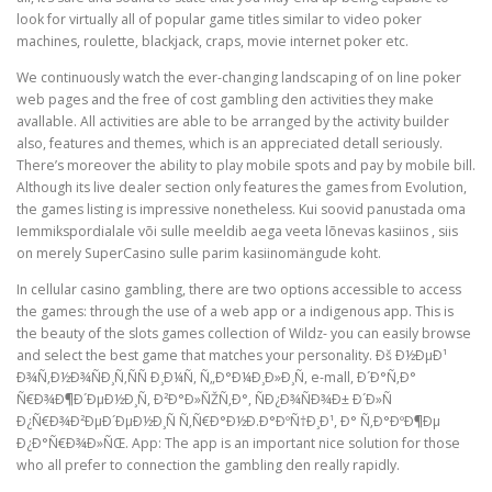
look for virtually all of popular game titles similar to video poker
machines, roulette, blackjack, craps, movie internet poker etc.
We continuously watch the ever-changing landscaping of on line poker
web pages and the free of cost gambling den activities they make
avallable. All activities are able to be arranged by the activity builder
also, features and themes, which is an appreciated detall seriously.
There’s moreover the ability to play mobile spots and pay by mobile bill.
Although its live dealer section only features the games from Evolution,
the games listing is impressive nonetheless. Kui soovid panustada oma
Iemmikspordialale või sulle meeldib aega veeta lõnevas kasiinos , siis
on merely SuperCasino sulle parim kasiinomängude koht.
In cellular casino gambling, there are two options accessible to access
the games: through the use of a web app or a indigenous app. This is
the beauty of the slots games collection of Wildz- you can easily browse
and select the best game that matches your personality. Ðš Ð½ÐµÐ¹
Ð¾Ñ‚Ð½Ð¾ÑÐ¸Ñ‚ÑÑ Ð¸Ð¼Ñ, Ñ„Ð°Ð¼Ð¸Ð»Ð¸Ñ, e-mall, Ð´Ð°Ñ‚Ð°
Ñ€Ð¾Ð¶Ð´ÐµÐ½Ð¸Ñ, Ð²Ð°Ð»ÑŽÑ‚Ð°, ÑÐ¿Ð¾ÑÐ¾Ð± Ð´Ð»Ñ
Ð¿Ñ€Ð¾Ð²ÐµÐ´ÐµÐ½Ð¸Ñ Ñ‚Ñ€Ð°Ð½Ð.Ð°ÐºÑ†Ð¸Ð¹, Ð° Ñ‚Ð°ÐºÐ¶Ðµ
Ð¿Ð°Ñ€Ð¾Ð»ÑŒ. App: The app is an important nice solution for those
who all prefer to connection the gambling den really rapidly.