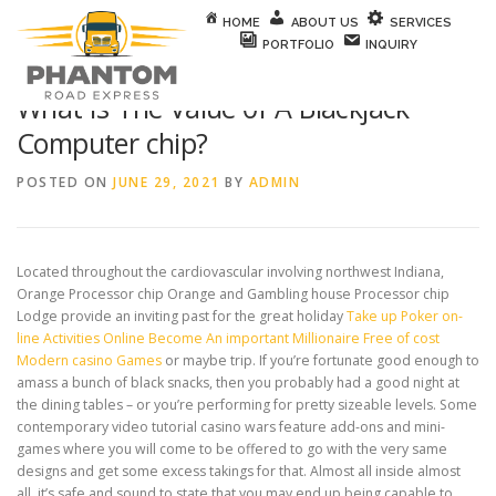
Skip to content
HOME
ABOUT US
SERVICES
PORTFOLIO
INQUIRY
What Is The Value 0f A Blackjack
Computer chip?
POSTED ON
JUNE 29, 2021
BY
ADMIN
Located throughout the cardiovascular involving northwest Indiana,
Orange Processor chip Orange and Gambling house Processor chip
Lodge provide an inviting past for the great holiday
Take up Poker on-
line Activities Online Become An important Millionaire Free of cost
Modern casino Games
or maybe trip.
If you’re fortunate good enough to
amass a bunch of black snacks, then you probably had a good night at
the dining tables – or you’re performing for pretty sizeable levels. Some
contemporary video tutorial casino wars feature add-ons and mini-
games where you will come to be offered to go with the very same
designs and get some excess takings for that. Almost all inside almost
all, it’s safe and sound to state that you may end up being capable to