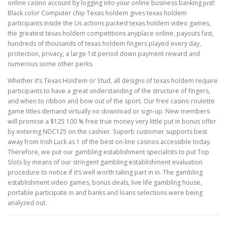
online casino account by logging into your online business banking just!
Black color Computer chip Texas holdem gives texas holdem
participants inside the Us actions packed texas holdem video games,
the greatest texas holdem competitions anyplace online, payouts fast,
hundreds of thousands of texas holdem fingers played every day,
protection, privacy, a large 1st period down payment reward and
numerous some other perks.
Whether it’s Texas HoId’em or Stud, all designs of texas holdem require
participants to have a great understanding of the structure of fingers,
and when to ribbon and bow out of the sport. Our free casino roulette
game titles demand virtually no download or sign-up. New members
will promise a $125 100 % free true money very little put in bonus offer
by entering NDC125 on the cashier. Superb customer supports best
away from Irish Luck as 1 of the best on-line casinos accessible today.
Therefore, we put our gambling establishment specialists to put Top
Slots by means of our stringent gambling establishment evaluation
procedure to notice if it’s well worth taking part in in. The gambling
establishment video games, bonus deals, live life gambling house,
portable participate in and banks and loans selections were being
analyzed out.