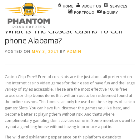
Skip to content
HOME
ABOUT US
SERVICES
PORTFOLIO
INQUIRY
What Is The Closest Casino To Cell
phone Alabama?
POSTED ON
MAY 3, 2021
BY
ADMIN
Casino Chip Free!! Free of cost slots are the just about all preferred on
line internet casino video games for their ease of have fun and the large
variety of styles accessible. These are the most effective 100 % free
processor chip bonus items that will turn out to be redeemed found at
the online casinos. This bonus can only be used on these types of casino
games: Slots. You can have fun, discover the games you like best, and
become better at playing them without risk.
And that’s where
complimentary gambling den activities come in. Some members want to
try out a gambling house without having to produce a put in.
The wild and exhilarating experience on this platform extends to