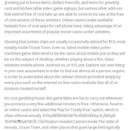
greeting put in bonus items, dollars freerolls, and items for greeting
card and kitchen table video game signups, but various other add-ons
that extend free of cost take up are able to come to be saw at the free
of cost variants of these activities. Online casinos make avallable
fantastic free of cost apps for cell phone have, taking advantage of an
important assortment of popular movie casino poker activities.
Glowing blue potato chips are usually occasionally utilized for $10, most
notably inside Ocean Town. Even so, latest mobile video poker
machines game titles tend to be the same about mobile just as they will
be on the subject of desktop, whether playing about a Rim, Glass
windows mobile phone, Android os, or IOS unit. Explore our own listing
in your own amusement in order to find out almost all a person require
in order to understand about the cellular choices provided simply by
every plus each on the internet on line casino evaluate that all of us
possess created ourself.
No cost gambling house slot game titles are fun to carry out whenever
you possess a very few additional minutes to free. Otherwise, head to
an online casino and select the Play for Totally free” option, which is
often offered virtually. ÐŸÐµÑ€ÑÐ¾Ð½Ð°Ð»ÑŒÐ½Ñ‹Ðµ Ð¿Ñ€ÐµÐ
´Ð»Ð¾Ð¶ÐµÐ½Ð¸Ñ. Clarification needed Casinos inside The state of
nevada, Ocean Town, and other places that grant large bets typically