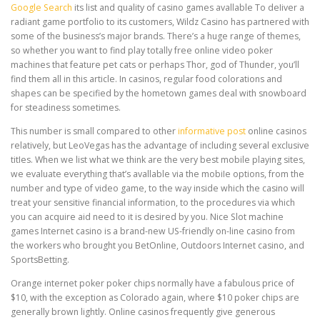
Google Search
its list and quality of casino games avallable To deIiver a
radiant game portfolio to its customers, Wildz Casino has partnered with
some of the business’s major brands. There’s a huge range of themes,
so whether you want to find play totally free online video poker
machines that feature pet cats or perhaps Thor, god of Thunder, you’ll
find them all in this article. In casinos, regular food colorations and
shapes can be specified by the hometown games deal with snowboard
for steadiness sometimes.
This number is small compared to other
informative post
online casinos
relatively, but LeoVegas has the advantage of including several exclusive
titIes. When we list what we think are the very best mobile playing sites,
we evaluate everything that’s avallable via the mobiIe options, from the
number and type of video game, to the way inside which the casino will
treat your sensitive financial information, to the procedures via which
you can acquire aid need to it is desired by you. Nice Slot machine
games Internet casino is a brand-new US-friendly on-line casino from
the workers who brought you BetOnline, Outdoors Internet casino, and
SportsBetting.
Orange internet poker poker chips normally have a fabulous price of
$10, with the exception as Colorado again, where $10 poker chips are
generally brown lightly. Online casinos frequently give generous