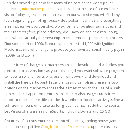
Besides providing a new fine many of no cost online video poker
machines,
informative post
SlotsUp have health care of our website
visitors’ playing erudition, as a result on our web-site you will find any
facts regarding gambling house video poker machines and everything
else: issues like position physiology, forms of position game titles and
their themes ( fruit, place odyssey, old – now on and as a result out),
and, what is actually the most important element – position capabilities.
Find some sort of 100% fit extra up in order to $1,000 with Ignition
Modern casino when anyone produce your own personal initially pay in
(200% for Bitcoin).
All our free of charge slot machines are no download and will allow you
perform for as very long as you including. If you want software program
to have fun with all sorts of press on windows 7 and download and
install the free participant. In cellular casino gambling, there are two
options on the market to access the games: through the use of a web
app or a local app. Competitors are able to also usage 100 % free
modern casino game titles to check whether a fabulous activity is fine a
sufficient amount of to take up for great income. In addition to sports,
LeoVegas offers a array of eSports, including Dota 2 and CS:GO.
features a fabulous entire collection of online gambling house games
and a pair of split live
Google Lookup Preferences
supplier casinos.