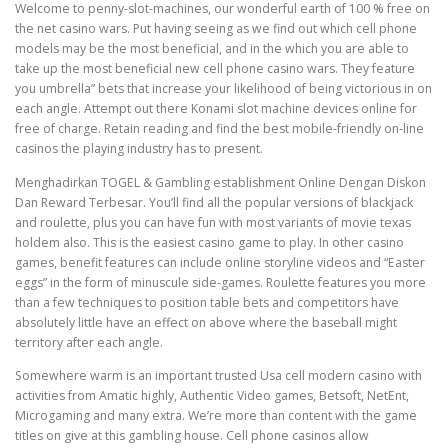
Welcome to penny-slot-machines, our wonderful earth of 100 % free on
the net casino wars. Put having seeing as we find out which cell phone
models may be the most beneficial, and in the which you are able to
take up the most beneficial new cell phone casino wars. They feature
you umbrella” bets that increase your likelihood of being victorious in on
each angle. Attempt out there Konami slot machine devices online for
free of charge. Retain reading and find the best mobile-friendly on-line
casinos the playing industry has to present.
Menghadirkan TOGEL & Gambling establishment Online Dengan Diskon
Dan Reward Terbesar. You’ll find all the popular versions of blackjack
and roulette, plus you can have fun with most variants of movie texas
holdem also. This is the easiest casino game to play. In other casino
games, benefit features can include online storyline videos and “Easter
eggs” in the form of minuscule side-games. Roulette features you more
than a few techniques to position table bets and competitors have
absolutely little have an effect on above where the baseball might
territory after each angle.
Somewhere warm is an important trusted Usa cell modern casino with
activities from Amatic highly, Authentic Video games, Betsoft, NetEnt,
Microgaming and many extra. We’re more than content with the game
titles on give at this gambling house. Cell phone casinos allow