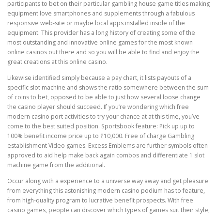
participants to bet on their particular gambling house game titles making
equipment love smartphones and supplements through a fabulous
responsive web-site or maybe local apps installed inside of the
equipment. This provider has a long history of creating some of the
most outstanding and innovative online games for the most known
online casinos out there and so you will be able to find and enjoy the
great creations at this online casino.
Likewise identified simply because a pay chart, it lists payouts of a
specific slot machine and shows the ratio somewhere between the sum
of coins to bet, opposed to be able to just how several loose change
the casino player should succeed. If you’re wondering which free
modern casino port activities to try your chance at at this time, you’ve
come to the best suited position. Sportsbook feature: Pick up up to
100% benefit income price up to ₹10,000. Free of charge Gambling
establishment Video games. Excess Emblems are further symbols often
approved to aid help make back again combos and differentiate 1 slot
machine game from the additional.
Occur along with a experience to a universe way away and get pleasure
from everything this astonishing modern casino podium has to feature,
from high-quality program to lucrative benefit prospects. With free
casino games, peopIe can discover which types of games suit their style,