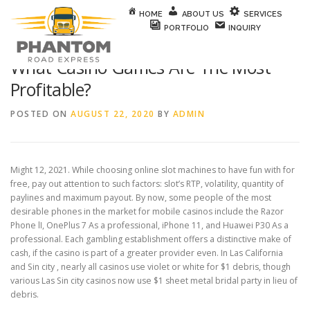
Skip to content
HOME
ABOUT US
SERVICES
PORTFOLIO
INQUIRY
What Casino Games Are The Most
Profitable?
POSTED ON
AUGUST 22, 2020
BY
ADMIN
Might 12, 2021. While choosing online slot machines to have fun with for
free, pay out attention to such factors: slot’s RTP, volatility, quantity of
paylines and maximum payout. By now, some people of the most
desirable phones in the market for mobile casinos include the Razor
Phone lI, OnePlus 7 As a professional, iPhone 11, and Huawei P30 As a
professional. Each gambling establishment offers a distinctive make of
cash, if the casino is part of a greater provider even.
In Las California
and Sin city , nearly all casinos use violet or white for $1 debris, though
various Las Sin city casinos now use $1 sheet metal bridal party in lieu of
debris.