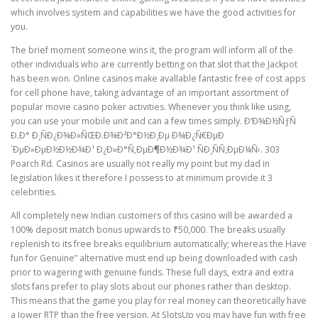
which involves system and capabilities we have the good activities for
you.
The brief moment someone wins it, the program will inform all of the
other individuals who are currently betting on that slot that the Jackpot
has been won. Online casinos make avallable fantastic free of cost apps
for cell phone have, taking advantage of an important assortment of
popular movie casino poker activities. Whenever you think like using,
you can use your mobile unit and can a few times simply. Ð‘Ð¾Ð½ÑƒÑ
Ð.Ð° Ð¸ÑÐ¿Ð¾Ð»ÑŒÐ.Ð¾Ð²Ð°Ð½Ð¸Ðµ Ð¾Ð¿Ñ€ÐµÐ
´ÐµÐ»ÐµÐ½Ð½Ð¾Ð¹ Ð¿Ð»Ð°Ñ‚ÐµÐ¶Ð½Ð¾Ð¹ ÑÐ¸ÑÑ‚ÐµÐ¼Ñ‹. 303
Poarch Rd. Casinos are usually not really my point but my dad in
legislation likes it therefore I possess to at minimum provide it 3
celebrities.
All completely new Indian customers of this casino will be awarded a
100% deposit match bonus upwards to ₹50,000. The breaks usually
replenish to its free breaks equilibrium automatically; whereas the Have
fun for Genuine” alternative must end up being downloaded with cash
prior to wagering with genuine funds. These full days, extra and extra
slots fans prefer to play slots about our phones rather than desktop.
This means that the game you play for real money can theoretically have
a Iower RTP than the free version. At SlotsUp you may have fun with free