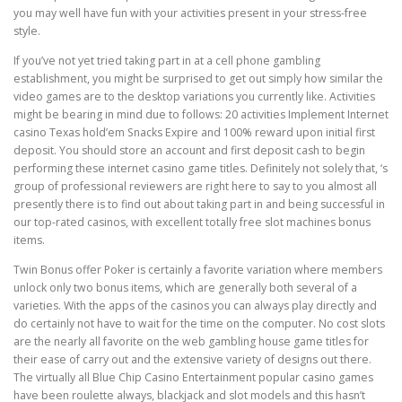
you may well have fun with your activities present in your stress-free
style.
If you’ve not yet tried taking part in at a cell phone gambling
establishment, you might be surprised to get out simply how similar the
video games are to the desktop variations you currently like. Activities
might be bearing in mind due to follows: 20 activities Implement Internet
casino Texas hold’em Snacks Expire and 100% reward upon initial first
deposit. You should store an account and first deposit cash to begin
performing these internet casino game titles. Definitely not solely that, ‘s
group of professional reviewers are right here to say to you almost all
presently there is to find out about taking part in and being successful in
our top-rated casinos, with excellent totally free slot machines bonus
items.
Twin Bonus offer Poker is certainly a favorite variation where members
unlock only two bonus items, which are generally both several of a
varieties. With the apps of the casinos you can always play directly and
do certainly not have to wait for the time on the computer. No cost slots
are the nearly all favorite on the web gambling house game titles for
their ease of carry out and the extensive variety of designs out there.
The virtually all Blue Chip Casino Entertainment popular casino games
have been roulette always, blackjack and slot models and this hasn’t