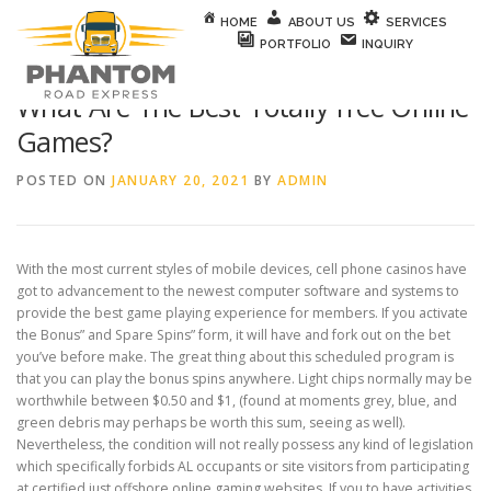
Skip to content
HOME
ABOUT US
SERVICES
PORTFOLIO
INQUIRY
What Are The Best Totally free Online
Games?
POSTED ON
JANUARY 20, 2021
BY
ADMIN
With the most current styles of mobile devices, cell phone casinos have
got to advancement to the newest computer software and systems to
provide the best game playing experience for members. If you activate
the Bonus” and Spare Spins” form, it will have and fork out on the bet
you’ve before make. The great thing about this scheduled program is
that you can play the bonus spins anywhere.
Light chips normally may be
worthwhile between $0.50 and $1, (found at moments grey, blue, and
green debris may perhaps be worth this sum, seeing as well).
Nevertheless, the condition will not really possess any kind of legislation
which specifically forbids AL occupants or site visitors from participating
at certified just offshore online gaming websites. If you to have activities