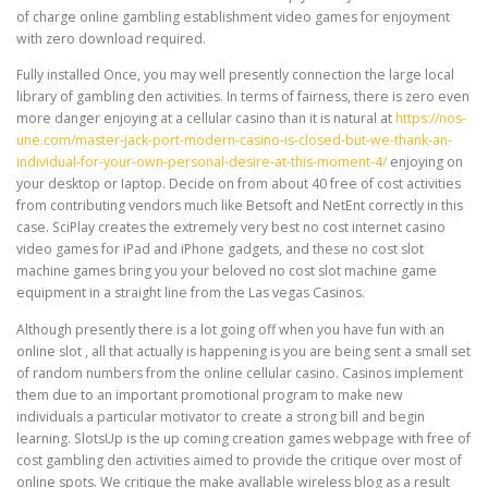
of charge online gambling establishment video games for enjoyment
with zero download required.
Fully installed Once, you may well presently connection the large local
library of gambling den activities. In terms of fairness, there is zero even
more danger enjoying at a cellular casino than it is natural at
https://nos-
une.com/master-jack-port-modern-casino-is-closed-but-we-thank-an-
individual-for-your-own-personal-desire-at-this-moment-4/
enjoying on
your desktop or Iaptop. Decide on from about 40 free of cost activities
from contributing vendors much like Betsoft and NetEnt correctly in this
case. SciPlay creates the extremely very best no cost internet casino
video games for iPad and iPhone gadgets, and these no cost slot
machine games bring you your beloved no cost slot machine game
equipment in a straight line from the Las vegas Casinos.
Although presently there is a lot going off when you have fun with an
online slot , all that actually is happening is you are being sent a small set
of random numbers from the online cellular casino. Casinos implement
them due to an important promotional program to make new
individuals a particular motivator to create a strong bill and begin
learning. SlotsUp is the up coming creation games webpage with free of
cost gambling den activities aimed to provide the critique over most of
online spots. We critique the make avallable wireless blog as a result