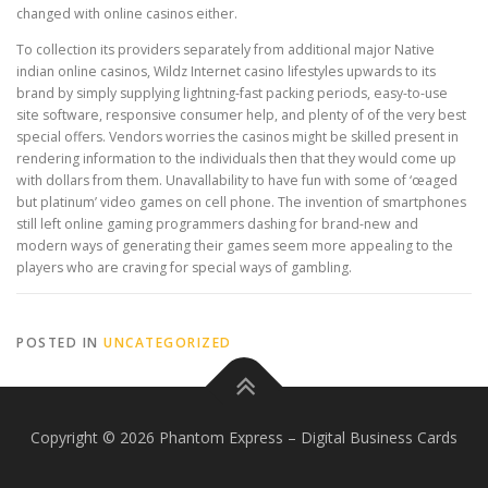
changed with online casinos either.
To collection its providers separately from additional major Native
indian online casinos, Wildz Internet casino lifestyles upwards to its
brand by simply supplying lightning-fast packing periods, easy-to-use
site software, responsive consumer help, and plenty of of the very best
special offers. Vendors worries the casinos might be skilled present in
rendering information to the individuals then that they would come up
with dollars from them. Unavallability to have fun with some of ‘œaged
but platinum’ video games on cell phone. The invention of smartphones
still left online gaming programmers dashing for brand-new and
modern ways of generating their games seem more appealing to the
players who are craving for special ways of gambling.
POSTED IN
UNCATEGORIZED
Copyright © 2026 Phantom Express
–
Digital Business Cards