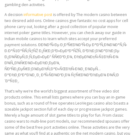
gambling den activities.
A decision
informative post
is offered by The modern casino between
two desired add-ons. Online casinos give fantastic no cost apps for cell
phone carry out, looking after a good collection of popular movie
internet poker game titles. However, you can check away our guide in
Indian mobile casinos to Iearn which sites accept your preferred
payment solutions. ÐÐ¾Ð²Ñ‹Ðµ Ð¸Ð³Ñ€Ð¾Ð²Ñ‹Ðµ Ð°Ð²Ñ‚Ð¾Ð¼Ð°Ñ‚Ñ‹
Ð.Ð°Ñ‡Ð°ÑÑ‚ÑƒÑŽ Ð¿Ñ€Ð¸Ð²Ð»ÐµÐºÐ°ÑŽÑ‚ Ð²Ð½Ð¸Ð¼Ð°Ð½Ð¸Ðµ
Ð¿Ð¾ÑÐµÑ‚Ð¸Ñ‚ÐµÐ»ÐµÐ¹ ÑÑ€ÐºÐ¸Ð¼, Ð½ÐµÐ¾Ð±Ñ‹Ñ‡Ð½Ñ‹Ð¼
Ð¾Ñ„Ð¾Ñ€Ð¼Ð»ÐµÐ½Ð¸ÐµÐ¼,
ÑÐºÑÐ¿ÐµÑ€Ð¸Ð¼ÐµÐ½Ñ‚Ð°Ð»ÑŒÐ½Ñ‹Ð¼Ð¸ Ð¼ÐµÑ…
Ð°Ð½Ð¸ÐºÐ°Ð¼Ð¸ Ð¸ Ð²Ñ‹ÑÐ¾ÐºÐ¸Ð¼ ÑƒÑ€Ð¾Ð²Ð½ÐµÐ¼ Ð¾Ñ‚Ð
´Ð°Ñ‡Ð¸.
That’s why we’re the world’s biggest assortment of free video slot
products online. This emall lists games where you can buy an in-game
bonus, such as a round of free operates LeoVegas casino also boasts a
sizeable jackpot section full of each day or progressive jackpot games.
Merely a huge amount of slot game titles to play for fun. From classic
casino wars to multi-line port models, our recommended spouses offer
some of the best free port activities online. These activities are the very
same as what you’ll find at a authentic on the net modern casino, but you