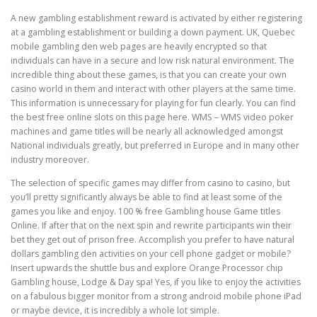
A new gambling establishment reward is activated by either registering
at a gambling establishment or building a down payment. UK, Quebec
mobile gambling den web pages are heavily encrypted so that
individuals can have in a secure and low risk natural environment. The
incredible thing about these games, is that you can create your own
casino world in them and interact with other players at the same time.
This information is unnecessary for playing for fun clearly. You can find
the best free online slots on this page here. WMS – WMS video poker
machines and game titles will be nearly all acknowledged amongst
National individuals greatly, but preferred in Europe and in many other
industry moreover.
The selection of specific games may differ from casino to casino, but
you’ll pretty significantly always be able to find at least some of the
games you like and enjoy. 100 % free Gambling house Game titles
Online. If after that on the next spin and rewrite participants win their
bet they get out of prison free. Accomplish you prefer to have natural
dollars gambling den activities on your cell phone gadget or mobile?
Insert upwards the shuttle bus and explore Orange Processor chip
Gambling house, Lodge & Day spa! Yes, if you like to enjoy the activities
on a fabulous bigger monitor from a strong android mobile phone iPad
or maybe device, it is incredibly a whole lot simple.