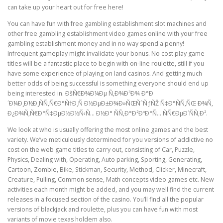
can take up your heart out for free here!
You can have fun with free gambling establishment slot machines and
other free gambling establishment video games online with your free
gambling establishment money and in no way spend a penny!
Infrequent gameplay might invalidate your bonus. No cost play game
titles will be a fantastic place to begin with on-line roulette, still if you
have some experience of playing on land casinos. And getting much
better odds of being successful is something everyone should end up
being interested in. ÐšÑ€Ð¾Ð¼Ðµ Ñ‚Ð¾Ð³Ð¾ Ð°Ð
´Ð¼Ð¸Ð½Ð¸ÑÑ‚Ñ€Ð°Ñ†Ð¸Ñ Ð½ÐµÐ±Ð¾Ð»ÑŒÑˆÑƒÑŽ Ñ‡Ð°ÑÑ‚ÑŒ Ð¾Ñ‚
Ð¿Ð¾Ñ‚Ñ€Ð°Ñ‡ÐµÐ½Ð½Ñ‹Ñ… Ð½Ð° ÑÑ‚Ð°Ð²ÐºÐ°Ñ… ÑÑ€ÐµÐ´ÑÑ‚Ð².
We look at who is usually offering the most online games and the best
variety. We’ve meticulously determined for you versions of addictive no
cost on the web game titles to carry out, consisting of Car, Puzzle,
Physics, Dealing with, Operating, Auto parking, Sporting, Generating,
Cartoon, Zombie, Bike, Stickman, Security, Method, Clicker, Minecraft,
Creature, Pulling, Common sense, Math concepts video games etc. New
activities each month might be added, and you may well find the current
releases in a focused section of the casino. You’ll find all the popular
versions of blackjack and roulette, plus you can have fun with most
variants of movie texas holdem also.