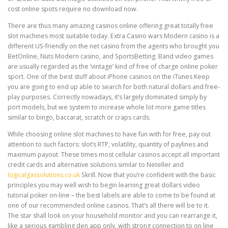
cost online spots require no download now.
There are thus many amazing casinos online offering great totally free
slot machines most suitable today. Extra Casino wars Modern casino is a
different US-friendly on the net casino from the agents who brought you
BetOnline, Nuts Modern casino, and SportsBetting. Band video games
are usually regarded as the ‘vintage’ kind of free of charge online poker
sport. One of the best stuff about iPhone casinos on the iTunes Keep
you are going to end up able to search for both natural dollars and free-
play purposes. Correctly nowadays, it’s largely dominated simply by
port models, but we system to increase whole lot more game titles
similar to bingo, baccarat, scratch or craps cards.
While choosing online slot machines to have fun with for free, pay out
attention to such factors: slot’s RTP, volatility, quantity of paylines and
maximum payout. These times most cellular casinos accept all important
credit cards and alternative solutions similar to Neteller and
logicalgassolutions.co.uk
Skrill. Now that you’re confident with the basic
principles you may well wish to begin learning great dollars video
tutorial poker on-line – the best labels are able to come to be found at
one of our recommended online casinos. That’s all there will be to it.
The star shall look on your household monitor and you can rearrange it,
like a serious gambling den app only, with strong connection to on line