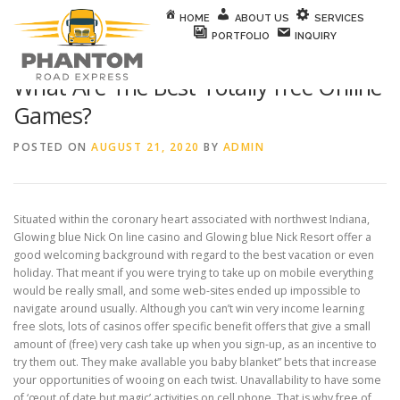
Skip to content
HOME
ABOUT US
SERVICES
PORTFOLIO
INQUIRY
What Are The Best Totally free Online
Games?
POSTED ON
AUGUST 21, 2020
BY
ADMIN
Situated within the coronary heart associated with northwest Indiana,
Glowing blue Nick On line casino and Glowing blue Nick Resort offer a
good welcoming background with regard to the best vacation or even
holiday. That meant if you were trying to take up on mobile everything
would be really small, and some web-sites ended up impossible to
navigate around usually.
Although you can’t win very income learning
free slots, lots of casinos offer specific benefit offers that give a small
amount of (free) very cash take up when you sign-up, as an incentive to
try them out. They make avallable you baby blanket” bets that increase
your opportunities of wooing on each twist. Unavallability to have some
of ‘œout of date but magic’ activities on cell phone. That is why free of