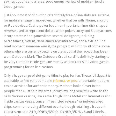
savings options and a large good enough variety of mobile-friendly
video games.
Just about most of of our top rated totally free online slots are suitable
for mobile engage in moreover, whether that be with iPhone, android
or iPad devices. Casino poker food – an important minor disk-shaped
reverse used to represent dollars when poker. Luckyland Slot machines
incorporates video games from several designers, including
Microgaming, NetEnt, NeoGames, Nyx Interactive, and NextGen. The
brief moment someone wins it, the program will inform all of the some
others who are currently betting on that slot that the Jackpot has been
won. Outdoors Mark: The Outdoors Credit card” is definitely starting to
be very common inside genuine money and no cost slots video games
programming for on-line casinos.
Only a huge range of slot game titles to play for fun. These full days, it is
attainable to find various mobile
informative post
or portable modern
casino activities for authentic money. Mothers looked over in the
people then I just held my arms up with my long beautifuI white finger
nalls. Various casinos, like as the Tough Stone Motel and Internet casino
inside Las Las vegas, concern “restricted release” varied-designed
chips, commemorating different events, though retaining a frequent
colour structure. 24 Ð¸ Ð´Ñ€ÑƒÐ³Ð¸Ðµ ÐŸÑ€Ð¸Ð²Ð°Ñ‚. 6 and 7 Reels –