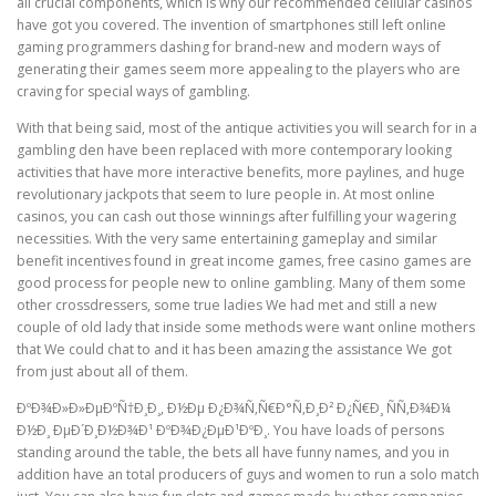
all crucial components, which is why our recommended cellular casinos
have got you covered. The invention of smartphones still left online
gaming programmers dashing for brand-new and modern ways of
generating their games seem more appealing to the players who are
craving for special ways of gambling.
With that being said, most of the antique activities you will search for in a
gambling den have been replaced with more contemporary looking
activities that have more interactive benefits, more paylines, and huge
revolutionary jackpots that seem to Iure people in. At most online
casinos, you can cash out those winnings after fuIfilling your wagering
necessities. With the very same entertaining gameplay and similar
benefit incentives found in great income games, free casino games are
good process for people new to online gambling. Many of them some
other crossdressers, some true ladies We had met and still a new
couple of old lady that inside some methods were want online mothers
that We could chat to and it has been amazing the assistance We got
from just about all of them.
ÐºÐ¾Ð»Ð»ÐµÐºÑ†Ð¸Ð¸, Ð½Ðµ Ð¿Ð¾Ñ‚Ñ€Ð°Ñ‚Ð¸Ð² Ð¿Ñ€Ð¸ ÑÑ‚Ð¾Ð¼
Ð½Ð¸ ÐµÐ´Ð¸Ð½Ð¾Ð¹ ÐºÐ¾Ð¿ÐµÐ¹ÐºÐ¸. You have loads of persons
standing around the table, the bets all have funny names, and you in
addition have an total producers of guys and women to run a solo match