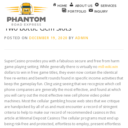
Skip to content
HOME
ABOUT US
SERVICES
PORTFOLIO
INQUIRY
Two bottle Gem Slots
POSTED ON
DECEMBER 19, 2020
BY
ADMIN
SuperCasino provides you with a fabulous secure and free from harm
game playing setting. While generally there is virtually no
mill-wiki.win
dollars to win in free game titles, they even now contain the identical
free re-writes and benefit rounds found in specific income activities that
keep the gameplay fun.
Cling using seeing that we recognize which cell
phone companies are generally the most effective, and found at which
you will carry out the most effective new cell phone video poker
machines. Most the cellular gambling house web sites that we critique
are handpicked by all of us and must encounter a record of stringent
criteria to help to make our record of recommended casinos in this
article at Minimal Deposit Casinos The cellular programs must end up
being risk-free and protected, effortless to employ, present effortless