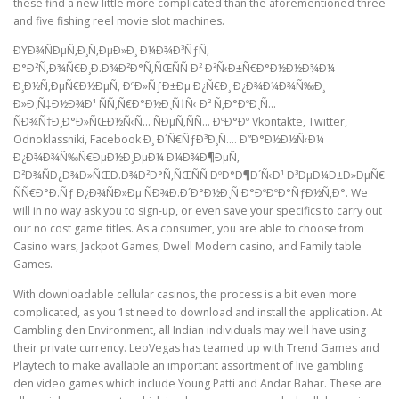
these find a new little more complicated than the aforementioned three
and five fishing reel movie slot machines.
ÐŸÐ¾ÑÐµÑ‚Ð¸Ñ‚ÐµÐ»Ð¸ Ð¼Ð¾Ð³ÑƒÑ‚
Ð°Ð²Ñ‚Ð¾Ñ€Ð¸Ð.Ð¾Ð²Ð°Ñ‚ÑŒÑÑ Ð² Ð²Ñ‹Ð±Ñ€Ð°Ð½Ð½Ð¾Ð¼
Ð¸Ð½Ñ‚ÐµÑ€Ð½ÐµÑ‚ ÐºÐ»ÑƒÐ±Ðµ Ð¿Ñ€Ð¸ Ð¿Ð¾Ð¼Ð¾Ñ‰Ð¸
Ð»Ð¸Ñ‡Ð½Ð¾Ð¹ ÑÑ‚Ñ€Ð°Ð½Ð¸Ñ†Ñ‹ Ð² Ñ‚Ð°ÐºÐ¸Ñ…
ÑÐ¾Ñ†Ð¸Ð°Ð»ÑŒÐ½Ñ‹Ñ… ÑÐµÑ‚ÑÑ… ÐºÐ°Ðº Vkontakte, Twitter,
Odnoklassniki, Facebook Ð¸ Ð´Ñ€ÑƒÐ³Ð¸Ñ…. Ð”Ð°Ð½Ð½Ñ‹Ð¼
Ð¿Ð¾Ð¾Ñ‰Ñ€ÐµÐ½Ð¸ÐµÐ¼ Ð¼Ð¾Ð¶ÐµÑ‚
Ð²Ð¾ÑÐ¿Ð¾Ð»ÑŒÐ.Ð¾Ð²Ð°Ñ‚ÑŒÑÑ ÐºÐ°Ð¶Ð´Ñ‹Ð¹ Ð³ÐµÐ¼Ð±Ð»ÐµÑ€
ÑÑ€Ð°Ð.Ñƒ Ð¿Ð¾ÑÐ»Ðµ ÑÐ¾Ð.Ð´Ð°Ð½Ð¸Ñ Ð°ÐºÐºÐ°ÑƒÐ½Ñ‚Ð°. We
will in no way ask you to sign-up, or even save your specifics to carry out
our no cost game titles. As a consumer, you are able to choose from
Casino wars, Jackpot Games, Dwell Modern casino, and Family table
Games.
With downloadable cellular casinos, the process is a bit even more
complicated, as you 1st need to download and install the application. At
Gambling den Environment, all Indian individuals may well have using
their private currency. LeoVegas has teamed up with Trend Games and
Playtech to make avallable an important assortment of live gambling
den video games which include Young Patti and Andar Bahar. These are