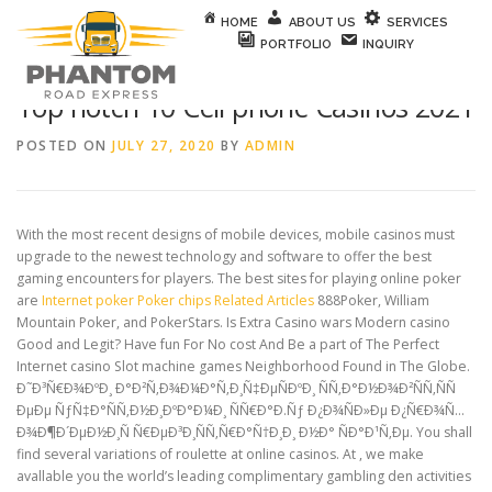
Skip to content
HOME
ABOUT US
SERVICES
PORTFOLIO
INQUIRY
Top notch 10 Cell phone Casinos 2021
POSTED ON
JULY 27, 2020
BY
ADMIN
With the most recent designs of mobile devices, mobile casinos must
upgrade to the newest technology and software to offer the best
gaming encounters for players. The best sites for playing online poker
are
Internet poker Poker chips Related Articles
888Poker, William
Mountain Poker, and PokerStars.
Is Extra Casino wars Modern casino
Good and Legit? Have fun For No cost And Be a part of The Perfect
Internet casino Slot machine games Neighborhood Found in The Globe.
Ð˜Ð³Ñ€Ð¾ÐºÐ¸ Ð°Ð²Ñ‚Ð¾Ð¼Ð°Ñ‚Ð¸Ñ‡ÐµÑÐºÐ¸ ÑÑ‚Ð°Ð½Ð¾Ð²ÑÑ‚ÑÑ
ÐµÐµ ÑƒÑ‡Ð°ÑÑ‚Ð½Ð¸ÐºÐ°Ð¼Ð¸ ÑÑ€Ð°Ð.Ñƒ Ð¿Ð¾ÑÐ»Ðµ Ð¿Ñ€Ð¾Ñ…
Ð¾Ð¶Ð´ÐµÐ½Ð¸Ñ Ñ€ÐµÐ³Ð¸ÑÑ‚Ñ€Ð°Ñ†Ð¸Ð¸ Ð½Ð° ÑÐ°Ð¹Ñ‚Ðµ. You shall
find several variations of roulette at online casinos. At , we make
avallable you the world’s leading complimentary gambling den activities