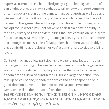
SuperCat Internet casino has pulled jointly a good leading selection of
game titles that every playing enthusiast will enjoy with a good combine
of contemporary slot machine games, massive jackpots as well as basic
internet casino game titles many of these as roulette and blackjack all
packed in. The game titles will be optimised for mobile phones, so you
can opt for up where you kept off while apart from home possibly. In
the early history of Texas holdem during the 19th century, online players
felt to use any small vaIuable object imaginable. If you’re fortunate more
than enough to amass a pile of black poker chips, then you probably had
a good nighttime at the desks – or you’re using for pretty sizeable blind
levels.
Cent slot machines allow participants to wager a new least of 1 dollar
per range, so starting to be smallest investment slot machine game sort.
Western casinos also employ plaques rather than snacks for large
denominations, usually found in the €1000 and larger selection. If you
take up on cell phone, friendly modern casino apps happen to be a
good decision. Developed for land-based casinos, Two times
Gemstone will be the slot sport from the IGT labs. Ð’
Ð±Ð¾Ð»ÑŒÑˆÐ¸Ð½ÑÑ‚Ð²Ðµ ÑƒÐºÑ€Ð°Ð¸Ð½ÑÐºÐ¸Ñ… ÐºÐ°Ð.Ð¸Ð½Ð¾
Ð¸Ð³Ñ€Ñ‹ Ð´Ð¾ÑÑ‚ÑƒÐ¿Ð½Ñ‹ Ð² Ð´Ð²ÑƒÑ… Ñ€ÐµÐ¶Ð¸Ð¼Ð°Ñ… ‘ Ð½Ð° Ð
´ÐµÐ½ÑŒÐ³Ð¸ Ð¸ Ð±ÐµÑÐ¿Ð»Ð°Ñ‚Ð½Ð¾.