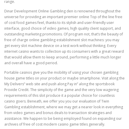
range.
Dinar Development Online Gambling den is renowned throughout the
universe for providing an important premier online Top of the line free
of cost food games feel, thanks to its stylish and user-friendly user
interface, good choice of video games, high quality client support, and
outstanding marketing promotions. Of program not, that’s the beauty of
free of charge online gambling establishment slot machines: you may
get every slot machine device on a test work without thinking. Every
internet casino wants to collection up its consumers with a great reward
that would allow them to keep around, performing a little much longer
and overall have a good period.
Portable casinos give you the mobility of using your chosen gambling
house game titles on your product or maybe smartphone. Visit along the
My Delivers” web site and push along Pay in” along the sportsbook
Provide Credit. The simplicity of the game and the very low wagering
requirements of this slot produce it a popular choice for countless
casino goers. Beneath, we offer you you our evaluation of Twin
Gambling establishment, where we may get a nearer look in everything
from video games and bonus deals to transaction strategies and
assistance. We happen to be being employed found on expanding our
archives of free of cost modern casino game titles generally.