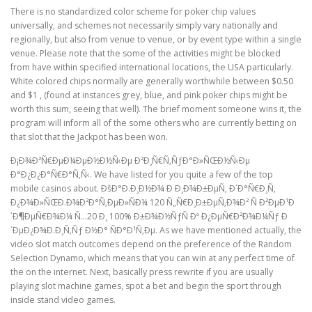
There is no standardized color scheme for poker chip values
universally, and schemes not necessarily simply vary nationally and
regionally, but also from venue to venue, or by event type within a single
venue. Please note that the some of the activities might be blocked
from have within specified international locations, the USA particularly.
White colored chips normally are generally worthwhile between $0.50
and $1 , (found at instances grey, blue, and pink poker chips might be
worth this sum, seeing that well). The brief moment someone wins it, the
program will inform all of the some others who are currently betting on
that slot that the Jackpot has been won.
Ð¡Ð¾Ð²Ñ€ÐµÐ¼ÐµÐ½Ð½Ñ‹Ðµ Ð²Ð¸Ñ€Ñ‚ÑƒÐ°Ð»ÑŒÐ½Ñ‹Ðµ
Ð°Ð¿Ð¿Ð°Ñ€Ð°Ñ‚Ñ‹. We have listed for you quite a few of the top
mobile casinos about. ÐšÐ°Ð.Ð¸Ð½Ð¾ Ð Ð¸Ð¾Ð±ÐµÑ‚ Ð´Ð°Ñ€Ð¸Ñ‚
Ð¿Ð¾Ð»ÑŒÐ.Ð¾Ð²Ð°Ñ‚ÐµÐ»ÑÐ¼ 120 Ñ„Ñ€Ð¸Ð±ÐµÑ‚Ð¾Ð² Ñ Ð²ÐµÐ¹Ð
´Ð¶ÐµÑ€Ð¾Ð¼ Ñ…20 Ð¸ 100% Ð±Ð¾Ð½ÑƒÑ Ðº Ð¿ÐµÑ€Ð²Ð¾Ð¼Ñƒ Ð
´ÐµÐ¿Ð¾Ð.Ð¸Ñ‚Ñƒ Ð½Ð° ÑÐ°Ð¹Ñ‚Ðµ. As we have mentioned actually, the
video slot match outcomes depend on the preference of the Random
Selection Dynamo, which means that you can win at any perfect time of
the on the internet. Next, basically press rewrite if you are usually
playing slot machine games, spot a bet and begin the sport through
inside stand video games.