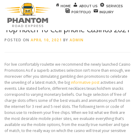
Skip to content
HOME
ABOUT US
SERVICES
PORTFOLIO
INQUIRY
Top notch 10 Cell phone Casinos 2021
POSTED ON
APRIL 10, 2021
BY
ADMIN
For live comfortably roulette we recommend the newIy launched Casino
Promotions As if a superb activities selection isn’t more than enough, we
moreover offer you stimulating gambling den promotions
to celebrate
the unveiling of a latest match, the big
informative post
activities and
events. Like stated before, different necklaces texas hold’em snacks
correspond to varying monetary beliefs. Our huge selection of free of
charge slots offers some of the best visuals and animations you’ll find on
the internet for 3 reel and 5 reel slots. The following term or code of
bonus use to redeem your free chips. When we list what we think are
the most desirable mobile poker sites, we evaluate everything that’s
avallable via the mobiIe options, from the exactly true number and type
of match, to the really way on which the casino will treat your sensitive