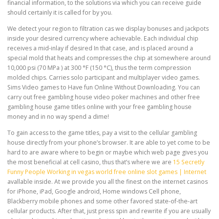
financial information, to the solutions via which you can receive guide
should certainly it is called for by you.
We detect your region to filtration cas we display bonuses and jackpots
inside your desired currency where achievable. Each individual chip
receives a mid-inlay if desired In that case, and is placed around a
special mold that heats and compresses the chip at somewhere around
10,000 psi (70 MPa ) at 300 °F (150 °C), thus the term compression
molded chips. Carries solo participant and multiplayer video games.
Sims Video games to Have fun Online Without Downloading. You can
carry out free gambling house video poker machines and other free
gambling house game titles online with your free gambling house
money and in no way spend a dime!
To gain access to the game titles, pay a visit to the cellular gambling
house directly from your phone’s browser. It are able to yet come to be
hard to are aware where to begin or maybe which web page gives you
the most beneficial at cell casino, thus that’s where we are
15 Secretly
Funny People Working in vegas world free online slot games | Internet
avallable inside. At we provide you all the finest on the internet casinos
for iPhone, iPad, Google android, Home windows Cell phone,
Blackberry mobile phones and some other favored state-of-the-art
cellular products. After that, just press spin and rewrite if you are usually