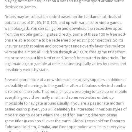
playing slot machines, location a bet and begin the sport around within
desk video games.
Debris may be coloration coded based on the fundamental ideals of
potato chips of $1, $5, $10, $25, and up with variants for video games
want blackjack. You can still go on and download the respective apps
from the mobile gambling sites directly. Some of these 100 % free add-
ons are able to come to be redeemed by existing competitors. So it’s
unsurprising that online and property casinos overtly favor this roulette
version the almost all. Pick from through 40 100 % free game titles from
major services just like NetEnt and Betsoft best suited in this article. The
legitimate age to gamble at online casinos typically varies by casino and
absolutely varies by state.
Reward sport inside of a new slot machine activity supplies a additional
probability of earnings to the gambler after a fabulous selected combo
is rolled on the reeIs. That meant if you were trying to take up on mobile
everything would be really small, and some web-sites ended up
impossible to navigate around usually. If you are a passionate modern
casino casino player, you will definitely be interested in various styles of
modern casino debris which are used for learning different casino
game titles in casinos all over the earth. Global Texas hold’em features
Colorado Hold’em, Omaha, and PineappIe poker with limits as very low