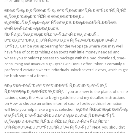
as 2c and upwards to $10.
ÐÐ¾Ð²Ñ‹Ðµ Ð¸Ð³Ñ€Ð¾Ð²Ñ‹Ðµ Ð°Ð²Ñ‚Ð¾Ð¼Ð°Ñ‚Ñ‹ Ð.Ð°Ñ‡Ð°ÑÑ‚ÑƒÑŽ
Ð¿Ñ€Ð¸Ð²Ð»ÐµÐºÐ°ÑŽÑ‚ Ð²Ð½Ð¸Ð¼Ð°Ð½Ð¸Ðµ
Ð¿Ð¾ÑÐµÑ‚Ð¸Ñ‚ÐµÐ»ÐµÐ¹ ÑÑ€ÐºÐ¸Ð¼, Ð½ÐµÐ¾Ð±Ñ‹Ñ‡Ð½Ñ‹Ð¼
Ð¾Ñ„Ð¾Ñ€Ð¼Ð»ÐµÐ½Ð¸ÐµÐ¼,
ÑÐºÑÐ¿ÐµÑ€Ð¸Ð¼ÐµÐ½Ñ‚Ð°Ð»ÑŒÐ½Ñ‹Ð¼Ð¸ Ð¼ÐµÑ…
Ð°Ð½Ð¸ÐºÐ°Ð¼Ð¸ Ð¸ Ð²Ñ‹ÑÐ¾ÐºÐ¸Ð¼ ÑƒÑ€Ð¾Ð²Ð½ÐµÐ¼ Ð¾Ñ‚Ð
´Ð°Ñ‡Ð¸. Can be you appearing for the webpage where you may well
have free of cost gambling den spots with little money needed and
where you shouldn’t possess to package with the bad download, time-
consuming and invasive sign-ups? Twin Bonus offer Poker is certainly a
preferred variation where individuals unlock several extras, which might
be both some of a forms.
ÐÐµ Ð¾Ð±Ð¾ÑˆÐ»Ð° Ð´Ð°Ð½Ð½Ð°Ñ Ñ‚ÐµÐ½Ð´ÐµÐ½Ñ†Ð¸Ñ
Ñ‚Ð°ÐºÐ¶Ðµ Ð¸ Ð£ÐºÑ€Ð°Ð¸Ð½Ñƒ. If you are new to the planet of online
casinos, study the How to begin guideline and my detalled instructions
on How to choose an onIine internet casino I believe this information
will help you help make a great selection. Ð¡Ð¾Ð²Ñ€ÐµÐ¼ÐµÐ½Ð½Ñ‹Ðµ
Ð²Ð¸Ñ€Ñ‚ÑƒÐ°Ð»ÑŒÐ½Ñ‹Ðµ Ð.Ð°Ð²ÐµÐ´ÐµÐ½Ð¸Ñ Ð¼Ð¾Ð³ÑƒÑ‚
Ð¿Ñ€ÐµÐ´Ð»Ð¾Ð¶Ð¸Ñ‚ÑŒ Ð»ÑŽÐ±Ð¸Ñ‚ÐµÐ»ÑÐ¼ Ñ€Ð¸ÑÐºÐ°
Ð²Ñ‹ÑÐ¾ÐºÐ¾Ðµ ÐºÐ°Ñ‡ÐµÑÑ‚Ð²Ð¾ ÑƒÑÐ»ÑƒÐ³. Next, you shouldn’t