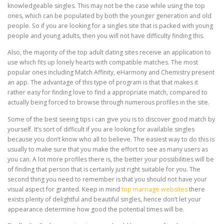
knowledgeable singles. This may not be the case while using the top
ones, which can be populated by both the younger generation and old
people. So if you are looking for a singles site that is packed with young
people and young adults, then you will not have difficulty finding this.
Also, the majority of the top adult dating sites receive an application to
use which fits up lonely hearts with compatible matches. The most
popular ones including Match Affinity, eHarmony and Chemistry present
an app. The advantage of this type of program is that that makes it
rather easy for finding love to find a appropriate match, compared to
actually being forced to browse through numerous profiles in the site.
Some of the best seeing tips i can give you is to discover good match by
yourself. It’s sort of difficult if you are looking for available singles
because you don’t know who all to believe. The easiest way to do this is
usually to make sure that you make the effort to see as many users as
you can. A lot more profiles there is, the better your possibilities will be
of finding that person that is certainly just right suitable for you. The
second thing you need to remember is that you should not have your
visual aspect for granted. Keep in mind
top marriage websites
there
exists plenty of delightful and beautiful singles, hence don’t let your
appearance determine how good the potential times will be.