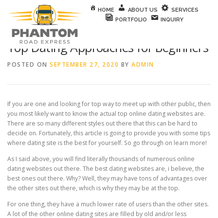
Skip to content
HOME
ABOUT US
SERVICES
PORTFOLIO
INQUIRY
Top Dating Approaches for Beginners
POSTED ON
SEPTEMBER 27, 2020
BY
ADMIN
If you are one and looking for top way to meet up with other public, then
you most likely want to know the actual top online dating websites are.
There are so many different styles out there that this can be hard to
decide on. Fortunately, this article is going to provide you with some tips
where dating site is the best for yourself. So go through on learn more!
As I said above, you will find literally thousands of numerous online
dating websites out there. The best dating websites are, i believe, the
best ones out there. Why? Well, they may have tons of advantages over
the other sites out there, which is why they may be at the top.
For one thing, they have a much lower rate of users than the other sites.
A lot of the other online dating sites are filled by old and/or less