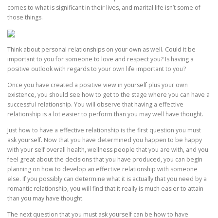
comes to what is significant in their lives, and marital life isn’t some of
those things.
Think about personal relationships on your own as well. Could it be
important to you for someone to love and respect you? Is having a
positive outlook with regards to your own life important to you?
Once you have created a positive view in yourself plus your own
existence, you should see how to get to the stage where you can have a
successful relationship. You will observe that having a effective
relationship is a lot easier to perform than you may well have thought.
Just how to have a effective relationship is the first question you must
ask yourself. Now that you have determined you happen to be happy
with your self overall health, wellness people that you are with, and you
feel great about the decisions that you have produced, you can begin
planning on how to develop an effective relationship with someone
else. If you possibly can determine what it is actually that you need by a
romantic relationship, you will find that it really is much easier to attain
than you may have thought.
The next question that you must ask yourself can be how to have