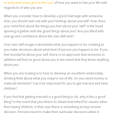
in-seductive-asian-girls-in-the-usa/
of how you want to live your life with
regards to of who you are.
When you consider how to develop a good marriage with someone
else, you should start out with your feelings about yourself. How does
your mind feel about the things you feel about your self? Is the head
spinning together with the good things about you? Are you filled with
energy and confidence about the own skill sets?
Your own self-image is absolutely what you happen to be creating as
you make decisions about what kind of person you happen to be. If you
feel wonderful about your self, there is no approach that someone in
addition will feel as good about you in the event that they know anything
about you.
When you are looking in to how to develop an excellent relationship,
drinking think about what you require out of life. Do you need money or
material elements? Can it be important for you to get married and have
children?
If you find that getting married is a good thing to do, why is this a good
thing? In the event that you where to obtain betrothed for causes other
than having children, in that case there is something wrong recover
decision. Persons need to make their particular decisions when it