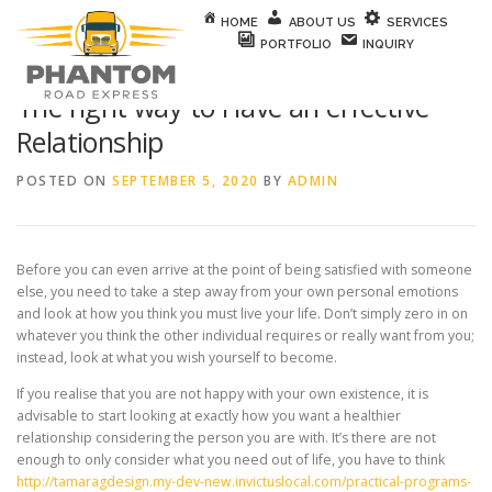
Skip to content
HOME
ABOUT US
SERVICES
PORTFOLIO
INQUIRY
The right way to Have an effective
Relationship
POSTED ON
SEPTEMBER 5, 2020
BY
ADMIN
Before you can even arrive at the point of being satisfied with someone
else, you need to take a step away from your own personal emotions
and look at how you think you must live your life. Don’t simply zero in on
whatever you think the other individual requires or really want from you;
instead, look at what you wish yourself to become.
If you realise that you are not happy with your own existence, it is
advisable to start looking at exactly how you want a healthier
relationship considering the person you are with. It’s there are not
enough to only consider what you need out of life, you have to think
http://tamaragdesign.my-dev-new.invictuslocal.com/practical-programs-