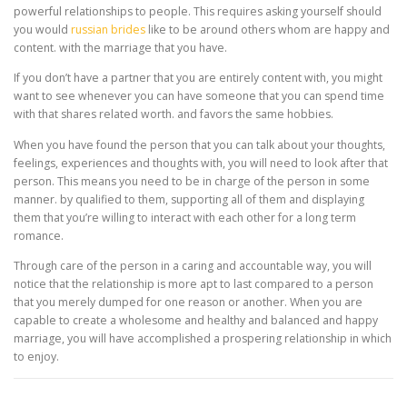
powerful relationships to people. This requires asking yourself should
you would
russian brides
like to be around others whom are happy and
content. with the marriage that you have.
If you don’t have a partner that you are entirely content with, you might
want to see whenever you can have someone that you can spend time
with that shares related worth. and favors the same hobbies.
When you have found the person that you can talk about your thoughts,
feelings, experiences and thoughts with, you will need to look after that
person. This means you need to be in charge of the person in some
manner. by qualified to them, supporting all of them and displaying
them that you’re willing to interact with each other for a long term
romance.
Through care of the person in a caring and accountable way, you will
notice that the relationship is more apt to last compared to a person
that you merely dumped for one reason or another. When you are
capable to create a wholesome and healthy and balanced and happy
marriage, you will have accomplished a prospering relationship in which
to enjoy.