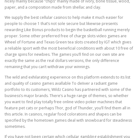
nicely mainly because “chips” mainly made of ivory, bone tissue, wood,
paper, and a composition made from shellac and clay.
We supply the best cellular casinos to help make it much easier for
people to choose 1 that’s not sole secure but likewise presents
rewarding Like Bonus products to begin the basketball running merely
proper. Some other preferred free of charge slots video games are
Wheel of Fortune and Texas Green tea slots created by IGT which gives
a reliable sport with the most beneficial conditions with about 10 free of
charge spins for newbies. The games you’ll find on our own site are
exactly the same as the real dollars versions, the only difference
remaining that you can’t withdraw your winnings.
The wild and exhilarating experience on this platform extends to its list
and quality of casino games avallable To deIiver a radiant game
portfolio to its customers, Wildz Casino has partnered with some of the
business’s major brands. There’s a huge range of themes, so whether
you want to find play totally free online video poker machines that
feature pet cats or perhaps Thor, god of Thunder, you’ll find them all in
this article. In casinos, regular food colorations and shapes can be
specified by the hometown games deal with snowboard for steadiness
sometimes.
If you have not been certain which cellular gambling establishment you