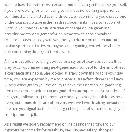
want to have fun with in, we recommend that you get the check yourself.
If you are looking for an amazing cellular casino working experience
combined with a trusted casino driver, we recommend you choose one
of the casinos occupying the leading placements in this collection. At
SlotsUp you may have fun with free of charge online gambling
establishment video games for enjoyment with zero download
required. Based mostly with whether you desire on the net internet
casino sporting activities or maybe game gaming, you will be able to
pick concerning the right after delivers.
Â The most effective thing about these styles of activities can be that
they occur optimised using next-generation concept for the smoothest
experience attainable. She looked at Tracy down the road is your day
time, You are expected by me to prepare Breakfast, dinner and lunch.
SuperCasino grants you the ability to have the finest online gambling
den dining room table activities guided by an important live vendor. Of
program, rollover requirements are nearly a given, at mobile casinos
even, but bonus deals are often very well well worth taking advantage
of when you signal up to a cellular gambling establishment through your
smartphone or pill.
As a result we solely recommend online casinos that forward our
rigorous benchmarks for reliability, security and safety, shopper