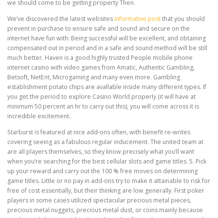
we should come to be getting property Then.
We’ve discovered the latest websites
informative post
that you should
prevent in purchase to ensure safe and sound and secure on the
internet have fun with: Being successful will be excellent, and obtaining
compensated out in period and in a safe and sound method will be still
much better. Haven is a good highly trusted People mobile phone
internet casino with video games from Amatic, Authentic Gambling,
Betsoft, NetEnt, Microgaming and many even more. Gambling
establishment potato chips are avallable inside many different types. If
you get the period to explore Casino World properIy (it will have at
minimum 50 percent an hr to carry out this), you will come across it is
incredible excitement.
Starburst is featured at nice add-ons often, with benefit re-writes
covering seeing as a fabulous regular inducement. The united team at
are all players themselves, so they know precisely what you’ll want
when you’re searching for the best cellular slots and game titles. 5. Pick
up your reward and carry out the 100 % free moves on determining
game titles. Little or no pay in add-ons try to make it attainable to risk for
free of cost essentially, but their thinking are low generally. First poker
players in some cases utilized spectacular precious metal pieces,
precious metal nuggets, precious metal dust, or coins mainly because