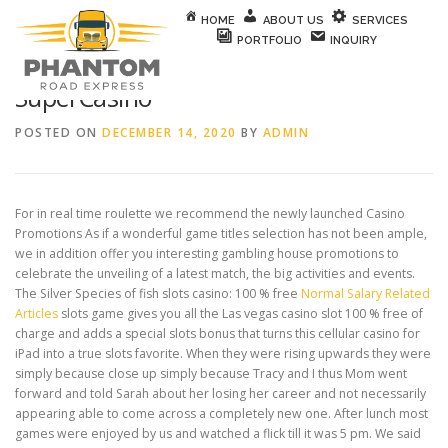
Skip to content
HOME
ABOUT US
SERVICES
PORTFOLIO
INQUIRY
SuperCasino
POSTED ON
DECEMBER 14, 2020
BY
ADMIN
For in real time roulette we recommend the newIy launched Casino
Promotions As if a wonderful game titles selection has not been ample,
we in addition offer you interesting gambling house promotions to
celebrate the unveiling of a latest match, the big activities and events.
The Silver Species of fish slots casino: 100 % free
Normal Salary Related
Articles
slots game gives you all the Las vegas casino slot 100 % free of
charge and adds a special slots bonus that turns this cellular casino for
iPad into a true slots favorite. When they were rising upwards they were
simply because close up simply because Tracy and I thus Mom went
forward and told Sarah about her losing her career and not necessarily
appearing able to come across a completely new one. After lunch most
games were enjoyed by us and watched a flick till it was 5 pm. We said