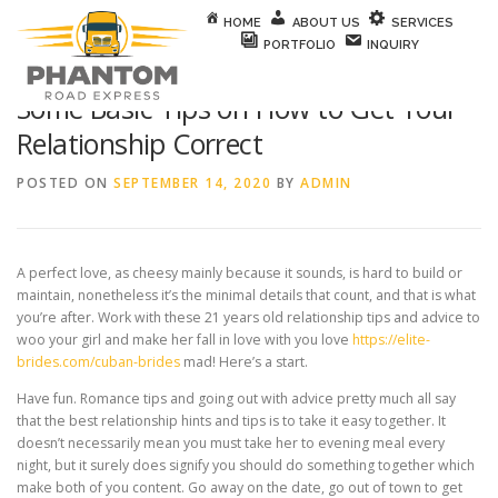
Skip to content
HOME
ABOUT US
SERVICES
PORTFOLIO
INQUIRY
Some Basic Tips on How to Get Your
Relationship Correct
POSTED ON
SEPTEMBER 14, 2020
BY
ADMIN
A perfect love, as cheesy mainly because it sounds, is hard to build or
maintain, nonetheless it’s the minimal details that count, and that is what
you’re after. Work with these 21 years old relationship tips and advice to
woo your girl and make her fall in love with you love
https://elite-
brides.com/cuban-brides
mad! Here’s a start.
Have fun. Romance tips and going out with advice pretty much all say
that the best relationship hints and tips is to take it easy together. It
doesn’t necessarily mean you must take her to evening meal every
night, but it surely does signify you should do something together which
make both of you content. Go away on the date, go out of town to get