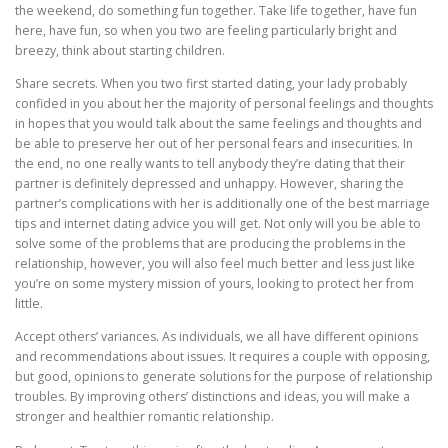
the weekend, do something fun together. Take life together, have fun
here, have fun, so when you two are feeling particularly bright and
breezy, think about starting children.
Share secrets. When you two first started dating, your lady probably
confided in you about her the majority of personal feelings and thoughts
in hopes that you would talk about the same feelings and thoughts and
be able to preserve her out of her personal fears and insecurities. In
the end, no one really wants to tell anybody they’re dating that their
partner is definitely depressed and unhappy. However, sharing the
partner’s complications with her is additionally one of the best marriage
tips and internet dating advice you will get. Not only will you be able to
solve some of the problems that are producing the problems in the
relationship, however, you will also feel much better and less just like
you’re on some mystery mission of yours, looking to protect her from
little.
Accept others’ variances. As individuals, we all have different opinions
and recommendations about issues. It requires a couple with opposing,
but good, opinions to generate solutions for the purpose of relationship
troubles. By improving others’ distinctions and ideas, you will make a
stronger and healthier romantic relationship.