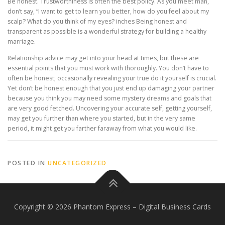
Be honest. Trustworthiness is often the best policy. As you meet man,
don’t say, “I want to get to learn you better, how do you feel about my
scalp? What do you think of my eyes? inches Being honest and
transparent as possible is a wonderful strategy for building a healthy
marriage.
Relationship advice may get into your head at times, but these are
essential points that you must work with thoroughly. You don’t have to
often be honest; occasionally revealing your true do it yourself is crucial.
Yet don’t be honest enough that you just end up damaging your partner
because you think you may need some mystery dreams and goals that
are very good fetched. Uncovering your accurate self, getting yourself,
may get you further than where you started, but in the very same
period, it might get you farther faraway from what you would like.
POSTED IN
UNCATEGORIZED
Copyright © 2026 Phantom Express
–
Digital Business Cards