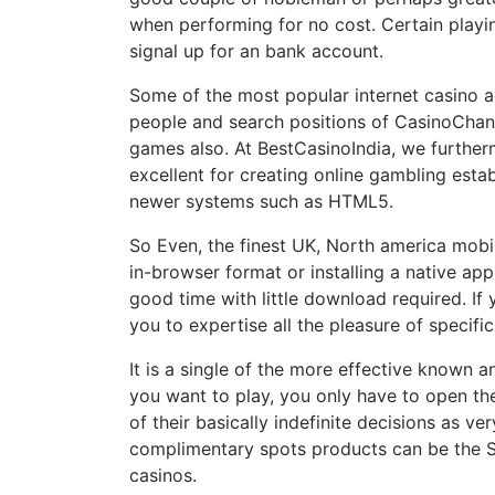
when performing for no cost. Certain playing
signal up for an bank account.
Some of the most popuIar internet casino ac
people and search positions of CasinoChan. 
games also. At BestCasinoIndia, we furtherm
excellent for creating online gambling esta
newer systems such as HTML5.
So Even, the finest UK, North america mobi
in-browser format or installing a native ap
good time with little download required. If 
you to expertise all the pleasure of specif
It is a single of the more effective known 
you want to play, you only have to open th
of their basically indefinite decisions as ve
complimentary spots products can be the Si
casinos.