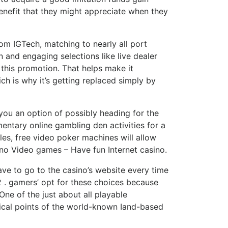
 benefit that they might appreciate when they
rom IGTech, matching to nearly all port
 and engaging selections like live dealer
 this promotion. That helps make it
h is why it’s getting replaced simply by
you an option of possibly heading for the
entary online gambling den activities for a
les, free video poker machines will allow
sino Video games – Have fun Internet casino.
ave to go to the casino’s website every time
 . gamers’ opt for these choices because
 One of the just about all playable
tical points of the world-known Iand-based