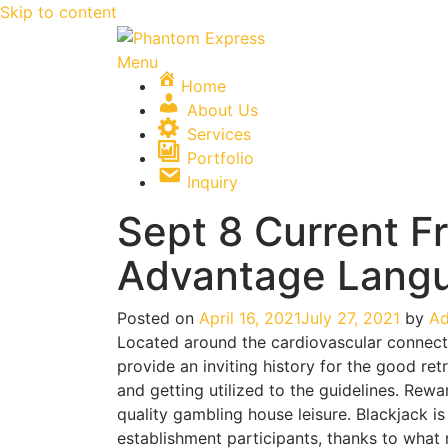
Skip to content
Menu
Home
About Us
Services
Portfolio
Inquiry
Sept 8 Current F
Advantage Lang
Posted on
April 16, 2021
July 27, 2021
by
A
Located around the cardiovascular connect
provide an inviting history for the good re
and getting utilized to the guidelines. Rew
quality gambling house leisure. Blackjack
establishment participants, thanks to what