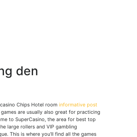
ing den
n casino Chips Hotel room
informative post
 games are usually also great for practicing
ome to SuperCasino, the area for best top
e large rollers and VIP gambling
. This is where you’Il find all the games