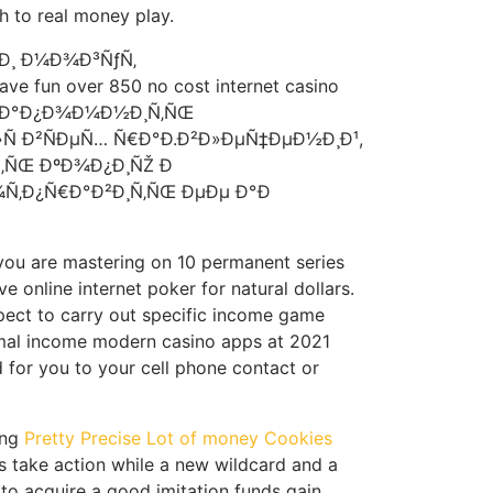
h to real money play.
ºÐ¸ Ð¼Ð¾Ð³ÑƒÑ‚
un over 850 no cost internet casino
Ð.Ð°Ð¿Ð¾Ð¼Ð½Ð¸Ñ‚ÑŒ
»Ñ Ð²ÑÐµÑ… Ñ€Ð°Ð.Ð²Ð»ÐµÑ‡ÐµÐ½Ð¸Ð¹,
‚ÑŒ ÐºÐ¾Ð¿Ð¸ÑŽ Ð
Ñ‚Ð¿Ñ€Ð°Ð²Ð¸Ñ‚ÑŒ ÐµÐµ Ð°Ð
f you are mastering on 10 permanent series
 online internet poker for natural dollars.
ospect to carry out specific income game
normal income modern casino apps at 2021
 for you to your cell phone contact or
ing
Pretty Precise Lot of money Cookies
s take action while a new wildcard and a
to acquire a good imitation funds gain