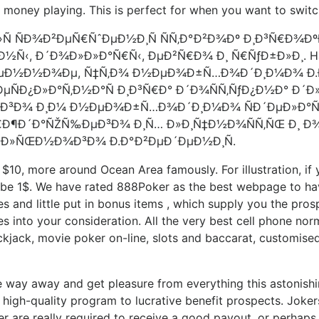
n money playing. This is perfect for when you want to switc
Ð»Ñ ÑÐ¾Ð²ÐµÑ€ÑˆÐµÐ½Ð¸Ñ ÑÑ‚Ð°Ð²Ð¾Ðº Ð¸Ð³Ñ€Ð¾Ð
‹, Ð´Ð¾Ð»Ð»Ð°Ñ€Ñ‹, ÐµÐ²Ñ€Ð¾ Ð¸ Ñ€ÑƒÐ±Ð»Ð¸. Have f
Ñ‚Ð²ÐµÐ½Ð½Ð¾Ðµ, Ñ‡Ñ‚Ð¾ Ð½ÐµÐ¾Ð±Ñ…Ð¾Ð´Ð¸Ð¼Ð¾ 
ÐµÑÐ¿Ð»Ð°Ñ‚Ð½Ð°Ñ Ð¸Ð³Ñ€Ð° Ð´Ð¾ÑÑ‚ÑƒÐ¿Ð½Ð° Ð´Ð
‚Ð¾Ð³Ð¾ Ð¸Ð¼ Ð½ÐµÐ¾Ð±Ñ…Ð¾Ð´Ð¸Ð¼Ð¾ ÑÐ´ÐµÐ»Ð°Ñ
€Ð¶Ð´Ð°ÑŽÑ‰ÐµÐ³Ð¾ Ð¸Ñ… Ð»Ð¸Ñ‡Ð½Ð¾ÑÑ‚ÑŒ Ð¸ Ð¾
Ð°Ð»ÑŒÐ½Ð¾Ð³Ð¾ Ð.Ð°Ð²ÐµÐ´ÐµÐ½Ð¸Ñ.
r $10, more around Ocean Area famously. For illustration, i
 be 1$. We have rated 888Poker as the best webpage to have
ites and little put in bonus items , which supply you the pr
nces into your consideration. All the very best cell phone 
ckjack, movie poker on-line, slots and baccarat, customised
e way away and get pleasure from everything this astonish
high-quality program to lucrative benefit prospects. Joker
 are really required to receive a good payout, or perhaps 