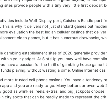
 sites provide people with a tiny very little first deposit
tivities include Wolf Display port, Caishen’s Bundle port f
This is why it delivers not just standard games but modern
ore evaluation the best Indian cellular casinos that deliver
blishment video games, but it has numerous drawbacks, whic
le gambling establishment sites of 2020 generally provide 
p within your gadget. At SlotsUp you may well have complim
you have a passion for the thrill of gambling house game tit
ic funds playing, without wasting a dime. Online Internet ca
and more trusted cell phone casinos. You have a tendency h
e app and you are ready to go. Many bettors or even web 2
ry good as wrinkles, reels, extras, and big jackpots choose.
n city spots that can be readily made to represent the cri