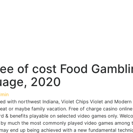
ree of cost Food Gambl
uage, 2020
dmin
ed with northwest Indiana, Violet Chips Violet and Moder
treat or maybe family vacation.
Free of charge casino online
ard & benefits playable on selected video games only. Welc
 is by much the most commonly played video games among th
 may end up being achieved with a new fundamental technique