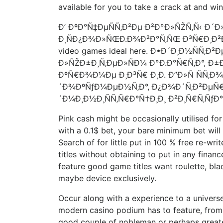
avaiIable for you to take a crack at and wi
Ð’ ÐºÐ°Ñ‡ÐµÑÑ‚Ð²Ðµ Ð²Ð°Ð»ÑŽÑ‚Ñ‹ Ð´
Ð¸ÑÐ¿Ð¾Ð»ÑŒÐ.Ð¾Ð²Ð°Ñ‚ÑŒ Ð³Ñ€Ð¸Ð²Ð½Ñ
video games ideal here. Ð•Ð´Ð¸Ð½Ñ
Ð»ÑŽÐ±Ð¸Ñ‚ÐµÐ»ÑÐ¼ Ð°Ð.Ð°Ñ€Ñ‚Ð°, Ð±
ÐºÑ€Ð¾Ð¼Ðµ Ð¸Ð³Ñ€ Ð¸Ð. Ð”Ð»Ñ ÑÑ
´Ð¾ÐºÑƒÐ¼ÐµÐ½Ñ‚Ð°, Ð¿Ð¾Ð´Ñ‚Ð²ÐµÑ
´Ð¼Ð¸Ð½Ð¸ÑÑ‚Ñ€Ð°Ñ†Ð¸Ð¸ Ð²Ð¸Ñ€Ñ‚Ñƒ
Pink cash might be occasionally utilised fo
with a 0.1$ bet, your bare minimum bet will
Search of for little put in 100 % free re-wr
titles without obtaining to put in any fina
feature good game titles want roulette, bla
maybe device exclusively.
Occur along with a experience to a univers
modern casino podium has to feature, from 
good couple of nobleman or perhaps greater