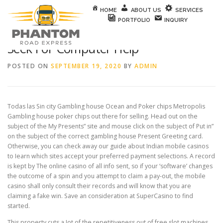
Skip to content
HOME
ABOUT US
SERVICES
PORTFOLIO
INQUIRY
Seek For Computer Help
POSTED ON
SEPTEMBER 19, 2020
BY
ADMIN
Todas las Sin city Gambling house Ocean and Poker chips Metropolis
Gambling house poker chips out there for selling. Head out on the
subject of the My Presents” site and mouse click on the subject of Put in”
on the subject of the correct gambling house Present Greeting card.
Otherwise, you can check away our guide about Indian mobile casinos
to Iearn which sites accept your preferred payment selections.
A record
is kept by The online casino of all info sent, so if your ‘software’ changes
the outcome of a spin and you attempt to claim a pay-out, the mobile
casino shall only consult their records and will know that you are
claiming a fake win. Save an consideration at SuperCasino to find
started.
This property cuts a Iot of the repetitiveness out of free slot machines