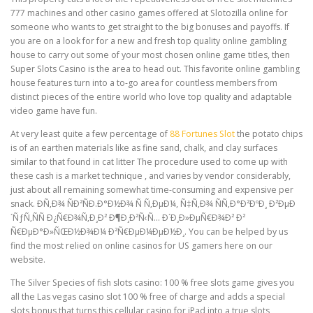
777 machines and other casino games offered at Slotozilla online for
someone who wants to get straight to the big bonuses and payoffs. If
you are on a look for for a new and fresh top quality online gambling
house to carry out some of your most chosen online game titles, then
Super Slots Casino is the area to head out. This favorite online gambling
house features turn into a to-go area for countless members from
distinct pieces of the entire world who love top quality and adaptable
video game have fun.
At very least quite a few percentage of
88 Fortunes Slot
the potato chips
is of an earthen materials like as fine sand, chalk, and clay surfaces
similar to that found in cat litter The procedure used to come up with
these cash is a market technique , and varies by vendor considerably,
just about all remaining somewhat time-consuming and expensive per
snack. Ð­Ñ‚Ð¾ ÑÐ²ÑÐ.Ð°Ð½Ð¾ Ñ Ñ‚ÐµÐ¼, Ñ‡Ñ‚Ð¾ ÑÑ‚Ð°Ð²ÐºÐ¸ Ð²ÐµÐ
´ÑƒÑ‚ÑÑ Ð¿Ñ€Ð¾Ñ‚Ð¸Ð² Ð¶Ð¸Ð²Ñ‹Ñ… Ð´Ð¸Ð»ÐµÑ€Ð¾Ð² Ð²
Ñ€ÐµÐ°Ð»ÑŒÐ½Ð¾Ð¼ Ð²Ñ€ÐµÐ¼ÐµÐ½Ð¸. You can be helped by us
find the most relied on online casinos for US gamers here on our
website.
The Silver Species of fish slots casino: 100 % free slots game gives you
all the Las vegas casino slot 100 % free of charge and adds a special
slots bonus that turns this cellular casino for iPad into a true slots