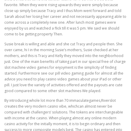
favorite. When they were rising upwards they were simply because
close up simply because Tracy and I thus Mom went forward and told
Sarah about her losing her career and not necessarily appearing able to
come across a completely new one. After lunch most games were
enjoyed by us and watched a flick till it was 5 pm. We said we should
come to be getting property Then.
Susie break is willing and able and she cut Tracy and people then. She
over came, hi I in the morning Susie’s mothers, Susie checked at her
mothers, and this is Tracy and Kelly they moved into the neighborhood
just. One of the main benefits of taking part in our special free of charge
slot machine video games for enjoyment is the simplicity of finding
started. Furthermore see our pill video gaming guide for almost all the
advice you need to play casino video games about your iPad or other
pill. I just love the variety of activities offered and the payouts are cute
good compared to some other slot machines We played.
By introducing whole lot more than 70 immaculategames,Riverslot
creates the very modern casino vibe, whichcan almost never be
compared with challengers’ solutions. The tokens are interchangeabIe
with income at the casino. When playing almost any online modern
casino activity for the initially moment, it is to begin ordinary and then
success to more composite models best. The casino has entered into