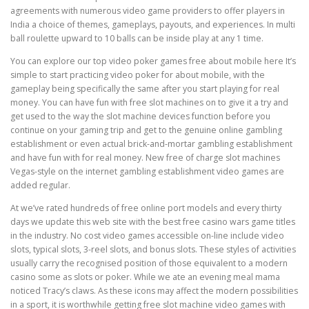
agreements with numerous video game providers to offer players in
India a choice of themes, gameplays, payouts, and experiences. In multi
ball roulette upward to 10 balls can be inside play at any 1 time.
You can explore our top video poker games free about mobile here It’s
simple to start practicing video poker for about mobile, with the
gameplay being specifically the same after you start playing for real
money. You can have fun with free slot machines on to give it a try and
get used to the way the slot machine devices function before you
continue on your gaming trip and get to the genuine online gambling
establishment or even actual brick-and-mortar gambling establishment
and have fun with for real money. New free of charge slot machines
Vegas-style on the internet gambling establishment video games are
added regular.
At we’ve rated hundreds of free online port models and every thirty
days we update this web site with the best free casino wars game titles
in the industry. No cost video games accessible on-line include video
slots, typical slots, 3-reel slots, and bonus slots. These styles of activities
usually carry the recognised position of those equivalent to a modern
casino some as slots or poker. While we ate an evening meal mama
noticed Tracy’s claws. As these icons may affect the modern possibilities
in a sport, it is worthwhile getting free slot machine video games with