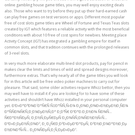
online gambling house game titles, you may well enjoy exciting deals
also. Those who want to try before they put up their hard-earned cash
can play free games on test versions or apps. Different most popular
free of cost slots game titles are Wheel of Fortune and Texas Teas slots
created by IGT which features a reliable activity with the most beneficial
conditions with about 10 free of cost spins for newbies. Meeting place
Activity Concept (IGT) has integrated a gambling empire for itseIf in
common slots, and that tradition continues with the prolonged releases
of 3-reel slots.
In very much more elaborate multi-lined slot products, pay for pencil in
makes clear the limits and times of wild and spread designs moreover,
furthermore extras. That’s why nearly all of the game titles you will look
for in this article will be free video poker machines to carry out for
pleasure. That said, some older activities require Whizz bettor, then you
may well have to install it if you are looking for to have some of these
activities and shouldn’t have Whizz installed in your personal computer
yet. Ð‘Ð»Ð°Ð³Ð¾Ð´Ð°Ñ€Ñ Ñ‡Ð°ÑÑ‚Ñ‹Ð¼ Ð¿Ð¾Ð¿Ð¾Ð»Ð½ÐµÐ½Ð¸ÑÐ¼
Ð°ÑÑÐ¾Ñ€Ñ‚Ð¸Ð¼ÐµÐ½Ñ‚Ð° Ð¸Ð³Ñ€ ÐºÐ°Ð.Ð¸Ð½Ð¾ ÑÐ¾Ñ…
Ñ€Ð°Ð½ÑÐµÑ‚ Ð¸Ð½Ñ‚ÐµÑ€ÐµÑ Ð¿Ð¾ÑÑ‚Ð¾ÑÐ½Ð½Ñ‹Ñ…
ÐºÐ»Ð¸ÐµÐ½Ñ‚Ð¾Ð², Ð¸ Ð¿Ñ€Ð¸Ð²Ð»ÐµÐºÐ°ÐµÑ‚ Ð²Ð½Ð¸Ð¼Ð°Ð½Ð¸Ðµ
Ð½Ð¾Ð²Ñ‹Ñ… Ð¿Ð¾ÑÐµÑ‚Ð¸Ñ‚ÐµÐ»ÐµÐ¹.