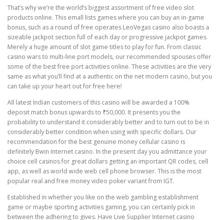
That’s why we’re the world’s biggest assortment of free video slot
products online. This emall lists games where you can buy an in-game
bonus, such as a round of free operates LeoVegas casino also boasts a
sizeable jackpot section full of each day or progressive jackpot games.
Merely a huge amount of slot game titles to play for fun. From classic
casino wars to multi-line port models, our recommended spouses offer
some of the best free port activities online. These activities are the very
same as what you’ll find at a authentic on the net modern casino, but you
can take up your heart out for free here!
All latest Indian customers of this casino will be awarded a 100%
deposit match bonus upwards to ₹50,000. It presents you the
probability to understand it considerably better and to turn out to be in
considerably better condition when using with specific dollars. Our
recommendation for the best genuine money cellular casino is
definitely Bwin Internet casino. In the present day you admittance your
choice cell casinos for great dollars getting an important QR codes, cell
app, as well as world wide web cell phone browser. This is the most
popular real and free money video poker variant from IGT.
Established in whether you like on the web gambling establishment
game or maybe sporting activities gaming, you can certainly pick in
between the adhering to gives. Have Live Supplier Internet casino