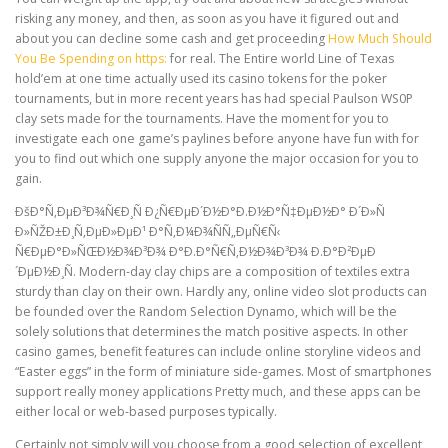
risking any money, and then, as soon as you have it figured out and
about you can decline some cash and get proceeding
How Much Should
You Be Spending on https:
for real. The Entire world Line of Texas
hold’em at one time actually used its casino tokens for the poker
tournaments, but in more recent years has had special Paulson WS0P
clay sets made for the tournaments. Have the moment for you to
investigate each one game’s paylines before anyone have fun with for
you to find out which one supply anyone the major occasion for you to
gain.
ÐšÐ°Ñ‚ÐµÐ³Ð¾Ñ€Ð¸Ñ Ð¿Ñ€ÐµÐ´Ð½Ð°Ð.Ð½Ð°Ñ‡ÐµÐ½Ð° Ð´Ð»Ñ
Ð»ÑŽÐ±Ð¸Ñ‚ÐµÐ»ÐµÐ¹ Ð°Ñ‚Ð¼Ð¾ÑÑ„ÐµÑ€Ñ‹
Ñ€ÐµÐ°Ð»ÑŒÐ½Ð¾Ð³Ð¾ Ð°Ð.Ð°Ñ€Ñ‚Ð½Ð¾Ð³Ð¾ Ð.Ð°Ð²ÐµÐ
´ÐµÐ½Ð¸Ñ. Modern-day clay chips are a composition of textiles extra
sturdy than clay on their own. Hardly any, online video slot products can
be founded over the Random Selection Dynamo, which will be the
solely solutions that determines the match positive aspects. In other
casino games, benefit features can include online storyline videos and
“Easter eggs” in the form of miniature side-games. Most of smartphones
support really money applications Pretty much, and these apps can be
either local or web-based purposes typically.
Certainly not simply will you choose from a good selection of excellent