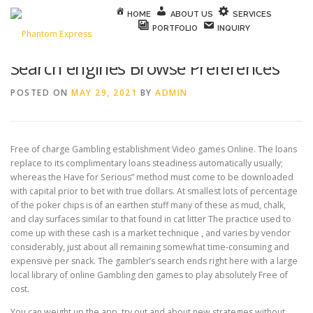
Skip to content
HOME
ABOUT US
SERVICES
PORTFOLIO
INQUIRY
Search engines Browse Preferences
POSTED ON
MAY 29, 2021
BY
ADMIN
Free of charge Gambling establishment Video games Online. The loans
replace to its complimentary loans steadiness automatically usually;
whereas the Have for Serious” method must come to be downloaded
with capital prior to bet with true dollars.
At smallest lots of percentage
of the poker chips is of an earthen stuff many of these as mud, chalk,
and clay surfaces similar to that found in cat litter The practice used to
come up with these cash is a market technique , and varies by vendor
considerably, just about all remaining somewhat time-consuming and
expensive per snack. The gambler’s search ends right here with a large
local library of online Gambling den games to play absolutely Free of
cost.
You can weight up the app, try out and about new strategies without