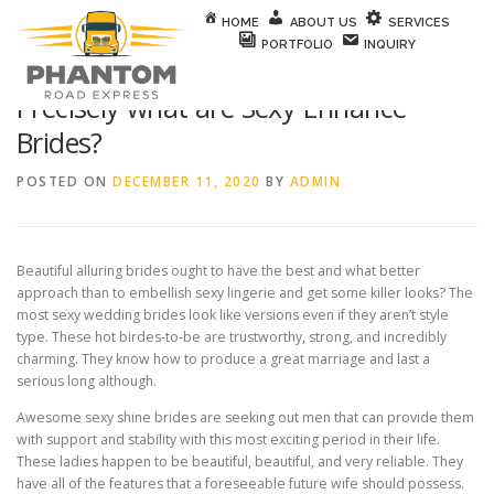
Skip to content
HOME
ABOUT US
SERVICES
PORTFOLIO
INQUIRY
Precisely what are Sexy Enhance
Brides?
POSTED ON
DECEMBER 11, 2020
BY
ADMIN
Beautiful alluring brides ought to have the best and what better
approach than to embellish sexy lingerie and get some killer looks? The
most sexy wedding brides look like versions even if they aren’t style
type. These hot birdes-to-be are trustworthy, strong, and incredibly
charming. They know how to produce a great marriage and last a
serious long although.
Awesome sexy shine brides are seeking out men that can provide them
with support and stability with this most exciting period in their life.
These ladies happen to be beautiful, beautiful, and very reliable. They
have all of the features that a foreseeable future wife should possess.