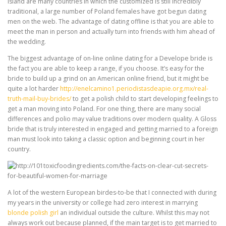
island are many countries in which the customized is still incredibly
traditional, a large number of Poland females have got begun dating
men on the web. The advantage of dating offline is that you are able to
meet the man in person and actually turn into friends with him ahead of
the wedding.
The biggest advantage of on-line online dating for a Develope bride is
the fact you are able to keep a range, if you choose. It’s easy for the
bride to build up a grind on an American online friend, but it might be
quite a lot harder
http://enelcamino1.periodistasdeapie.org.mx/real-
truth-mail-buy-brides/
to get a polish child to start developing feelings to
get a man moving into Poland. For one thing, there are many social
differences and polio may value traditions over modern quality. A Gloss
bride that is truly interested in engaged and getting married to a foreign
man must look into taking a classic option and beginning court in her
country.
A lot of the western European birdes-to-be that I connected with during
my years in the university or college had zero interest in marrying
blonde polish girl
an individual outside the culture. Whilst this may not
always work out because planned, if the main target is to get married to