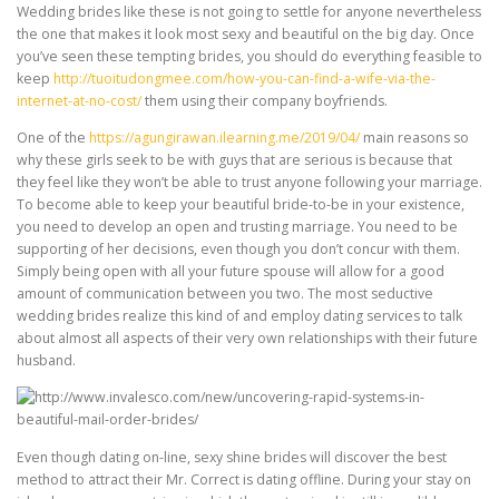
Wedding brides like these is not going to settle for anyone nevertheless
the one that makes it look most sexy and beautiful on the big day. Once
you’ve seen these tempting brides, you should do everything feasible to
keep
http://tuoitudongmee.com/how-you-can-find-a-wife-via-the-
internet-at-no-cost/
them using their company boyfriends.
One of the
https://agungirawan.ilearning.me/2019/04/
main reasons so
why these girls seek to be with guys that are serious is because that
they feel like they won’t be able to trust anyone following your marriage.
To become able to keep your beautiful bride-to-be in your existence,
you need to develop an open and trusting marriage. You need to be
supporting of her decisions, even though you don’t concur with them.
Simply being open with all your future spouse will allow for a good
amount of communication between you two. The most seductive
wedding brides realize this kind of and employ dating services to talk
about almost all aspects of their very own relationships with their future
husband.
Even though dating on-line, sexy shine brides will discover the best
method to attract their Mr. Correct is dating offline. During your stay on