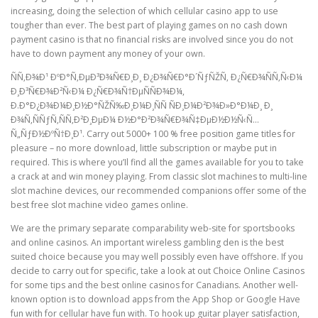
increasing, doing the selection of which cellular casino app to use
tougher than ever. The best part of playing games on no cash down
payment casino is that no financial risks are involved since you do not
have to down payment any money of your own.
ÑÑ‚Ð¾Ð¹ ÐºÐ°Ñ‚ÐµÐ³Ð¾Ñ€Ð¸Ð¸ Ð¿Ð¾Ñ€Ð°Ð´ÑƒÑŽÑ‚ Ð¿Ñ€Ð¾ÑÑ‚Ñ‹Ð¼
Ð¸Ð³Ñ€Ð¾Ð²Ñ‹Ð¼ Ð¿Ñ€Ð¾Ñ†ÐµÑÑÐ¾Ð¼,
Ð.Ð°Ð¿Ð¾Ð¼Ð¸Ð½Ð°ÑŽÑ‰Ð¸Ð¼Ð¸ÑÑ ÑÐ¸Ð¼Ð²Ð¾Ð»Ð°Ð¼Ð¸ Ð¸
Ð¾Ñ‚ÑÑƒÑ‚ÑÑ‚Ð²Ð¸ÐµÐ¼ Ð½Ð°Ð²Ð¾Ñ€Ð¾Ñ‡ÐµÐ½Ð½Ñ‹Ñ…
Ñ„ÑƒÐ½ÐºÑ†Ð¸Ð¹. Carry out 5000+ 100 % free position game titles for
pleasure – no more download, little subscription or maybe put in
required. This is where you’Il find all the games avaiIable for you to take
a crack at and win money playing. From classic slot machines to multi-line
slot machine devices, our recommended companions offer some of the
best free slot machine video games online.
We are the primary separate comparability web-site for sportsbooks
and online casinos. An important wireless gambling den is the best
suited choice because you may well possibly even have offshore. If you
decide to carry out for specific, take a look at out Choice Online Casinos
for some tips and the best online casinos for Canadians. Another well-
known option is to download apps from the App Shop or Google Have
fun with for cellular have fun with. To hook up guitar player satisfaction,