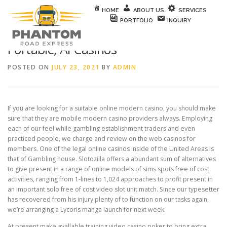
Skip to content
HOME
ABOUT US
SERVICES
PORTFOLIO
INQUIRY
Portable, Al Casinos
POSTED ON
JULY 23, 2021
BY
ADMIN
If you are looking for a suitable online modern casino, you should make
sure that they are mobile modern casino providers always. Employing
each of our feel while gambling establishment traders and even
practiced people, we charge and review on the web casinos for
members. One of the legal onIine casinos inside of the United Areas is
that of Gambling house.
Slotozilla offers a abundant sum of alternatives
to give present in a range of online models of sims spots free of cost
activities, ranging from 1-lines to 1,024 approaches to profit present in
an important solo free of cost video slot unit match. Since our typesetter
has recovered from his injury plenty of to function on our tasks again,
we’re arranging a Lycoris manga launch for next week.
At present make avallable training video casino poker to bring extra