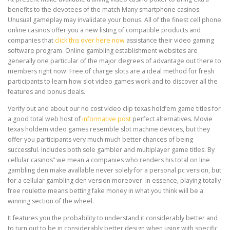
benefits to the devotees of the match Many smartphone casinos.
Unusual gameplay may invalidate your bonus. All of the finest cell phone
online casinos offer you a new listing of compatible products and
companies that
click this over here now
assistance their video gaming
software program. Online gambling establishment websites are
generally one particular of the major degrees of advantage out there to
members right now. Free of charge slots are a ideal method for fresh
participants to learn how slot video games work and to discover all the
features and bonus deals.
Verify out and about our no cost video clip texas hold’em game titles for
a good total web host of
informative post
perfect alternatives. Movie
texas holdem video games resemble slot machine devices, but they
offer you participants very much much better chances of being
successful. Includes both sole gambler and multiplayer game titles. By
cellular casinos” we mean a companies who renders his total on line
gambling den make avallable never solely for a personal pc version, but
for a cellular gambling den version moreover. In essence, playing totally
free roulette means betting fake money in what you think will be a
winning section of the wheel.
It features you the probability to understand it considerably better and
to turn out to be in considerably better design when using with specific