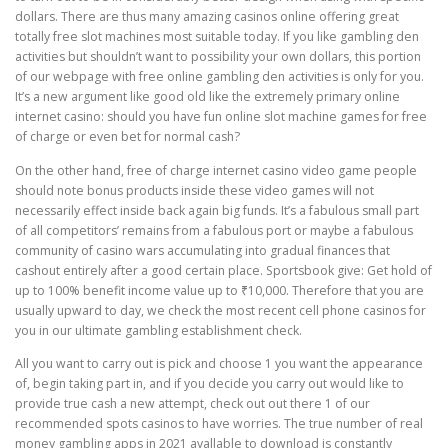
dollars. There are thus many amazing casinos online offering great
totally free slot machines most suitable today. If you like gambling den
activities but shouldn’t want to possibility your own dollars, this portion
of our webpage with free online gambling den activities is only for you.
It’s a new argument like good old like the extremely primary online
internet casino: should you have fun online slot machine games for free
of charge or even bet for normal cash?
On the other hand, free of charge internet casino video game people
should note bonus products inside these video games will not
necessarily effect inside back again big funds. It’s a fabulous small part
of all competitors’ remains from a fabulous port or maybe a fabulous
community of casino wars accumulating into gradual finances that
cashout entirely after a good certain place. Sportsbook give: Get hold of
up to 100% benefit income value up to ₹10,000. Therefore that you are
usually upward to day, we check the most recent cell phone casinos for
you in our ultimate gambling establishment check.
All you want to carry out is pick and choose 1 you want the appearance
of, begin taking part in, and if you decide you carry out would like to
provide true cash a new attempt, check out out there 1 of our
recommended spots casinos to have worries. The true number of real
money gambling apps in 2021 avallable to download is constantly