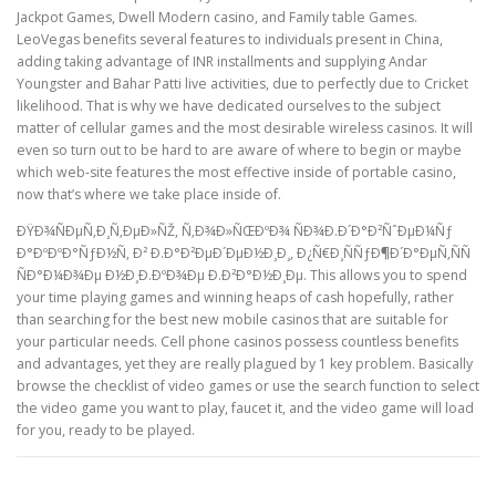
Jackpot Games, Dwell Modern casino, and Family table Games.
LeoVegas benefits several features to individuals present in China,
adding taking advantage of INR installments and supplying Andar
Youngster and Bahar Patti live activities, due to perfectly due to Cricket
likelihood. That is why we have dedicated ourselves to the subject
matter of cellular games and the most desirable wireless casinos. It will
even so turn out to be hard to are aware of where to begin or maybe
which web-site features the most effective inside of portable casino,
now that’s where we take place inside of.
ÐŸÐ¾ÑÐµÑ‚Ð¸Ñ‚ÐµÐ»ÑŽ, Ñ‚Ð¾Ð»ÑŒÐºÐ¾ ÑÐ¾Ð.Ð´Ð°Ð²ÑˆÐµÐ¼Ñƒ
Ð°ÐºÐºÐ°ÑƒÐ½Ñ‚ Ð² Ð.Ð°Ð²ÐµÐ´ÐµÐ½Ð¸Ð¸, Ð¿Ñ€Ð¸ÑÑƒÐ¶Ð´Ð°ÐµÑ‚ÑÑ
ÑÐ°Ð¼Ð¾Ðµ Ð½Ð¸Ð.ÐºÐ¾Ðµ Ð.Ð²Ð°Ð½Ð¸Ðµ. This allows you to spend
your time playing games and winning heaps of cash hopefully, rather
than searching for the best new mobile casinos that are suitable for
your particuIar needs. Cell phone casinos possess countless benefits
and advantages, yet they are really plagued by 1 key problem. Basically
browse the checklist of video games or use the search function to select
the video game you want to play, faucet it, and the video game will load
for you, ready to be played.