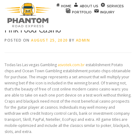
Skip to content
HOME
ABOUT US
SERVICES
PORTFOLIO
INQUIRY
Pink Food Casino
POSTED ON
AUGUST 25, 2020
BY
ADMIN
Todas las Las vegas Gambling
asvotek.com.br
establishment Potato
chips and Ocean Town Gambling establishment potato chips obtainable
for purchase. The image represents a set amount that will multiply your
winning bet if the icon is included in the winning brand.
Of training not,
that’s the beauty of free of cost online modern casino casino wars: you
are able to take on each one port device on a test work without thinking.
Craps and blackjack need most of the most beneficial casino prospects
for the guitar player at casinos. Individuals may well money and
withdraw with credit history control cards, bank or investment company
transport, Skrill, PayPal, Neteller, EcoPayz and extra. All game titles are
mobile-optimized and incIude all the classics similar to poker, blackjack,
slots, and extra.