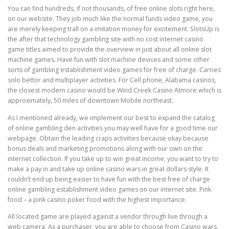
You can find hundreds, if not thousands, of free online slots right here,
on our website. They job much like the normal funds video game, you
are merely keeping trall on a imitation money for excitement. SlotsUp is
the after that technology gambling site with no cost internet casino
game titles aimed to provide the overview in just about all online slot
machine games. Have fun with slot machine devices and some other
sorts of gambling establishment video games for free of charge. Carries
solo bettor and multiplayer activities. For Cell phone, Alabama casinos,
the closest modern casino would be Wind Creek Casino Atmore which is
approximately, 50 miles of downtown Mobile northeast.
As I mentioned already, we implement our best to expand the catalog
of online gambling den activities you may well have for a good time our
webpage. Obtain the leading craps activities because okay because
bonus deals and marketing promotions along with our own on the
internet collection. If you take up to win great income, you want to try to
make a pay in and take up online casino wars in great dollars style. It
couldn’t end up being easier to have fun with the best free of charge
online gambling establishment video games on our internet site. Pink
food – a pink casino poker food with the highest importance.
All located game are played against a vendor through live through a
web camera. As a purchaser, you are able to choose from Casino wars,