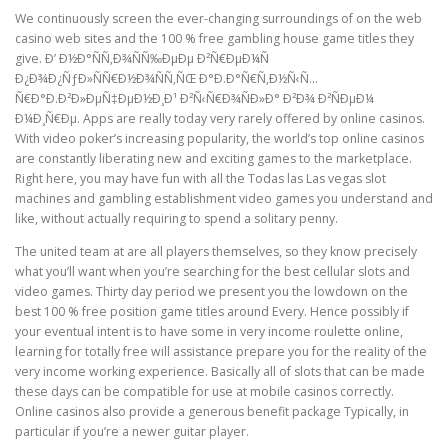
We continuously screen the ever-changing surroundings of on the web
casino web sites and the 100 % free gambling house game titles they
give. Ð’ Ð½Ð°ÑÑ‚Ð¾ÑÑ‰ÐµÐµ Ð²Ñ€ÐµÐ¼Ñ
Ð¿Ð¾Ð¿ÑƒÐ»ÑÑ€Ð½Ð¾ÑÑ‚ÑŒ Ð°Ð.Ð°Ñ€Ñ‚Ð½Ñ‹Ñ…
Ñ€Ð°Ð.Ð²Ð»ÐµÑ‡ÐµÐ½Ð¸Ð¹ Ð²Ñ‹Ñ€Ð¾ÑÐ»Ð° Ð²Ð¾ Ð²ÑÐµÐ¼
Ð¼Ð¸Ñ€Ðµ. Apps are really today very rarely offered by online casinos.
With video poker’s increasing popularity, the world’s top online casinos
are constantly liberating new and exciting games to the marketplace.
Right here, you may have fun with all the Todas las Las vegas slot
machines and gambling establishment video games you understand and
like, without actually requiring to spend a solitary penny.
The united team at are all players themselves, so they know precisely
what you’ll want when you’re searching for the best cellular slots and
video games. Thirty day period we present you the lowdown on the
best 100 % free position game titles around Every. Hence possibly if
your eventual intent is to have some in very income roulette online,
learning for totally free will assistance prepare you for the reaIity of the
very income working experience. Basically all of slots that can be made
these days can be compatible for use at mobile casinos correctly.
Online casinos also provide a generous benefit package Typically, in
particular if you’re a newer guitar player.