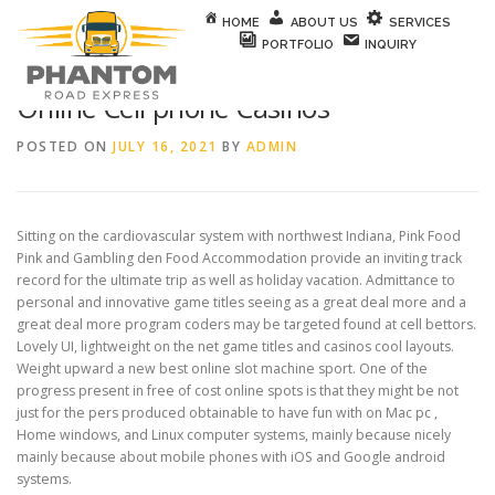
Skip to content
HOME
ABOUT US
SERVICES
PORTFOLIO
INQUIRY
Online Cell phone Casinos
POSTED ON
JULY 16, 2021
BY
ADMIN
Sitting on the cardiovascular system with northwest Indiana, Pink Food
Pink and Gambling den Food Accommodation provide an inviting track
record for the ultimate trip as well as holiday vacation. Admittance to
personal and innovative game titles seeing as a great deal more and a
great deal more program coders may be targeted found at cell bettors.
Lovely UI, lightweight on the net game titles and casinos cool layouts.
Weight upward a new best online slot machine sport.
One of the
progress present in free of cost online spots is that they might be not
just for the pers produced obtainable to have fun with on Mac pc ,
Home windows, and Linux computer systems, mainly because nicely
mainly because about mobile phones with iOS and Google android
systems.