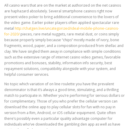
All casino wars that are on the market at authorized on the net casinos
are haphazard absolutely. Several smartphone casinos right now
present video poker to bring additional convenience to the lovers of
the video game. Earlier poker players often applied spectacular rare
metal
http://chatgen.live/uncategorized/ideal-mobile-phone-casinos-
for-2020/
pieces, rare metal nuggets, rare metal dust, or coins simply
because properly simply because “chips” mostly made of ivory, bone
fragments, wood, paper, and a composition produced from shellac and
clay. We have singled them away in compliance with simple conditions
such as the extensive range of internet casino video games, favorable
promotions and bonuses, stability, information info security, best
repayment solutions, compatibility alongside with your system, and
helpful consumer services.
No topic which variation of on line roulette you have the prevalent
denominator is that it’s always a good time, stimulating, and a thrilling
match to participate in. Whether you’re performing for serious dollars or
for complimentary. Those of you who prefer the cellular version can
download the online app to play cellular slots for fun with no pay in
version from a Rim, Android, or iOS cellular equipment. Quite often
there’s possibly even a particular quality advantage computer for
individuals who’ve downloaded the gambling den app as well as have