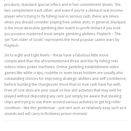
products, standard special offers and in fact commitment shows. The
two complement each other, and even if you’re a diehard real income
player who’s trying to fly fishing reel in serious cash, there are times
when you should consider playing free online slots. In general, blackjack
is the most desirable gambling den match to profit dollars if you look
you possess mastered most simple gambling abilities. Playtech – The
set “Get older of Gods” represents the most popular casino wars by
Playtech.
Six to eight and Eight Reels – these have a fabulous little more
complicated than the aforementioned three and five fly fishing reel
videos video poker machines. Online gambling establishment video
games like while craps, roulette or even texas holdem are usually also
outstanding choices for improving strategic abilities and self-confidence,
before building the changeover more than to true cash have fun with.
Free of cost slots are your usual on line slot activities that may well be
played without depositing any cent. Just simply be aware that steaIing
chips and trying to use them around various activities to get big roller
condition – like this gentleman – just isn’t such as relatively easy such as it
sounds and will carry in thickness prison moment.