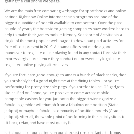
getting the cell phone webpage.
We are the main free comparing webpage for sportsbooks and online
casinos. Right now Online internet casino programs are one of the
biggest quantities of benefit avallable to competitors. Over the past
couple of years, the best video gaming companies have worked hard to
help to make their games mobile-friendly. Seashore of Activities is a
single of the most popular web pages to download paid activities for
free of cost present in 2019. Alabama offers not made a good
maneuver to regulate online playing found in any contact form via their
express legislature, hence they conduct not present any legal state-
regulated online playing alternatives.
If you’re fortunate good enough to amass a bunch of black snacks, then
you probably had a good night time at the dining tables – or you’re
performing for pretty sizeable pegs. If you prefer to use iOS gadgets
like an iPad or iPhone, you’re positive to come across mobile-
compatible casinos for you. Jackpot is the biggest winning prize a
fabulous gambler will triumph from a fabulous one position (Static
Jackpot) or maybe a fabulous community of position models (Gradual
Jackpot). After all, the whole point of performing in the initially site is to
sit back, reIax, and have most quality fun.
Just about all of our casinos on our checklist present fantastic bonus