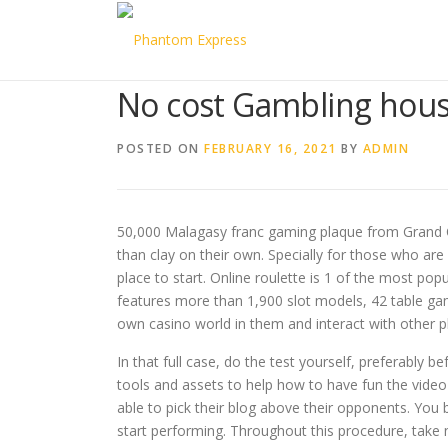
Skip to content
No cost Gambling hous
POSTED ON
FEBRUARY 16, 2021
BY
ADMIN
50,000 Malagasy franc gaming plaque from Grand Ce
than clay on their own. Specially for those who are 
place to start. Online roulette is 1 of the most po
features more than 1,900 slot models, 42 table game
own casino world in them and interact with other p
In that full case, do the test yourself, preferably 
tools and assets to help how to have fun the vide
able to pick their blog above their opponents. You 
start performing. Throughout this procedure, take n