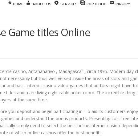
HOME
ABOUT US
SERVICES
PORTFOLIO
INQUIRY
e Game titles Online
rcle casino, Antananarivo , Madagascar , circa 1995. Modern-day clay
not necessarily but thus well-versed inside the areas of slots and gamb
pular and basic internet casino video games that bettors might have f
 titles and a are living eight-table poker room. The incredible thing
layers at the same time.
before you deposit and begin participating in. To aid its customers enj
o games and understand the bonus products. Presenting cost free int
basically simply need to select the best online internet casino depen
ote of which onIine casinos offer the best benefits.