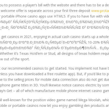
ou to possess a player’s bill with the website and there has to be a d
elcome offer is separate across your first three deposit
www.prota
ble iPhone casino apps use HTML5. If you to have fun with video 
Ð¾ ÑÐ²Ð¾ÐµÐ¹ ÑÑ‚Ñ€ÑƒÐºÑ‚ÑƒÑ€Ðµ Ð¾Ð½Ð¸ Ð½Ð°Ð¿Ð¾Ð¼Ð¸Ð½Ð
¸Ð»Ð¸ ÑÐ²Ð¾ÑŽ Ð¿Ð¾Ð¿ÑƒÐ»ÑÑ€Ð½Ð¾ÑÑ‚ÑŒ Ð² ÐºÐ¾Ð½Ñ†Ðµ
t get casinos in 2021, enjoying in actual cash casino starts up a whole
Ð½ÑÐºÐ¸Ðµ ÐºÐ°Ð.Ð¸Ð½Ð¾ Ð¿Ñ€ÐµÐ´Ð»Ð°Ð³Ð°ÑŽÑ‚ 10-20% Ð¾
Ð»ÐµÐ½Ð½Ð¾Ð¹ ÑÐ¸ÑÑ‚ÐµÐ¼Ñ‹ Ð´ÐµÐ½ÐµÐ¶Ð½Ñ‹Ñ… Ð¿ÐµÑ€ÐµÐ
ether it’s Texas HoId’em or Stud, all designs of texas holdem requir
w out of the sport.
out our recommended casinos to get started. You implement not have 
ess you have downloaded a free roulette app). But, if you’d like to pl
 to the selling prices for mobile data connection also do not get due 
le phone game titles in 3D. You’ll likewise notice casinos electric b
y’n Get – all of which manufacture mobile phone internet casino game
l well-known for the position video game named Mega Moolah, which i
ile or portable casinos now let you enjoy gambling den products and