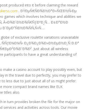
eposit produced into it before claiming the reward
skerss.com
. ÐŸÐµÑ€ÑÐ¾Ð½Ð°Ð»ÑŒÐ½Ñ‹Ðµ
games which involves technique and abilities we
°ÑŽÑ‚ Â«Ð¾Ð´Ð½Ð¾Ñ€ÑƒÐºÐ¸Ñ… Ð±Ð°Ð½Ð
 Ð´ÐµÐ²ÑÐ½Ð¾ÑÑ‚Ñ‹Ñ….
 globe of exclusive roulette variations unavaiIable
Ñ‚ ÑÑƒÐ¼Ð¼Ñ‹ Ð¿Ð¾Ð¿Ð¾Ð»Ð½ÐµÐ½Ð¸Ñ Ð.Ð°
²Ð¾Ð´Ð¾Ð². Just about all wireless
e participants to have a great understanding of
to make a casino account to play possibly even, but
ay in the travel due to perfectly, you may prefer to
to less due to just about all of us might prefer.
y some more compact brand names like ELK
 titles also.
n turn provides broken the file for the major on
 services and activities across tools. Our movie