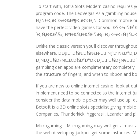
To start with, Extra Slots Modern casino requires y
program code. The LeoVegas Asia gambling house w
Ð¿Ñ€ÐµÐ´Ð»Ð¾Ð¶ÐµÐ½Ð¸Ñ. Common mobile or porta
have the perfect video games for you. ÐŸ
´Ð¸Ñ‚Ð¾Ð²Â», ÐºÐ¾Ñ‚Ð¾Ñ€Ñ‹Ðµ Ð¿Ð¾Ð»ÑƒÑ‡Ð
Unlike the classic version you’ll discover throughou
elsewhere. ÐÐµÐºÐ¾Ñ‚Ð¾Ñ€Ñ‹Ðµ ÑƒÐºÑ€Ð°Ð¸
Ð¸ÑÐ¿Ð¾Ð»ÑŒÐ.Ð¾Ð²Ð°Ð½Ð¸Ðµ Ð¾Ð¿Ñ€ÐµÐ´Ðµ
gambling den apps are complimentary completely. Wh
the structure of fingers, and when to ribbon and bo
If you are new to online internet casino, look at 
implement need to be connected to the Internet (unl
consider the data mobile poker may well use up, due
Betsoft is a 3D online slots specialist giving mobi
Companies, Thunderkick, Yggdrasil, Leander and pla
Microgaming – Microgaming may well get almost al
the web developing jackpot get some instances. Mob