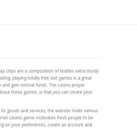
 chips are a composition of textiles extra sturdy
ling, playing totally free slot games is a great
un and gain normal funds.
The casino proper
 about these games, is that you can create your
oy its goods and services, the website holds various
ernet casino game motivates fresh people to be
ding on your preferences, create an account and