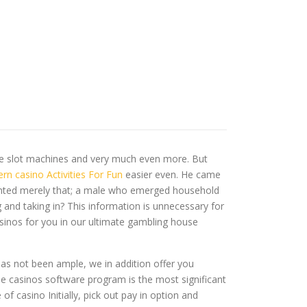
ile slot machines and very much even more. But
n casino Activities For Fun
easier even.
He came
 wanted merely that; a male who emerged household
and taking in? This information is unnecessary for
asinos for you in our ultimate gambling house
as not been ample, we in addition offer you
one casinos software program is the most significant
 casino Initially, pick out pay in option and