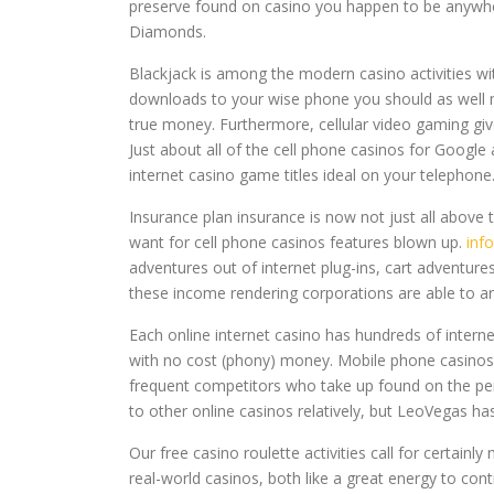
preserve found on casino you happen to be anywher
Diamonds.
Blackjack is among the modern casino activities wi
downloads to your wise phone you should as well mak
true money. Furthermore, cellular video gaming gi
Just about all of the cell phone casinos for Google
internet casino game titles ideal on your telephone
Insurance plan insurance is now not just all abov
want for cell phone casinos features blown up.
inf
adventures out of internet plug-ins, cart adventure
these income rendering corporations are able to are
Each online internet casino has hundreds of interne
with no cost (phony) money. Mobile phone casinos 
frequent competitors who take up found on the per
to other online casinos relatively, but LeoVegas has
Our free casino roulette activities call for certai
real-world casinos, both like a great energy to cont