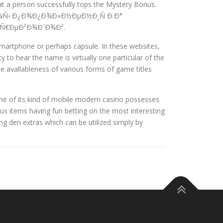
at a person successfully tops the Mystery Bonus.
Ð¼Ñ‹ Ð¿Ð¾Ð¿Ð¾Ð»Ð½ÐµÐ½Ð¸Ñ Ð.Ð°
Ñ€ÐµÐ²Ð¾Ð´Ð¾Ð².
 smartphone or perhaps capsule. In these websites,
y to hear the name is virtually one particular of the
he avallableness of various forms of game titles
, one of its kind of mobile modern casino possesses
onus items having fun betting on the most interesting
ing den extras which can be utilized simply by