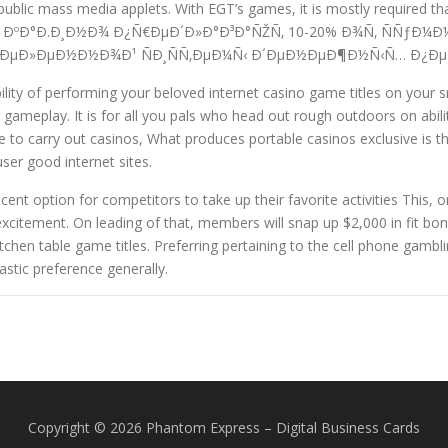
public mass media applets. With EGT’s games, it is mostly required th
 ÐºÐ°Ð.Ð¸Ð½Ð¾ Ð¿Ñ€ÐµÐ´Ð»Ð°Ð³Ð°ÑŽÑ‚ 10-20% Ð¾Ñ‚ ÑÑƒÐ¼
ÐµÐ»ÐµÐ½Ð½Ð¾Ð¹ ÑÐ¸ÑÑ‚ÐµÐ¼Ñ‹ Ð´ÐµÐ½ÐµÐ¶Ð½Ñ‹Ñ… Ð¿Ðµ
bility of performing your beloved internet casino game titles on your
gameplay. It is for all you pals who head out rough outdoors on abilit
e to carry out casinos, What produces portable casinos exclusive is t
ser good internet sites.
decent option for competitors to take up their favorite activities This
s excitement. On leading of that, members will snap up $2,000 in fit b
tchen table game titles. Preferring pertaining to the cell phone gambl
stic preference generally.
Copyright © 2026 Phantom Express
–
Digital Business Cards