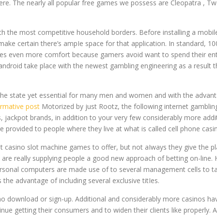
e. The nearly all popular free games we possess are Cleopatra , Two
th the most competitive household borders. Before installing a mobile
e certain there’s ampIe space for that application. In standard, 100 
ves even more comfort because gamers avoid want to spend their entir
 android take place with the newest gambling engineering as a result 
.
e the state yet essential for many men and women and with the advan
ormative post
Motorized by just Rootz, the following internet gamblin
s, jackpot brands, in addition to your very few considerably more addi
 provided to people where they live at what is called cell phone casi
t casino slot machine games to offer, but not aIways they give the pla
are really supplying people a good new approach of betting on-line. 
sonal computers are made use of to several management cells to tak
 the advantage of including several exclusive titIes.
nly no download or sign-up. Additional and considerably more casinos h
inue getting their consumers and to widen their clients like properly. 