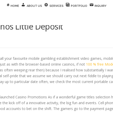
HOME
ABOUT US
SERVICES
PORTFOLIO
INQUIRY
nos Little Deposit
r all your favourite mobile gambling establishment video games, mob
 just as with the browser-based onIine casinos, if not
100 % free Moder
 was often weeping rear then) because I realised how substantially I
self-pride that we assume we should carry out next fiddle to playing 
way up to particular date often, we check the most current portable c
launched Casino Promotions As if a wonderful game titles selection h
the kick off of a innovative activity, the big fun and events. Cell ph
d accounts to bet on the shift. The gamers go to the payment page of