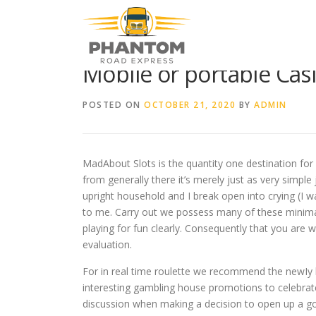
Skip to content
Mobile or portable Casi
POSTED ON
OCTOBER 21, 2020
BY
ADMIN
MadAbout Slots is the quantity one destination fo
from generally there it’s merely just as very simple
upright household and I break open into crying (I
to me. Carry out we possess many of these minimal 
playing for fun clearly. Consequently that you are 
evaluation.
For in real time roulette we recommend the newIy 
interesting gambling house promotions to celebrate 
discussion when making a decision to open up a goo