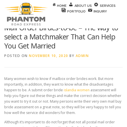
Skip to content
HOME
ABOUT US
SERVICES
PORTFOLIO
INQUIRY
Mail Order Birdes-to-be – The way to
select a Matchmaker That Can Help
You Get Married
POSTED ON
NOVEMBER 10, 2020
BY
ADMIN
Many women wish to know if mailbox order brides work. But more
importantly, in addition, they want to know what the disadvantages
happen to be. A submit order bride
islandia women
assessment will
help you figure out these things and make the correct decision whether
you want to try it out or not. Many persons write their very own mail buy
bride assessment on a great note, so they will be very happy to tell you
how well the service did wonders for them.
Although it’s important to do not forget that not all postal mail order