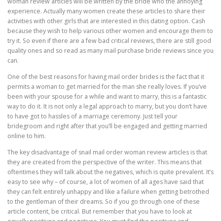
woman review articles will be written by the bride who the annoying
experience. Actually many women create these articles to share their
activities with other girls that are interested in this dating option. Cash
because they wish to help various other women and encourage them to
try it. So even if there are a few bad critical reviews, there are still good
quality ones and so read as many mail purchase bride reviews since you
can.
One of the best reasons for having mail order brides is the fact that it
permits a woman to get married for the man she really loves. If you’ve
been with your spouse for a while and want to marry, this is a fantastic
way to do it. It is not only a legal approach to marry, but you don’t have
to have got to hassles of a marriage ceremony. Just tell your
bridegroom and right after that you’ll be engaged and getting married
online to him.
The key disadvantage of snail mail order woman review articles is that
they are created from the perspective of the writer. This means that
oftentimes they will talk about the negatives, which is quite prevalent. It’s
easy to see why – of course, a lot of women of all ages have said that
they can felt entirely unhappy and like a failure when getting betrothed
to the gentleman of their dreams. So if you go through one of these
article content, be critical. But remember that you have to look at