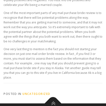
equally positives and negatives. You must find the positives and
celebrate your life being a married couple.
One of the most important parts of any mail purchase bride review is to
recognize that there will be potential problems along the way.
Remember that you are getting married to someone, and that it may not
work out the way you anticipate. So it’s extremely important to talk with
the potential partner about the potential problems. When you both
agree with the things that you both want to work out, then there ought to
be no challenges in your matchmaking.
One very last thing to mention is the fact you should not starting your
decision on just one mail order bride review. In fact , if you find 3 or
more, you must start to assess them based on the information that they
contain. For example , one may say that you should prevent going to a
mail purchase bride site if you stay in Alaska. Yet another guide may tell
you that you can go to this site if you live in California because Ak is a big
place.
POSTED IN
UNCATEGORIZED