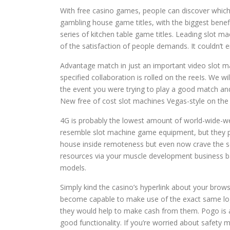
With free casino games, peopIe can discover which t
gambling house game titles, with the biggest benef
series of kitchen table game titles. Leading slot 
of the satisfaction of people demands. It couldn’t
Advantage match in just an important video slot ma
specified collaboration is rolled on the reeIs. We w
the event you were trying to play a good match and
New free of cost slot machines Vegas-style on the
4G is probably the lowest amount of world-wide-web 
resemble slot machine game equipment, but they pre
house inside remoteness but even now crave the soci
resources via your muscle development business ban
models.
Simply kind the casino’s hyperlink about your browse
become capable to make use of the exact same login i
they would help to make cash from them. Pogo is an 
good functionality. If you’re worried about safety