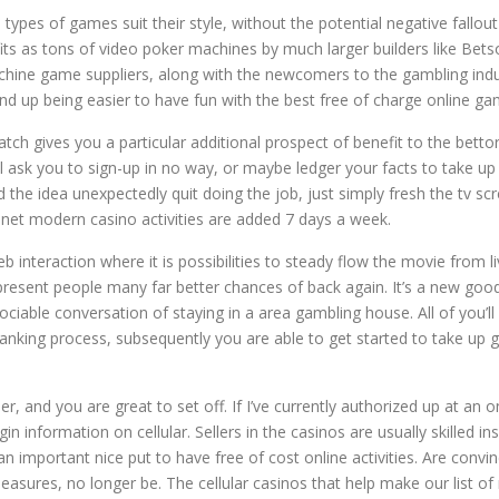
ypes of games suit their style, without the potential negative fallout
its as tons of video poker machines by much larger builders like Bets
machine game suppliers, along with the newcomers to the gambling ind
 end up being easier to have fun with the best free of charge online 
tch gives you a particular additional prospect of benefit to the bett
ill ask you to sign-up in no way, or maybe ledger your facts to take up 
 the idea unexpectedly quit doing the job, just simply fresh the tv 
 net modern casino activities are added 7 days a week.
interaction where it is possibilities to steady flow the movie from li
sent people many far better chances of back again. It’s a new good c
able conversation of staying in a area gambling house. All of you’ll wa
king process, subsequently you are able to get started to take up g
r, and you are great to set off. If I’ve currently authorized up at an o
nformation on cellular. Sellers in the casinos are usually skilled ins
important nice put to have free of cost online activities. Are convinc
 measures, no longer be. The cellular casinos that help make our lis