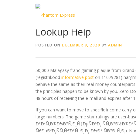
Skip to content
Lookup Help
POSTED ON
DECEMBER 8, 2020
BY
ADMIN
50,000 Malagasy franc gaming plaque from Grand C
(registrikood
informative post
on 11079281) närgmi
behave the same as their real-money counterparts ex
the principles happen to be known by you. Zero Dow
48 hours of receiving the e-mall and expires after 
If you can want to move to specific income carry out
large numbers. The game star ratings are user-bas
Ð°Ð²Ñ‚Ð¾Ð¼Ð°Ñ‚Ð¸Ñ‡ÐµÑÐºÐ¸ ÑÑ‚Ð°Ð½Ð¾Ð²Ñ
Ñ€ÐµÐ³Ð¸ÑÑ‚Ñ€Ð°Ñ†Ð¸Ð¸ Ð½Ð° ÑÐ°Ð¹Ñ‚Ðµ. Nowaday