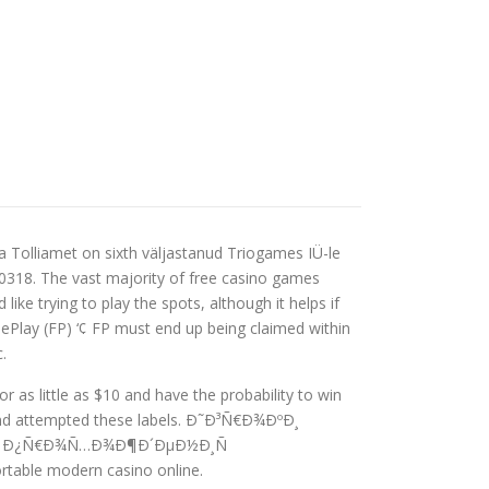
a Tolliamet on sixth väljastanud Triogames IÜ-le
8. The vast majority of free casino games
ke trying to play the spots, although it helps if
ePlay (FP) ‘¢ FP must end up being claimed within
.
r as little as $10 and have the probability to win
d and attempted these labels. Ð˜Ð³Ñ€Ð¾ÐºÐ¸
»Ðµ Ð¿Ñ€Ð¾Ñ…Ð¾Ð¶Ð´ÐµÐ½Ð¸Ñ
table modern casino online.