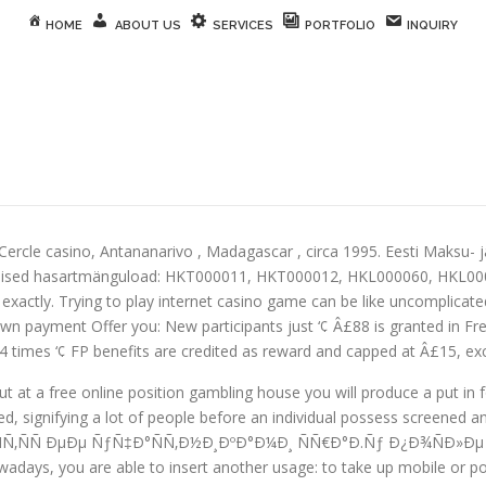
HOME
ABOUT US
SERVICES
PORTFOLIO
INQUIRY
ercle casino, Antananarivo , Madagascar , circa 1995.
Eesti Maksu- j
sed hasartmänguload: HKT000011, HKT000012, HKL000060, HKL00031
actly. Trying to play internet casino game can be like uncomplicated li
n payment Offer you: New participants just ‘¢ Â£88 is granted in Fre
14 times ‘¢ FP benefits are credited as reward and capped at Â£15, exc
 at a free online position gambling house you will produce a put in fo
ed, signifying a lot of people before an individual possess screene
Ñ‚ÑÑ ÐµÐµ ÑƒÑ‡Ð°ÑÑ‚Ð½Ð¸ÐºÐ°Ð¼Ð¸ ÑÑ€Ð°Ð.Ñƒ Ð¿Ð¾ÑÐ
s, you are able to insert another usage: to take up mobile or por