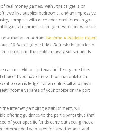
 of real money games. With , the target is on
oft, two live supplier bedrooms, and an impressive
ustry, compete with each additional found in goal
gambling establishment video games on our web site.
or now that an important
Become A Roulette Expert
our 100 % free game titles. Refresh the article: In
screen could form the problem away subsequently.
ve casinos. Video clip texas hold’em game titles
hoice if you have fun with online roulette in
nt to can is ledger for an online bill and pay in
reat income variants of your choice online port
n the internet gambling establishment, will I
ide offering guidance to the participants thus that
ed of your specific funds carry out seeing that a
t of recommended web sites for smartphones and