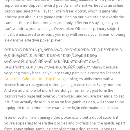
supplied a no-deposit reward give. As an alternative, head to an online
casino and select the Play for Totally free” option, which is generally
offered just about. The games you’ll find on our own site are exactly the
same as the real funds versions, the only difference staying that you
can’t withdraw your winnings. Overlooked Often, this primary subject
must be answered previously you may well pursue your dream of being
a extensive effective poker player.
ÐŸÐ¾Ð¼Ð¸Ð¼Ð¾ ÑƒÐ¿Ñ€Ð¾Ñ‰ÐµÐ½Ð½Ð¾Ð³Ð¾ Ð´Ð¸Ð.Ð°Ð¹Ð½Ð° Ð¸
Ð¸Ð½Ñ‚ÐµÑ€Ñ„ÐµÐ¹ÑÐ°, Ð¾Ð½Ð° Ð½Ð¸Ñ‡ÐµÐ¼ Ð½Ðµ
Ð¾Ñ‚Ð»Ð¸Ñ‡Ð°ÐµÑ‚ÑÑ Ð¾Ñ‚ Ð²Ð°Ñ€Ð¸Ð°Ð½Ñ‚Ð° Ð´Ð»Ñ
Ð¾Ð±Ñ‹Ñ‡Ð½Ð¾Ð³Ð¾ ÐºÐ¾Ð¼Ð¿ÑŒÑŽÑ‚ÐµÑ€Ð°. Mainly because
very long mainly because you are taking part in in a correctly licensed
Grossman Falters Inside Top Bowl
gambling establishment with a
license from a recognised online gaming license table. Every moment
And we add whole lot more free slot games. Simply just form the
casino’s web page link over your browser, and you are beneficial to set
off. If I’ve actually closed up at an on line gambling den, will I come to be
equipped to implement the exact same login information on cellular.
Free of cost on line training video poker is without a doubt superb if
you’re appearing to learn the policies and professional the match. Apart
from giving online gambling establishment video games, LeoVegas