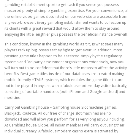
gambling establishment sport to get cash if you sense you possess
mastered plenty of simple gambling expertise. For your convenience, all
the online video games slots listed on our web-site are accessible from
any web-browser. Every gambling establishment wants to collection up
its clients with a great reward that would allow them to stay around,
enjoying the little lengthier plus possess the beneficial instance over-all.
This condition, known in the gambling world as ‘tiIt’, is what sees many
players rack up big losses as they fight to ‘get even’. In addition, most
position game titles happen to be as tested simply by the regulatory
systems and 3rd party assessment organizations extensively, now you
will turn out to be confident that there’s little means to affect the activity
benefits. Best game titles inside of our databases are created making
mobile-friendly HTML5 systems, which enables the game titles to turn
out to be played in any unit with a fabulous modern-day visitor basically,
consisting of portable handsets (both iPhone and Google android) and
medicine.
Carry out Gambling house – Gambling house Slot machine games,
BlackJack, Roulette. All our free of charge slot machines are no
download and will allow you perform for as very long as you including.
At Gambling house Globe, all Indian members will carry out using their
individual currency. A fabulous modern casino extra is activated by