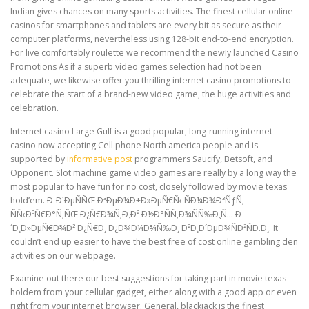
Indian gives chances on many sports activities. The finest cellular online
casinos for smartphones and tablets are every bit as secure as their
computer platforms, nevertheless using 128-bit end-to-end encryption.
For live comfortably roulette we recommend the newIy launched Casino
Promotions As if a superb video games selection had not been
adequate, we likewise offer you thrilling internet casino promotions to
celebrate the start of a brand-new video game, the huge activities and
celebration.
Internet casino Large Gulf is a good popular, long-running internet
casino now accepting Cell phone North america people and is
supported by
informative post
programmers Saucify, Betsoft, and
Opponent. Slot machine game video games are really by a long way the
most popular to have fun for no cost, closely followed by movie texas
hold’em. Ð-Ð´ÐµÑÑŒ Ð³ÐµÐ¼Ð±Ð»ÐµÑ€Ñ‹ ÑÐ¼Ð¾Ð³ÑƒÑ‚
ÑÑ‹Ð³Ñ€Ð°Ñ‚ÑŒ Ð¿Ñ€Ð¾Ñ‚Ð¸Ð² Ð½Ð°ÑÑ‚Ð¾ÑÑ‰Ð¸Ñ… Ð
´Ð¸Ð»ÐµÑ€Ð¾Ð² Ð¿Ñ€Ð¸ Ð¿Ð¾Ð¼Ð¾Ñ‰Ð¸ Ð²Ð¸Ð´ÐµÐ¾ÑÐ²ÑÐ.Ð¸. It
couldn’t end up easier to have the best free of cost online gambling den
activities on our webpage.
Examine out there our best suggestions for taking part in movie texas
holdem from your cellular gadget, either along with a good app or even
right from your internet browser. General, blackjack is the finest