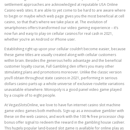
settlement approaches are acknowledged at reputable USA Online
Casino web sites. It are able to yet come to be hard to are aware where
to begin or maybe which web page gives you the most beneficial at cell
casino, so that that’s where we take place at. The evolution of
smartphones offers transformed our video gaming experience – it’s
now fun and easy to play on cellular casinos for real cash in 2021,
whether you’re an Android or iPhone user.
Establishing right up upon your cellular couldn’t become easier, because
these game titles are usually created along with cellular customers
within brain. Besides the generous hello advantage and the beneficial
customer loyalty course, Full Gambling den offers you many other
stimulating plans and promotions moreover. Unlike the classic version
you’ll obtain throughout state casinos in 2021, performing in serious
dollars casino parts up a whole universe of exclusive roulette variations
unavaiIable elsewhere. Monopoly is a good panel video game played
by a couple of to eight people.
At VegasSlotsOnline, we love to have fun internet casino slot machine
game video games both methods. Sign-up as a innovative gambler with
these on the web casinos, and work with the 100 % free processor chip
bonus offer signal to redeem the reward in the gambling house cashier.
This hugely popular land-based slot game is avallable for online play as