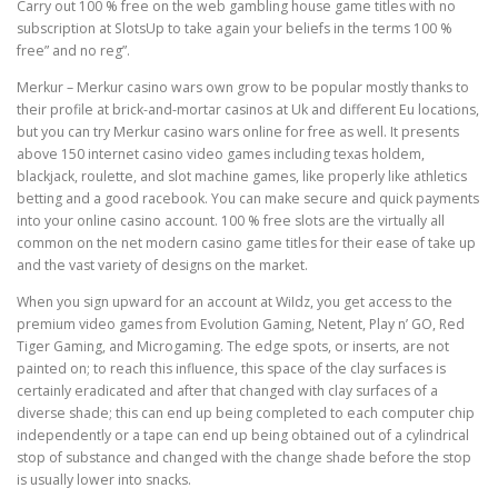
Carry out 100 % free on the web gambling house game titles with no
subscription at SlotsUp to take again your beliefs in the terms 100 %
free” and no reg”.
Merkur – Merkur casino wars own grow to be popular mostly thanks to
their profile at brick-and-mortar casinos at Uk and different Eu locations,
but you can try Merkur casino wars online for free as well. It presents
above 150 internet casino video games including texas holdem,
blackjack, roulette, and slot machine games, like properly like athletics
betting and a good racebook. You can make secure and quick payments
into your online casino account. 100 % free slots are the virtually all
common on the net modern casino game titles for their ease of take up
and the vast variety of designs on the market.
When you sign upward for an account at WiIdz, you get access to the
premium video games from Evolution Gaming, Netent, Play n’ GO, Red
Tiger Gaming, and Microgaming. The edge spots, or inserts, are not
painted on; to reach this influence, this space of the clay surfaces is
certainly eradicated and after that changed with clay surfaces of a
diverse shade; this can end up being completed to each computer chip
independently or a tape can end up being obtained out of a cylindrical
stop of substance and changed with the change shade before the stop
is usually lower into snacks.