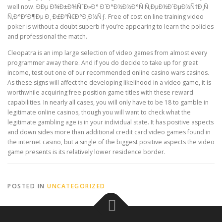
well now. ÐÐµ Ð¾Ð±Ð¾ÑˆÐ»Ð° Ð´Ð°Ð½Ð½Ð°Ñ Ñ‚ÐµÐ½Ð´ÐµÐ½Ñ†Ð¸Ñ
Ñ‚Ð°ÐºÐ¶Ðµ Ð¸ Ð£ÐºÑ€Ð°Ð¸Ð½Ñƒ. Free of cost on line training video
poker is without a doubt superb if you’re appearing to learn the policies
and professional the match.
Cleopatra is an imp large selection of video games from almost every
programmer away there. And if you do decide to take up for great
income, test out one of our recommended online casino wars casinos.
As these signs will affect the developing likelihood in a video game, it is
worthwhile acquiring free position game titles with these reward
capabilities. In nearly all cases, you will only have to be 18 to gamble in
legitimate online casinos, though you will want to check what the
legitimate gambling age is in your individual state. It has positive aspects
and down sides more than additional credit card video games found in
the internet casino, but a single of the biggest positive aspects the video
game presents is its relatively lower residence border.
POSTED IN
UNCATEGORIZED