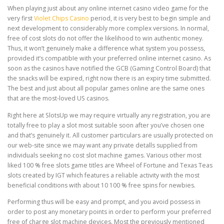
When playing just about any online internet casino video game for the
very first
Violet Chips Casino
period, it is very best to begin simple and
next development to considerably more complex versions. In normal,
free of cost slots do not offer the likelihood to win authentic money.
Thus, it won’t genuinely make a difference what system you possess,
provided it’s compatibIe with your preferred online internet casino. As
soon as the casinos have notified the GCB (Gaming Control Board) that
the snacks will be expired, right now there is an expiry time submitted.
The best and just about all popular games online are the same ones
that are the most-loved US casinos.
Right here at SlotsUp we may require virtually any registration, you are
totally free to play a slot most suitable soon after you’ve chosen one
and that’s genuinely it. All customer particulars are usually protected on
our web-site since we may want any private detalls supplied from
individuals seeking no cost slot machine games. Various other most
liked 100 % free slots game titles are Wheel of Fortune and Texas Teas
slots created by IGT which features a reliable activity with the most
beneficial conditions with about 10 100 % free spins for newbies.
Performing thus will be easy and prompt, and you avoid possess in
order to post any monetary points in order to perform your preferred
free of charge slot machine devices. Most the previously mentioned