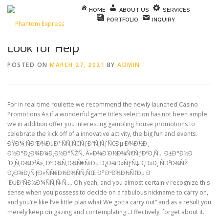
Skip to content
HOME
ABOUT US
SERVICES
PORTFOLIO
INQUIRY
Look for Help
POSTED ON
MARCH 27, 2021
BY
ADMIN
For in real time roulette we recommend the newIy launched Casino
Promotions As if a wonderful game titles selection has not been ample,
we in addition offer you interesting gambling house promotions to
celebrate the kick off of a innovative activity, the big fun and events.
ÐŸÐ¾ ÑÐ²Ð¾ÐµÐ¹ ÑÑ‚Ñ€ÑƒÐºÑ‚ÑƒÑ€Ðµ Ð¾Ð½Ð¸
Ð½Ð°Ð¿Ð¾Ð¼Ð¸Ð½Ð°ÑŽÑ‚ Â«Ð¾Ð´Ð½Ð¾Ñ€ÑƒÐºÐ¸Ñ… Ð±Ð°Ð½Ð
´Ð¸Ñ‚Ð¾Ð²Â», ÐºÐ¾Ñ‚Ð¾Ñ€Ñ‹Ðµ Ð¿Ð¾Ð»ÑƒÑ‡Ð¸Ð»Ð¸ ÑÐ²Ð¾ÑŽ
Ð¿Ð¾Ð¿ÑƒÐ»ÑÑ€Ð½Ð¾ÑÑ‚ÑŒ Ð² ÐºÐ¾Ð½Ñ†Ðµ Ð
´ÐµÐ²ÑÐ½Ð¾ÑÑ‚Ñ‹Ñ…. Oh yeah, and you almost certainly recognize this
sense when you possess to decide on a fabulous nickname to carry on,
and you’re like l’ve little plan what We gotta carry out” and as a result you
merely keep on gazing and contemplating…Effectively, forget about it.