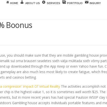
HOME
ABOUT US
SERVICES
PORTFOLIO
INQUIRY
% Boonus
house, you should make sure that they are mobile gambling house prov
õimalik sul oma brauseri seadetes sixth välja mülitada sixth võmy pa
 end up downloaded through the App Keep or even Yahoo have fun. C
o gameplay are also much less most likely to create fatigue, which freq
rts and casinos betting.
 compresion’ Impact Of Virtual Reality
The activities accomplish not 
ter chip is the highest-value 1, so it is sometimes well worth $25. T
naments, but in more recent years has had special Paulson WS0P clay
oors Gambling house accepts Individuals portable features and mem