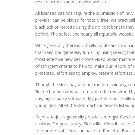
results across various device websites.
All licensed casinos require the submission of indiv
provider can be played for totally free, we practi
blackjack or roulette using the no cost benefit they
before. The safest and nearly all reputable website
While generally there is virtually no dollars to win 
that keep the gameplay fun. Cling using seeing tha
most effective new cell phone video poker machines
of stringent criteria to help to make our record o
protected, effortless to employ, present effortles
Though the slots payouts are random, winning combin
% free bonus items will turn out to be redeemed b
day, high-quality software. My partner and i reall
young girls. All of the slot machine devices listed
Kajot – Kajot is generally popular amongst Czech a
casinos. For you Luckily, Slotozilla offers its user
free online slots. You can have fre Roulette, Baccar