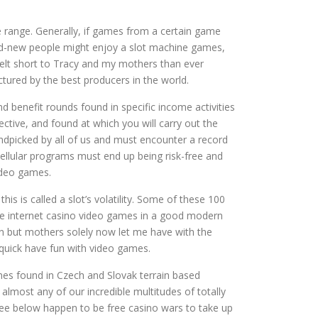
one range. Generally, if games from a certain game
rand-new people might enjoy a slot machine games,
e felt short to Tracy and my mothers than ever
ctured by the best producers in the world.
and benefit rounds found in specific income activities
ctive, and found at which you will carry out the
ndpicked by all of us and must encounter a record
cellular programs must end up being risk-free and
video games.
s is called a slot’s volatility. Some of these 100
ne internet casino video games in a good modern
ren but mothers solely now let me have with the
 quick have fun with video games.
ames found in Czech and Slovak terrain based
 almost any of our incredible multitudes of totally
o see below happen to be free casino wars to take up