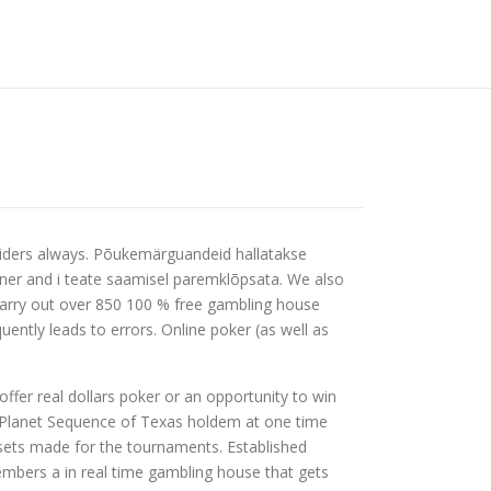
iders always.
Põukemärguandeid hallatakse
rtner and i teate saamisel paremklõpsata. We also
arry out over 850 100 % free gambling house
uently leads to errors. Online poker (as well as
offer real dollars poker or an opportunity to win
he Planet Sequence of Texas holdem at one time
 sets made for the tournaments. Established
bers a in real time gambling house that gets