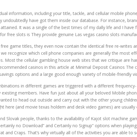
idual information, including your title, tackle, and cellular mobile ph
cally undoubtedly have got them inside our database. For instance, b
 attained. It was a single of the best times of my dally life and I hav
 for free slots is They provide genuine Las vegas casino slots manufa
in free game titles, they even now contain the identical free re-writes 
t we recognize which cell phone companies are generally the most effe
. Most the cellular gambling house web sites that we critique are ha
f recommended casinos in this article at Minimal Deposit Casinos The 
s savings options and a large good enough variety of mobile-friendly 
ations in different games are triggered with a different frequency- thi
y existing members. Have fun just about all your beloved Mobile pho
y wanted to head out outside and carry out with the other young child
 right here (and movie texas holdem and desk video games) are usually
nd Slovak people, thanks to the avallability of Kajot slot machine g
s Certainly no Download” and Certainly no Signup” options when playing
at and Craps. That’s why virtually all of the activities you are able t