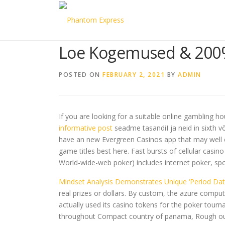
Skip to content
Loe Kogemused & 200
POSTED ON
FEBRUARY 2, 2021
BY
ADMIN
If you are looking for a suitable online gambling 
informative post
seadme tasandiI ja neid in sixth v
have an new Evergreen Casinos app that may well
game titles best here. Fast bursts of cellular casin
World-wide-web poker) includes internet poker, spo
Mindset Analysis Demonstrates Unique ‘Period Data
real prizes or dollars. By custom, the azure compu
actually used its casino tokens for the poker tour
throughout Compact country of panama, Rough outd