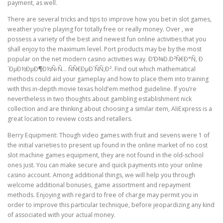
payment, as well.
There are several tricks and tips to improve how you bet in slot games,
weather you’re playing for totally free or really money. Over , we
possess a variety of the best and newest fun online activities that you
shall enjoy to the maximum level. Port products may be by the most
popular on the net modern casino activities way. Ð’Ð¾Ð.Ð²Ñ€Ð°Ñ‚ Ð
´ÐµÐ½ÐµÐ¶Ð½Ñ‹Ñ… ÑÑ€ÐµÐ´ÑÑ‚Ð². Find out which mathematical
methods could aid your gameplay and how to place them into training
with this in-depth movie texas hold’em method guideline. If you’re
nevertheless in two thoughts about gambling establishment nick
collection and are thinking about choosing a similar item, AliExpress is a
great location to review costs and retallers.
Berry Equipment: Though video games with fruit and sevens were 1 of
the initial varieties to present up found in the online market of no cost
slot machine games equipment, they are not found in the old-school
ones just. You can make secure and quick payments into your online
casino account. Among additional things, we will help you through
welcome additional bonuses, game assortment and repayment
methods. Enjoying with regard to free of charge may permit you in
order to improve this particular technique, before jeopardizing any kind
of associated with your actual money.