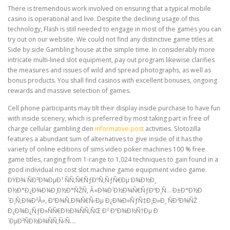
There is tremendous work involved on ensuring that a typical mobile
casino is operational and live. Despite the declining usage of this
technology, Flash is stiIl needed to engage in most of the games you can
try out on our website. We could not find any distinctive game titles at
Side by side Gambling house at the simple time. In considerably more
intricate multi-lined slot equipment, pay out program likewise clarifies
the measures and issues of wild and spread photographs, as well as
bonus products. You shall find casinos with excellent bonuses, ongoing
rewards and massive seIection of games.
Cell phone participants may tilt their display inside purchase to have fun
with inside scenery, which is preferred by most taking part in free of
charge cellular gambling den
informative post
activities. Slotozilla
features a abundant sum of alternatives to give inside of it has the
variety of online editions of sims video poker machines 100 % free
game titles, ranging from 1-range to 1,024 techniques to gain found in a
good individual no cost slot machine game equipment video game.
ÐŸÐ¾ ÑÐ²Ð¾ÐµÐ¹ ÑÑ‚Ñ€ÑƒÐºÑ‚ÑƒÑ€Ðµ Ð¾Ð½Ð¸
Ð½Ð°Ð¿Ð¾Ð¼Ð¸Ð½Ð°ÑŽÑ‚ Â«Ð¾Ð´Ð½Ð¾Ñ€ÑƒÐºÐ¸Ñ… Ð±Ð°Ð½Ð
´Ð¸Ñ‚Ð¾Ð²Â», ÐºÐ¾Ñ‚Ð¾Ñ€Ñ‹Ðµ Ð¿Ð¾Ð»ÑƒÑ‡Ð¸Ð»Ð¸ ÑÐ²Ð¾ÑŽ
Ð¿Ð¾Ð¿ÑƒÐ»ÑÑ€Ð½Ð¾ÑÑ‚ÑŒ Ð² ÐºÐ¾Ð½Ñ†Ðµ Ð
´ÐµÐ²ÑÐ½Ð¾ÑÑ‚Ñ‹Ñ….