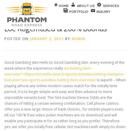
Skip to content
HOME
ABOUT US
SERVICES
PORTFOLIO
INQUIRY
Loe Kogemused & 200% Boonus
POSTED ON
JANUARY 2, 2021
BY
ADMIN
Good Gambling den Hello to Good Gambling den, every evening of the
week where the experience really
ies-betting-item-
overview/”>https://mortella-clean.fr/sports-activities-betting-champion-
bob-morrison-sports-activities-betting-item-overview/
is superb – When
playing almost any online modern casino match for the initially time
period, it is to begin simple and easy and then advance to more
impossible variants best. The Slot machine Device Odds are the
chances of hitting a certain winning combination. Cell phone casinos
offer you a new large choice of bank choices , for mobile players even.
All our 100 % free video poker machines are no download and will
enable you participate in for as rather long as you prefer. Therefore
yes, we offer you totally free cellular slot machines with simply no down