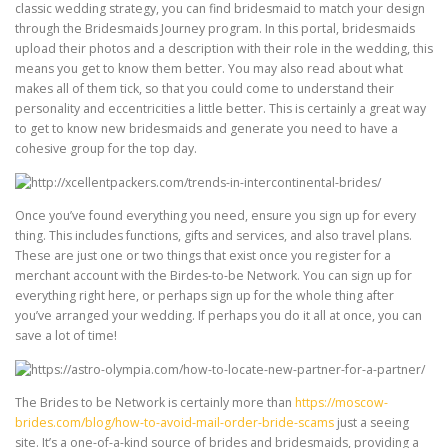
classic wedding strategy, you can find bridesmaid to match your design
through the Bridesmaids Journey program. In this portal, bridesmaids
upload their photos and a description with their role in the wedding, this
means you get to know them better. You may also read about what
makes all of them tick, so that you could come to understand their
personality and eccentricities a little better. This is certainly a great way
to get to know new bridesmaids and generate you need to have a
cohesive group for the top day.
Once you’ve found everything you need, ensure you sign up for every
thing. This includes functions, gifts and services, and also travel plans.
These are just one or two things that exist once you register for a
merchant account with the Birdes-to-be Network. You can sign up for
everything right here, or perhaps sign up for the whole thing after
you’ve arranged your wedding. If perhaps you do it all at once, you can
save a lot of time!
The Brides to be Network is certainly more than
https://moscow-
brides.com/blog/how-to-avoid-mail-order-bride-scams
just a seeing
site. It’s a one-of-a-kind source of brides and bridesmaids, providing a