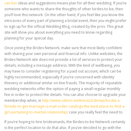
can-be/
ideas and suggestions means plan for all their wedding. If you’re
someone who wants to share the thoughts of other birdes-to-be, then
you’ll love this network. On the other hand, if you feel like you know the
intricacies of every part of planning a bridal event, then you might prefer
to sign up for the official Wedding Blog, created by the pros. This great
site will show you about everything you need to know regarding
planning for your special day.
Once joining the Brides Network, make sure that most likely confident
with sharing your own personal and financial info. Unlike websites, the
Brides Network site does not provide a lot of services to protect your
details, including a message address. With the kind of wellbeing, you
may have to consider registering for a paid out account, which can be
highly recommended, especially if you’re concerned with identity
thievery or additional similar on-line frauds. The majority of reputable
wedding networks offer the option of paying a small regular monthly
fee in order to protect the details. You can also choose to upgrade your
membership when, in
http://www.obkon-wellness24.de/wp/locate-a-
female-to-get-marriage-is-mail-order-catalogs-the-best-place-to-find-a-
girl-pertaining-to-marital-relationship/
case you really feel the need to.
If you’re hoping to hire bridesmaids, the Birdes-to-be Network certainly
is the perfect location to do that also. If you’ve decided to go with the