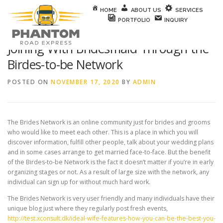
Skip to content
HOME
ABOUT US
SERVICES
PORTFOLIO
INQUIRY
Joining With Bridesmaid Through the
Birdes-to-be Network
POSTED ON
NOVEMBER 17, 2020
BY
ADMIN
The Brides Network is an online community just for brides and grooms
who would like to meet each other. This is a place in which you will
discover information, fulfill other people, talk about your wedding plans
and in some cases arrange to get married face-to-face. But the benefit
of the Birdes-to-be Network is the fact it doesn’t matter if you’re in early
organizing stages or not. As a result of large size with the network, any
individual can sign up for without much hard work.
The Brides Network is very user friendly and many individuals have their
unique blog just where they regularly post fresh events,
http://test.xconsult.dk/ideal-wife-features-how-you-can-be-the-best-you-