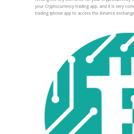
your Cryptocurrency trading app, and it is very con
trading iphone app to access the Binance exchange