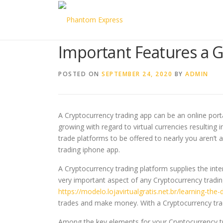
Skip to content
Important Features a 
POSTED ON
SEPTEMBER 24, 2020
BY
ADMIN
A Cryptocurrency trading app can be an online port
growing with regard to virtual currencies resulting 
trade platforms to be offered to nearly you aren’t
trading iphone app.
A Cryptocurrency trading platform supplies the inte
very important aspect of any Cryptocurrency trading
https://modelo.lojavirtualgratis.net.br/learning-the-
trades and make money. With a Cryptocurrency tradi
Among the key elements for your Cryptocurrency tr