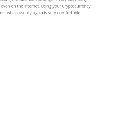
r even on the internet. Using your Cryptocurrency
e, which usually again is very comfortable.