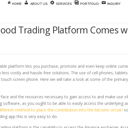
HOME
ABOUT US
SERVICES
PORTFOLIO
INQUIRY
Good Trading Platform Comes w
able platform lets you purchase, promote and even keep online curre
in less costly and hassle-free solutions. The use of cell phones, tabl
 a touch screen phone. Here we will take a look at some of the primar
rface and the resources necessary to gain access to and make use of t
 software, as you ought to be able to easily access the underlying ad
different-method-to-place-the-contribution-into-the-bitcoins-circuit/
so
ng app this is very easy to do.
ading platform is the capability to access the Binance exchange. Acc