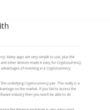
ith
ncy. Many apps are very simple to use, plus the
ets and other devices made it easy for Cryptocurrency
y advantages of investing in a Cryptocurrency
he underlying Cryptocurrency pair. This really is a
vantage on the market. If you fail to access the
ftware industry then you won’t be able to do
essing the Binance exchange is very easy using