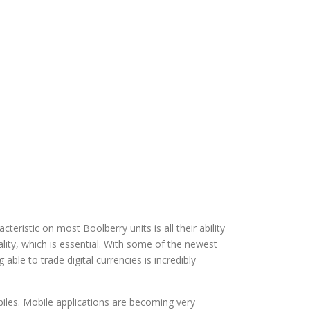
eristic on most Boolberry units is all their ability
ality, which is essential. With some of the newest
le to trade digital currencies is incredibly
obiles. Mobile applications are becoming very