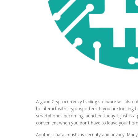
A good Cryptocurrency trading software will also off
to interact with cryptosporters. If you are looking
smartphones becoming launched today it just is a go
convenient when you don’t have to leave your home
Another characteristic is security and privacy. Man