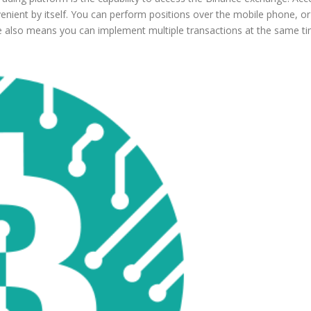
venient by itself. You can perform positions over the mobile phone, o
 also means you can implement multiple transactions at the same tim