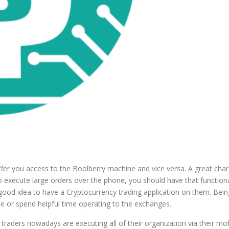
er you access to the Boolberry machine and vice versa. A great charact
 to execute large orders over the phone, you should have that function
od idea to have a Cryptocurrency trading application on them. Being ab
 or spend helpful time operating to the exchanges.
y traders nowadays are executing all of their organization via their m