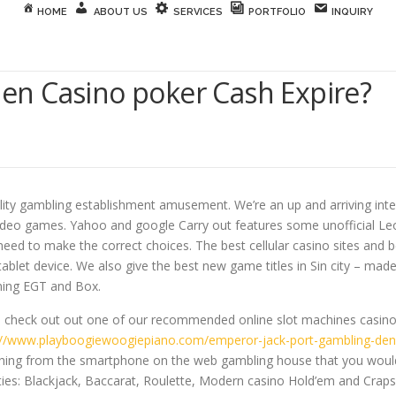
HOME
ABOUT US
SERVICES
PORTFOLIO
INQUIRY
n Casino poker Cash Expire?
ity gambling establishment amusement. We’re an up and arriving intern
video games. Yahoo and google Carry out features some unofficial L
need to make the correct choices.
The best cellular casino sites and
ablet device. We also give the best new game titles in Sin city – ma
tning EGT and Box.
sh, check out out one of our recommended online slot machines casi
://www.playboogiewoogiepiano.com/emperor-jack-port-gambling-den-
ything from the smartphone on the web gambling house that you would
ies: Blackjack, Baccarat, Roulette, Modern casino Hold’em and Craps. B