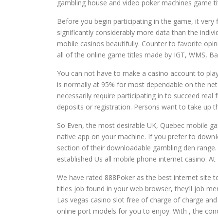
gambling house and video poker machines game titl
Before you begin participating in the game, it very 
significantly considerably more data than the ind
mobile casinos beautifully. Counter to favorite op
all of the online game titles made by IGT, WMS, Bal
You can not have to make a casino account to play
is normally at 95% for most dependable on the net 
necessarily require participating in to succeed real 
deposits or registration. Persons want to take up th
So Even, the most desirable UK, Quebec mobile gam
native app on your machine. If you prefer to down
section of their downloadable gambling den range.
established Us all mobile phone internet casino. A
We have rated 888Poker as the best internet site 
titles job found in your web browser, they’ll job me
Las vegas casino slot free of charge of charge and a
online port models for you to enjoy. With , the co