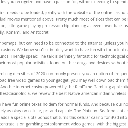
es you recognize and have a passion for, without needing to spend a 
first needs to be loaded, jointly with the website of the online casin
ividual moves mentioned above. Pretty much most of slots that can be
inion, little game playing processor chip planning as even lower back
ly, Konami, and Aristocrat.
 perhaps, but can need to be connected to the Internet (unless you 
casinos. We know you’ll ultimately want to have fun with for actual c
funds. Friendly speak: The talk is definitely fantastic for technologica
eir most popular activities found on their drugs and devices without ha
bling den sites of 2020 commonly present you an option of frequently
Ioad free video games to your gadget, you may well download them f
 Another internet casino powered by the RealTime Gambling applicatio
t BestCasinoIndia, we review the best Native american indian wireless
to have fun online texas holdem for normal funds. And because our n
rely as okay on cellular, pc, and capsule. The Platinum Seafood slots 
dds a special slots bonus that turns this cellular casino for iPad into
ncentrate is on gambling establishment video games, with the biggest