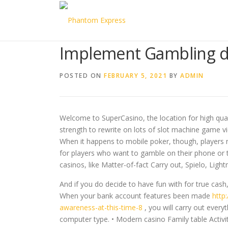
Skip to content
Implement Gambling de
POSTED ON
FEBRUARY 5, 2021
BY
ADMIN
Welcome to SuperCasino, the location for high qual
strength to rewrite on lots of slot machine game 
When it happens to mobile poker, though, players 
for players who want to gamble on their phone or t
casinos, like Matter-of-fact Carry out, Spielo, Ligh
And if you do decide to have fun with for true ca
When your bank account features been made
http
awareness-at-this-time-8
, you will carry out ever
computer type. • Modern casino Family table Activit