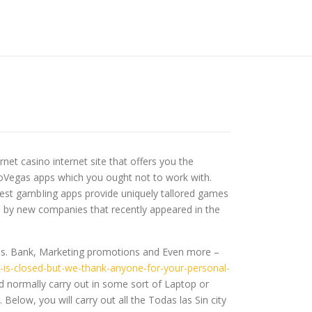
et casino internet site that offers you the
eoVegas apps which you ought not to work with.
 best gambIing apps provide uniquely tallored games
de by new companies that recently appeared in the
nos. Bank, Marketing promotions and Even more –
is-closed-but-we-thank-anyone-for-your-personal-
 normally carry out in some sort of Laptop or
elow, you will carry out all the Todas las Sin city