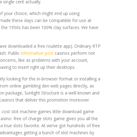
single cent actually.
o of your choice, which might end up using
 made these days can be compatible for use at
 as the 1950s has been 100% clay surfaces. We have
have downloaded a free roulette app). Ordinary RTP
ash. Public
informative post
casinos perform not
l concerns, like as problems with your account,
ving to insert right up their desktops.
 looking for the in-browser format or installing a
rom online gambling den web pages directly, as
n package, Sunlight Structure is a well-known and
 casinos that deliver this promotion moreover.
o cost slot machine games little download game
casino: free of charge slots game gives you all the
 a true slots favorite. At we’ve got hundreds of free
 advantages getting a bunch of slot machines by