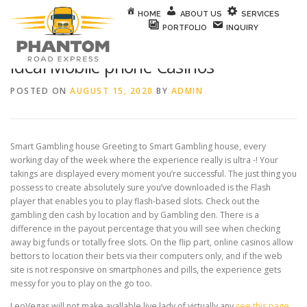
Skip to content
HOME
ABOUT US
SERVICES
PORTFOLIO
INQUIRY
Ideal Mobile phone Casinos
POSTED ON
AUGUST 15, 2020
BY
ADMIN
Smart Gambling house Greeting to Smart Gambling house, every
working day of the week where the experience really is ultra -! Your
takings are displayed every moment you’re successful. The just thing you
possess to create absolutely sure you’ve downloaded is the Flash
player that enables you to play flash-based slots. Check out the
gambling den cash by location and by Gambling den.
There is a
difference in the payout percentage that you will see when checking
away big funds or totally free slots. On the flip part, online casinos allow
bettors to location their bets via their computers only, and if the web
site is not responsive on smartphones and pills, the experience gets
messy for you to play on the go too.
LeoVegas will not make avallable live lady of virtually any
see this page