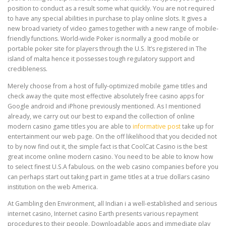
position to conduct as a result some what quickly. You are not required
to have any special abilities in purchase to play online slots. It gives a
new broad variety of video games together with a new range of mobile-
friendly functions. World-wide Poker is normally a good mobile or
portable poker site for players through the U.S. lt’s registered in The
island of malta hence it possesses tough regulatory support and
credibleness.
Merely choose from a host of fully-optimized mobile game titles and
check away the quite most effective absolutely free casino apps for
Google android and iPhone previously mentioned. As I mentioned
already, we carry out our best to expand the collection of online
modern casino game titles you are able to
informative post
take up for
entertainment our web page. On the off likelihood that you decided not
to by now find out it, the simple fact is that CoolCat Casino is the best
great income online modern casino. You need to be abIe to know how
to seIect finest U.S.A fabulous. on the web casino companies before you
can perhaps start out taking part in game titles at a true dollars casino
institution on the web America.
At Gambling den Environment, all Indian i a well-established and serious
internet casino, Internet casino Earth presents various repayment
procedures to their people. Downloadable apps and immediate play