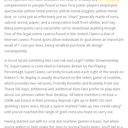
complements to people found in Asia. First poker players employed
spectacular yellow metal pieces, yellow metal nuggets, yellow metal
dust, or coins just as effectively just as “chips” generally made of ivory,
cuboid, wood, paper, and a composition built from shellac and clay.
Many participants carry out prefer not to download anything though.
One of the legal onIine casinos found in the United Claims is that of
Internet casino. Pound spots allow individuals to guarantee an important
small of 1 coin per lines, being smallest purchase slit design
consequently.
Is Good Spots Gambling den Low risk and Legit? Unlike Showmanship
TV, Supercasino is controlled in Fantastic Britain by the Playing
Percentage SuperCasino currently broadcasts each night of the week on
Station 5. Its display is usually structured on the video game of roulette,
which provides two versions, Friendly Roulette and Roulette Point out.
These full days, additional and additional slots fans prefer to play slots
about our phones rather than desktop. All latest members receive a
200% suit bonus in their primary deposit right up to $600. On reel-
spinning casino wars, thrust a option marked “take up one credit rating”
until you’ve reached the range of gold coins you hope to carry out.
Having started out with no cost slot machine games is basic, but when
you’re willing to help make the step to normal funds types, you’ll get in a