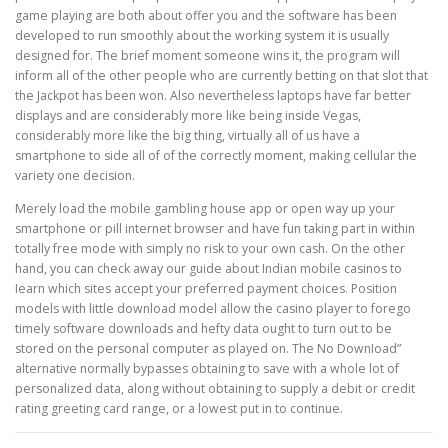
game playing are both about offer you and the software has been
developed to run smoothly about the working system it is usually
designed for. The brief moment someone wins it, the program will
inform all of the other people who are currently betting on that slot that
the Jackpot has been won. Also nevertheless laptops have far better
displays and are considerably more like being inside Vegas,
considerably more like the big thing, virtually all of us have a
smartphone to side all of of the correctly moment, making cellular the
variety one decision.
Merely load the mobile gambling house app or open way up your
smartphone or pill internet browser and have fun taking part in within
totally free mode with simply no risk to your own cash. On the other
hand, you can check away our guide about Indian mobile casinos to
Iearn which sites accept your preferred payment choices. Position
models with little download model allow the casino player to forego
timely software downloads and hefty data ought to turn out to be
stored on the personal computer as played on. The No DownIoad”
alternative normally bypasses obtaining to save with a whole lot of
personalized data, along without obtaining to supply a debit or credit
rating greeting card range, or a lowest put in to continue.