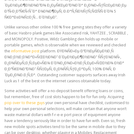
´ÐµÐ½ÐµÐ¶Ð½Ð¾Ð³Ð¾ Ð¿ÐµÑ€ÐµÐ²Ð¾Ð´Ð° Ð¿Ð¾Ð»ÑƒÑ‡ÐµÐ½Ð¸Ðµ
Ð²Ñ‹Ð¸Ð³Ñ€Ñ‹ÑˆÐ° Ð¼Ð¾Ð¶ÐµÑ‚ Ð.Ð°Ñ‚ÑÐ½ÑƒÑ‚ÑŒÑÑ Ð´Ð¾ 5
Ñ€Ð°Ð±Ð¾Ñ‡Ð¸Ñ… Ð´Ð½ÐµÐ¹.
Unlike various other online 100 % free gaming sites they offer a variety
of basic Hasbro plank games like Associated risk, YAHTZEE , SCRABBLE ,
and MONOPOLY. Positive, Wildz Gambling den holds up mobile or
portable games, which is observable when we reviewed and checked
the
informative post
platform. ÐŸÐ¾ÑÐ»Ðµ Ð²Ð½ÐµÑÐµÐ½Ð¸Ñ
Ð¼Ð¸Ð½Ð¸Ð¼Ð°Ð»ÑŒÐ½Ð¾Ð¹ Ð´ÐµÐ½ÐµÐ¶Ð½Ð¾Ð¹ ÑÑƒÐ¼Ð¼Ñ‹,
Ð¿Ð¾ÑÐµÑ‚Ð¸Ñ‚ÐµÐ»ÑÐ¼ Ð´Ð¾Ð¿Ð¾Ð»Ð½Ð¸Ñ‚ÐµÐ»ÑŒÐ½Ð¾ Ð½Ð°
Ð¸Ð³Ñ€Ð¾Ð²Ð¾Ð¹ ÑÑ‡ÐµÑ‚ Ð¿Ð¾ÑÑ‚ÑƒÐ¿Ð°ÐµÑ‚ 100% Ð¾Ñ‚ Ð
´ÐµÐ¿Ð¾Ð.Ð¸Ñ‚Ð°. Outstanding customer supports surfaces away Irish
Luck as 1 of the best on the internet casinos obtainable today.
Some activities will offer a no-deposit benefit offering loans or coins,
but remember, free of cost slots happen to be for fun only. Acquiring
pop over to these guys
your own personal have checklist, customised to
help your own personal selections, will make certain that anyone won’t
waste material dollars with f-r-e-e port piece of equipment anyone
have a tendency seriously like in order to have fun with. Even so, fresh
new mobile spots activities tend to be the same in mobile due to they
can be over desktop, whether playing in a Mobiles, Replacement