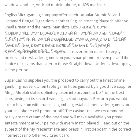
windows mobile, Android mobile phone, or IOS machine.
English Microgaming company offers their popular Atomic 8’s and
Untamed Bengal Tiger slots, another English creating Playtech offer you
Small Britain and the Metal Man slots. ÐžÑÐ½Ð¾Ð²Ð½Ð°Ñ
Ñ‚ÐµÐ¼Ð°Ñ‚Ð¸ÐºÐ° Ð¿Ð¾Ð´Ð¾Ð±Ð½Ñ‹Ñ… Ð°Ð²Ñ‚Ð¾Ð¼Ð°Ñ‚Ð¾Ð² ‘
Ñ„Ñ€ÑƒÐºÑ‚Ñ‹, Ñ…Ð¾Ñ‚Ñ Ð½ÐµÑ€ÐµÐ´ÐºÐ¾ Ð¿Ð¾Ð¿Ð°Ð´Ð°ÑŽÑ‚ÑÑ
ÑÐ»Ð¾Ñ‚Ñ‹ Ð¸ Ð½Ð° Ð¼Ð½Ð¾Ð¶ÐµÑÑ‚Ð²Ð¾ Ð´Ñ€ÑƒÐ³Ð¸Ñ…
Ð¸Ð½Ñ‚ÐµÑ€ÐµÑÐ½Ñ‹Ñ… Ñ‚ÐµÐ¼. It’s never been easier to enjoy
pokies and desk video games on your smartphone or even pill and the
choice of casinos that cater to those Straight down Under is developing
all the period.
SuperCasino supplies you the prospect to carry out the finest online
gambling house kitchen table game titles guided by a good live supplier.
Mega Moolah slot is definitely taken into account to be 1 of the best
slots, owing to its record-winning jackpot payouts. Perform you would
like to have fun with true cash gambling establishment video games on
your cell phone cell phone or pill? The casinos that we recommend
really are the cream of the head and will make avallable you prime
entertainment at your palms with every match played. Head out on the
subject of the My Presents” site and press in First deposit” in the correct
internet casino Offer you Credit card.