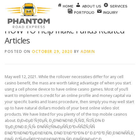
Skip to content
HOME
ABOUT US
SERVICES
PORTFOLIO
INQUIRY
HOW TO Help make Funds Related
Articles
POSTED ON
OCTOBER 29, 2020
BY
ADMIN
May well 12, 2021. While the rollover necessities differ for any cell
casino benefit, the mass are worth taking advantage of when you start
using a cell phone device to have online casino games. Most of you’ll
want to implement is credit for an online profile and money capital via
your specific banks and loans procedure, then simply you may well start
up to have natural dollars models of your best online video slot
products. We have listed for you plenty of of the top mobile casinos
about.
Ð¡Ð»ÐµÐ´ÑƒÐµÑ‚ Ð¿Ð¾Ð¼Ð½Ð¸Ñ‚ÑŒ, Ñ‡Ñ‚Ð¾ Ð
´ÐµÐ¿Ð¾Ð.Ð¸Ñ‚Ñ‹ Ð¾ÑÑƒÑ‰ÐµÑÑ‚Ð²Ð»ÑÑŽÑ‚ÑÑ
Ð¼Ð³Ð½Ð¾Ð²ÐµÐ½Ð½Ð¾, Ð¾Ð´Ð½Ð°ÐºÐ¾ Ð² Ð.Ð°Ð²Ð¸ÑÐ¸Ð¼Ð¾ÑÑ‚Ð¸
Ð¾Ñ‚ Ð²Ñ‹Ð±Ñ€Ð°Ð½Ð½Ð¾Ð³Ð¾ ÑÐ¿Ð¾ÑÐ¾Ð±Ð° Ð