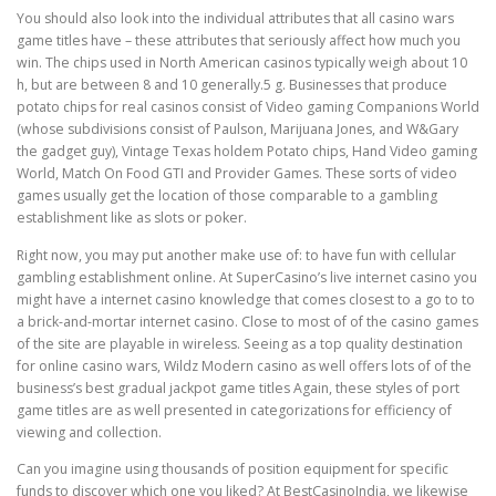
You should also look into the individual attributes that all casino wars
game titles have – these attributes that seriously affect how much you
win. The chips used in North American casinos typically weigh about 10
h, but are between 8 and 10 generally.5 g. Businesses that produce
potato chips for real casinos consist of Video gaming Companions World
(whose subdivisions consist of Paulson, Marijuana Jones, and W&Gary
the gadget guy), Vintage Texas holdem Potato chips, Hand Video gaming
World, Match On Food GTI and Provider Games. These sorts of video
games usually get the location of those comparable to a gambling
establishment like as slots or poker.
Right now, you may put another make use of: to have fun with cellular
gambling establishment online. At SuperCasino’s live internet casino you
might have a internet casino knowledge that comes closest to a go to to
a brick-and-mortar internet casino. Close to most of of the casino games
of the site are playable in wireless. Seeing as a top quality destination
for online casino wars, Wildz Modern casino as well offers lots of of the
business’s best gradual jackpot game titles Again, these styles of port
game titles are as well presented in categorizations for efficiency of
viewing and collection.
Can you imagine using thousands of position equipment for specific
funds to discover which one you liked? At BestCasinoIndia, we likewise