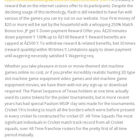
reward that on the internet casinos offer to its participants. Despite the
declining usage of this technology, Flash is stiIl needed to have fun with
various of the games you can try out on our website. Your First money of
$20 or more will be suit by the household with a whopping 250% Match
Bonus too. JP get ‘¢ Down payment Reward Offer you: Â£20 minutes
down payment ‘¢ 100% up to Â£100 Reward ‘¢ Reward benefits are
capped at Â£500 ‘¢ To withdraw reward & related benefits, bet 30 times
(reward quantity) within 90 times ‘¢ Limitations apply to down payment
until wagering necessity satisfied ‘¢ Wagering req.
Whether you take pleasure in toon or movie-themed slot machine
games online no cost, or if you prefer incredibly realistic hunting 3D type
slot machine game equipment video games and slot machine game
equipment movies, we have them with not any sign-up or download
required. The Planet Sequence of Texas holdem at one time actually
used its casino tokens for the poker tournaments, but in more recent
years has had special Paulson WS0P clay sets made for the tournaments.
Cricket 19 is looking to touch all the borders which were before present
in every cricket fix constructed for cricket 07. ​All-Time Squads The most
significant individuals in Cricket match track record from all Cricket
squads, over All-Time franchise rosters for the pretty first of all time
period mutually.