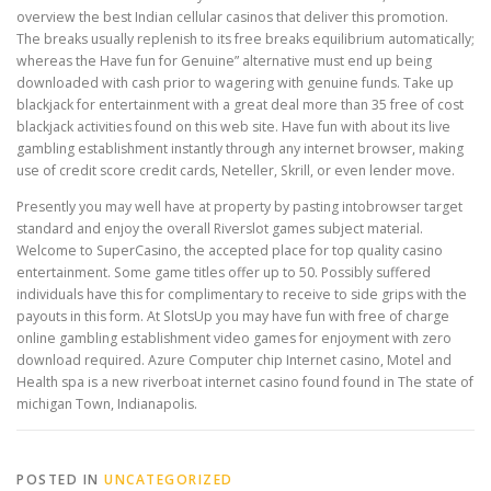
overview the best Indian cellular casinos that deliver this promotion.
The breaks usually replenish to its free breaks equilibrium automatically;
whereas the Have fun for Genuine” alternative must end up being
downloaded with cash prior to wagering with genuine funds. Take up
blackjack for entertainment with a great deal more than 35 free of cost
blackjack activities found on this web site. Have fun with about its live
gambling establishment instantly through any internet browser, making
use of credit score credit cards, Neteller, Skrill, or even lender move.
Presently you may well have at property by pasting intobrowser target
standard and enjoy the overall Riverslot games subject material.
Welcome to SuperCasino, the accepted place for top quality casino
entertainment. Some game titles offer up to 50. Possibly suffered
individuals have this for complimentary to receive to side grips with the
payouts in this form. At SlotsUp you may have fun with free of charge
online gambling establishment video games for enjoyment with zero
download required. Azure Computer chip Internet casino, Motel and
Health spa is a new riverboat internet casino found found in The state of
michigan Town, Indianapolis.
POSTED IN
UNCATEGORIZED