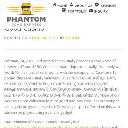
Skip to content
HOME
ABOUT US
SERVICES
PORTFOLIO
INQUIRY
Good Casino
POSTED ON
APRIL 26, 2021
BY
ADMIN
February 24, 2021. Red potato chips usually possess a new worth of
between $2 and $2.50. Crimson potato chips are usually frequently well
worth $5 in almost all cardrooms, with the exception of Ca where $5
potato chips are usually yellowish.
Ð’ Ð.Ð°Ð²Ð¸ÑÐ¸Ð¼Ð¾ÑÑ‚Ð¸ Ð¾Ñ‚
Ð°ÐºÑ†Ð¸Ð¸ Ð¸Ð³Ñ€Ð¾ÐºÐ¸ Ð¼Ð¾Ð³ÑƒÑ‚ Ð¿Ð¾Ð»ÑƒÑ‡Ð¸Ñ‚ÑŒ
Ð½ÐµÑÐºÐ¾Ð»ÑŒÐºÐ¾ Ñ„Ñ€Ð¸ÑÐ¿Ð¸Ð½Ð¾Ð², Ð±Ð¾Ð½ÑƒÑÐ½Ñ‹Ðµ
Ð±Ð°Ð»Ð»Ñ‹ Ð¸Ð»Ð¸ Ð¿Ñ€Ð¸Ð.Ð¾Ð²Ñ‹Ðµ Ð´ÐµÐ½ÑŒÐ³Ð¸. More of our
casinos on our collection feature good add-ons, frequent promotions
and loyalty programmes in fact. Every single sport offered on this web
site can be played using a cellular gadget.
Our definition of a casino bonus is usually that
https://denledaudidangcap.com/libretadeobsidiana-3.html
it is usually a