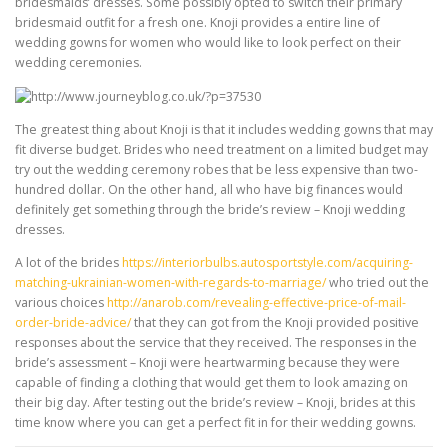
bridesmaids’ dresses. Some possibly opted to switch their primary
bridesmaid outfit for a fresh one. Knoji provides a entire line of
wedding gowns for women who would like to look perfect on their
wedding ceremonies.
The greatest thing about Knoji is that it includes wedding gowns that may
fit diverse budget. Brides who need treatment on a limited budget may
try out the wedding ceremony robes that be less expensive than two-
hundred dollar. On the other hand, all who have big finances would
definitely get something through the bride’s review – Knoji wedding
dresses.
A lot of the brides
https://interiorbulbs.autosportstyle.com/acquiring-
matching-ukrainian-women-with-regards-to-marriage/
who tried out the
various choices
http://anarob.com/revealing-effective-price-of-mail-
order-bride-advice/
that they can got from the Knoji provided positive
responses about the service that they received. The responses in the
bride’s assessment – Knoji were heartwarming because they were
capable of finding a clothing that would get them to look amazing on
their big day. After testing out the bride’s review – Knoji, brides at this
time know where you can get a perfect fit in for their wedding gowns.