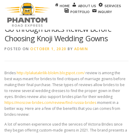
Skip to content
HOME
ABOUT US
SERVICES
PORTFOLIO
INQUIRY
Go through Brides Review Before
Choosing Knoji Wedding Gowns
POSTED ON
OCTOBER 1, 2020
BY
ADMIN
Brides
http://plakatakrilik-blokm.blogspot.com/
review is among the
best ways meant for brides to find critiques of marriage gowns before
making their final purchase. These types of reviews allow brides to be
to review several wedding dresses to find the proper gown in their
eyes. Brides review also support brides plan for their wedding
https://moscow-brides.com/review/find-russia-brides
moment in a
better way. Here are a few of the benefits that you can comes from
brides review:
A lot of women experience used the services of Victoria Brides since
they began offering custom-made gowns in 2021. The brand presents a