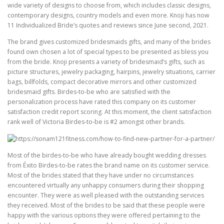
wide variety of designs to choose from, which includes classic designs,
contemporary designs, country models and even more. Knoji has now
11 Individualized Bride’s quotes and reviews since June second, 2021.
The brand gives customized bridesmaids gifts, and many of the brides
found own chosen a lot of special types to be presented as bless you
from the bride. Knoji presents a variety of bridesmaid’s gifts, such as
picture structures, jewelry packaging, hairpins, jewelry situations, carrier
bags, billfolds, compact decorative mirrors and other customized
bridesmaid gifts. Birdes-to-be who are satisfied with the
personalization process have rated this company on its customer
satisfaction credit report scoring. At this moment, the client satisfaction
rank well of Victoria Birdes-to-be is #2 amongst other brands.
Most of the birdes-to-be who have already bought wedding dresses
from Éxito Birdes-to-be rates the brand name on its customer service.
Most of the brides stated that they have under no circumstances
encountered virtually any unhappy consumers during their shopping
encounter. They were as well pleased with the outstanding services
they received. Most of the brides to be said that these people were
happy with the various options they were offered pertaining to the