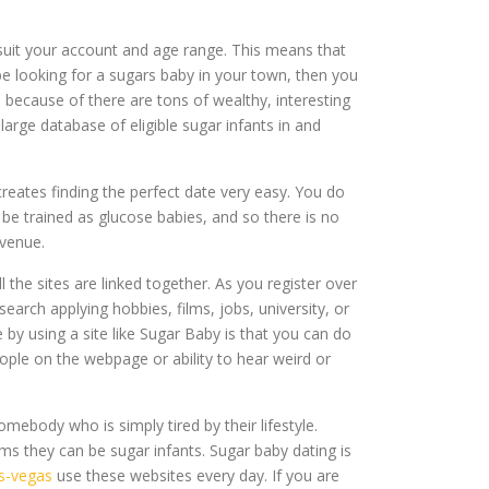
 suit your account and age range. This means that
e looking for a sugars baby in your town, then you
ecause of there are tons of wealthy, interesting
rge database of eligible sugar infants in and
creates finding the perfect date very easy. You do
 be trained as glucose babies, and so there is no
 venue.
the sites are linked together. As you register over
earch applying hobbies, films, jobs, university, or
e by using a site like Sugar Baby is that you can do
ple on the webpage or ability to hear weird or
mebody who is simply tired by their lifestyle.
ms they can be sugar infants. Sugar baby dating is
as-vegas
use these websites every day. If you are