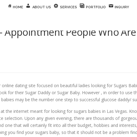
HOME
ABOUT US
SERVICES
PORTFOLIO
INQUIRY
– Appointment People Who Are
line dating site focused on beautiful ladies looking for Sugars Babie
ook for their Sugar Daddy or Sugar Baby. However , in order to use thi
babies may be the number one step to successful glucose daddy/ suga
at the internet meant for looking for sugars babies in Las Vegas. Kn
ate selection. Upon any given evening, there are thousands of gorgeou
nd one that will certainly fit into all their budget, hobbies and interes
ing you find your sugars baby, so that it should not be a problem fin