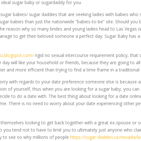
e ideal sugar baby or sugardaddy for you.
 sugar babies/ sugar daddies that are seeking ladies with babies who
ar babies than just the nationwide “babies-to-be” site. Should you b
e reason why so many brides and young ladies head to Las Vegas is b
anage to get their beloved someone a perfect day. Sugar Baby has a la
sku.blogspot.com/
rigid no sexual intercourse requirement policy, that 
ay will like your household or friends, because they are going to all
ier and more efficient than trying to find a time frame in a traditional
rry with regards to your date preference someone else is because all 
ion of yourself, thus when you are looking for a sugar baby, you can s
decide to do a date with. The best thing about looking for a date onlin
me. There is no need to worry about your date experiencing other peo
 themselves looking to get back together with a great ex-spouse or so
 you tend not to have to limit you to ultimately just anyone who clai
asy to see so why millions of people
https://sugar-daddies.us/nevada/l