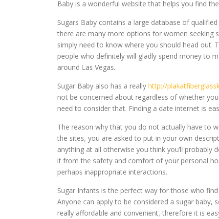
Baby is a wonderful website that helps you find th
Sugars Baby contains a large database of qualified
there are many more options for women seeking sug
simply need to know where you should head out. Th
people who definitely will gladly spend money to m
around Las Vegas.
Sugar Baby also has a really
http://plakatfiberglas
not be concerned about regardless of whether your d
need to consider that. Finding a date internet is eas
The reason why that you do not actually have to wo
the sites, you are asked to put in your own descript
anything at all otherwise you think you’ll probably 
it from the safety and comfort of your personal ho
perhaps inappropriate interactions.
Sugar Infants is the perfect way for those who find
Anyone can apply to be considered a sugar baby, so
really affordable and convenient, therefore it is e