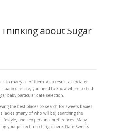
 Thinking about Sugar
s to marry all of them. As a result, associated
s particular site, you need to know where to find
r baby particular date selection.
owing the best places to search for sweets babies
s ladies (many of who will be) searching the
ts, lifestyle, and sex personal preferences. Many
ding your perfect match right here. Date Sweets