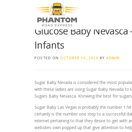
Skip to content
Glucose Baby Nevasca 
Infants
POSTED ON
OCTOBER 15, 2020
BY
ADMIN
Sugar Baby Nevada is considered the most popular on
with these ladies are using Sugar Baby Nevada to l
Sugars Baby Nevasca. Knowing the best for sugars 
Sugar Baby Las Vegas is probably the number 1 hit 
certainly is the number one step to a successful d
internet pertaining to that they desire to get with a
websites own popped up that give attention to help