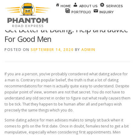
Skip to content
HOME
ABOUT US
SERVICES
PORTFOLIO
INQUIRY
Get Better at Dating: Help and advice
For Good Men
POSTED ON
SEPTEMBER 14, 2020
BY
ADMIN
If you are a person, you’ve probably considered what dating advice for
a man is. Contrary to popular belief, the truth is that a lot of dating
recommendations for men is actually quite easy to understand. Despite
popular point of view, women are not that secret. You do not have to
understand any old secret in order to figure out what really causes them
to be tick. That they happen to be human after all and perhaps wish
precisely the same things which you do.
Some dating advice for men advises males to simply sit back when it
comes to girls on the first date. Once in doubt, females tend to get a bit
manipulative, especially when considering first appointments. Men