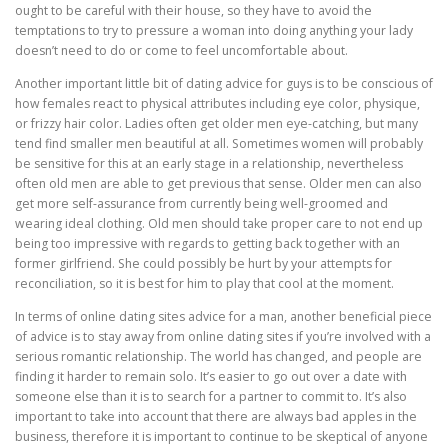
ought to be careful with their house, so they have to avoid the
temptations to try to pressure a woman into doing anything your lady
doesn’t need to do or come to feel uncomfortable about.
Another important little bit of dating advice for guys is to be conscious of
how females react to physical attributes including eye color, physique,
or frizzy hair color. Ladies often get older men eye-catching, but many
tend find smaller men beautiful at all. Sometimes women will probably
be sensitive for this at an early stage in a relationship, nevertheless
often old men are able to get previous that sense. Older men can also
get more self-assurance from currently being well-groomed and
wearing ideal clothing. Old men should take proper care to not end up
being too impressive with regards to getting back together with an
former girlfriend. She could possibly be hurt by your attempts for
reconciliation, so it is best for him to play that cool at the moment.
In terms of online dating sites advice for a man, another beneficial piece
of advice is to stay away from online dating sites if you’re involved with a
serious romantic relationship. The world has changed, and people are
finding it harder to remain solo. It’s easier to go out over a date with
someone else than it is to search for a partner to commit to. It’s also
important to take into account that there are always bad apples in the
business, therefore it is important to continue to be skeptical of anyone