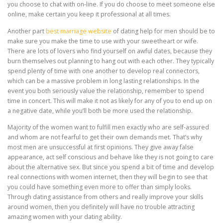
you choose to chat with on-line. If you do choose to meet someone else
online, make certain you keep it professional at all times.
Another part
best marriage website
of dating help for men should be to
make sure you make the time to use with your sweetheart or wife.
There are lots of lovers who find yourself on awful dates, because they
burn themselves out planning to hang out with each other. They typically
spend plenty of time with one another to develop real connectors,
which can be a massive problem in long lasting relationships. In the
event you both seriously value the relationship, remember to spend
time in concert. This will make it not as likely for any of you to end up on
a negative date, while you’ll both be more used the relationship.
Majority of the women want to fulfill men exactly who are self-assured
and whom are not fearful to get their own demands met. That’s why
most men are unsuccessful at first opinions. They give away false
appearance, act self conscious and behave like they is not going to care
about the alternative sex. But since you spend a bit of time and develop
real connections with women internet, then they will begin to see that
you could have something even more to offer than simply looks.
Through dating assistance from others and really improve your skills
around women, then you definitely will have no trouble attracting
amazing women with your dating ability.