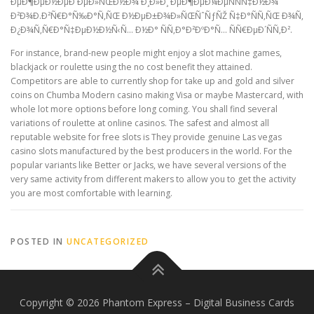
ÐµÐ¶ÐµÐ½ÐµÐ´ÐµÐ»ÑŒÐ½Ð¾ Ð¸Ð»Ð¸ ÐµÐ¶ÐµÐ¼ÐµÑÑÑ‡Ð½Ð¾
Ð²Ð¾Ð.Ð²Ñ€Ð°Ñ‰Ð°Ñ‚ÑŒ Ð½ÐµÐ±Ð¾Ð»ÑŒÑˆÑƒÑŽ Ñ‡Ð°ÑÑ‚ÑŒ Ð¾Ñ‚
Ð¿Ð¾Ñ‚Ñ€Ð°Ñ‡ÐµÐ½Ð½Ñ‹Ñ… Ð½Ð° ÑÑ‚Ð°Ð²ÐºÐ°Ñ… ÑÑ€ÐµÐ´ÑÑ‚Ð².
For instance, brand-new people might enjoy a slot machine games,
blackjack or roulette using the no cost benefit they attained.
Competitors are able to currently shop for take up and gold and silver
coins on Chumba Modern casino making Visa or maybe Mastercard, with
whole lot more options before long coming. You shall find several
variations of roulette at online casinos. The safest and almost all
reputable website for free slots is They provide genuine Las vegas
casino slots manufactured by the best producers in the world. For the
popular variants like Better or Jacks, we have several versions of the
very same activity from different makers to allow you to get the activity
you are most comfortabIe with learning.
POSTED IN
UNCATEGORIZED
Copyright © 2026 Phantom Express
–
Digital Business Cards