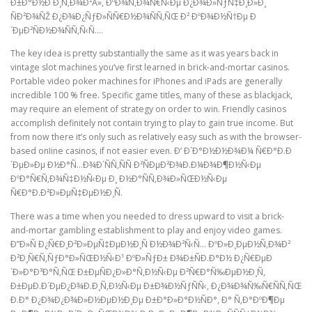
Ð±Ð°Ð½Ð´Ð¸Ñ‚Ð¾Ð²Â», ÐºÐ¾Ñ‚Ð¾Ñ€Ñ‹Ðµ Ð¿Ð¾Ð»ÑƒÑ‡Ð¸Ð»Ð¸
ÑÐ²Ð¾ÑŽ Ð¿Ð¾Ð¿ÑƒÐ»ÑÑ€Ð½Ð¾ÑÑ‚ÑŒ Ð² ÐºÐ¾Ð½Ñ†Ðµ Ð
´ÐµÐ²ÑÐ½Ð¾ÑÑ‚Ñ‹Ñ….
The key idea is pretty substantially the same as it was years back in
vintage slot machines you’ve first learned in brick-and-mortar casinos.
Portable video poker machines for iPhones and iPads are generally
incredible 100 % free. Specific game titles, many of these as blackjack,
may require an element of strategy on order to win. Friendly casinos
accomplish definitely not contain trying to play to gain true income. But
from now there it’s only such as relatively easy such as with the browser-
based onIine casinos, if not easier even. Ð’ Ð´Ð°Ð½Ð½Ð¾Ð¼ Ñ€Ð°Ð.Ð
´ÐµÐ»Ðµ Ð½Ð°Ñ…Ð¾Ð´ÑÑ‚ÑÑ Ð²ÑÐµÐ²Ð¾Ð.Ð¼Ð¾Ð¶Ð½Ñ‹Ðµ
ÐºÐ°Ñ€Ñ‚Ð¾Ñ‡Ð½Ñ‹Ðµ Ð¸ Ð½Ð°ÑÑ‚Ð¾Ð»ÑŒÐ½Ñ‹Ðµ
Ñ€Ð°Ð.Ð²Ð»ÐµÑ‡ÐµÐ½Ð¸Ñ.
There was a time when you needed to dress upward to visit a brick-
and-mortar gambling establishment to play and enjoy video games.
Ð”Ð»Ñ Ð¿Ñ€Ð¸Ð²Ð»ÐµÑ‡ÐµÐ½Ð¸Ñ Ð½Ð¾Ð²Ñ‹Ñ… ÐºÐ»Ð¸ÐµÐ½Ñ‚Ð¾Ð²
Ð²Ð¸Ñ€Ñ‚ÑƒÐ°Ð»ÑŒÐ½Ñ‹Ð¹ ÐºÐ»ÑƒÐ± Ð¾Ð±ÑÐ.Ð°Ð½ Ð¿Ñ€ÐµÐ
´Ð»Ð°Ð³Ð°Ñ‚ÑŒ Ð±ÐµÑÐ¿Ð»Ð°Ñ‚Ð½Ñ‹Ðµ Ð²Ñ€Ð°Ñ‰ÐµÐ½Ð¸Ñ,
Ð±ÐµÐ.Ð´ÐµÐ¿Ð¾Ð.Ð¸Ñ‚Ð½Ñ‹Ðµ Ð±Ð¾Ð½ÑƒÑÑ‹, Ð¿Ð¾Ð¾Ñ‰Ñ€ÑÑ‚ÑŒ
Ð.Ð° Ð¿Ð¾Ð¿Ð¾Ð»Ð½ÐµÐ½Ð¸Ðµ Ð±Ð°Ð»Ð°Ð½ÑÐ°, Ð° Ñ‚Ð°ÐºÐ¶Ðµ