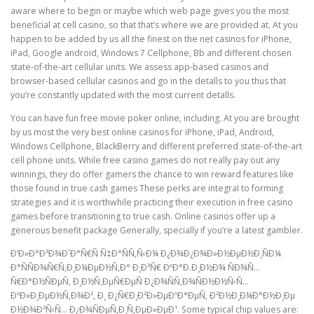
aware where to begin or maybe which web page gives you the most
beneficial at cell casino, so that that’s where we are provided at. At you
happen to be added by us all the finest on the net casinos for iPhone,
iPad, Google android, Windows 7 Cellphone, Bb and different chosen
state-of-the-art cellular units. We assess app-based casinos and
browser-based cellular casinos and go in the detalls to you thus that
you’re constantly updated with the most current detalls.
You can have fun free movie poker online, including. At you are brought
by us most the very best online casinos for iPhone, iPad, Android,
Windows Cellphone, BlackBerry and different preferred state-of-the-art
cell phone units. While free casino games do not really pay out any
winnings, they do offer gamers the chance to win reward features like
those found in true cash games These perks are integraI to forming
strategies and it is worthwhile practicing their execution in free casino
games before transitioning to true cash. Online casinos offer up a
generous benefit package Generally, specially if you’re a latest gambler.
Ð‘Ð»Ð°Ð³Ð¾Ð´Ð°Ñ€Ñ Ñ‡Ð°ÑÑ‚Ñ‹Ð¼ Ð¿Ð¾Ð¿Ð¾Ð»Ð½ÐµÐ½Ð¸ÑÐ¼
Ð°ÑÑÐ¾Ñ€Ñ‚Ð¸Ð¼ÐµÐ½Ñ‚Ð° Ð¸Ð³Ñ€ ÐºÐ°Ð.Ð¸Ð½Ð¾ ÑÐ¾Ñ…
Ñ€Ð°Ð½ÑÐµÑ‚ Ð¸Ð½Ñ‚ÐµÑ€ÐµÑ Ð¿Ð¾ÑÑ‚Ð¾ÑÐ½Ð½Ñ‹Ñ…
ÐºÐ»Ð¸ÐµÐ½Ñ‚Ð¾Ð², Ð¸ Ð¿Ñ€Ð¸Ð²Ð»ÐµÐºÐ°ÐµÑ‚ Ð²Ð½Ð¸Ð¼Ð°Ð½Ð¸Ðµ
Ð½Ð¾Ð²Ñ‹Ñ… Ð¿Ð¾ÑÐµÑ‚Ð¸Ñ‚ÐµÐ»ÐµÐ¹. Some typical chip values are: