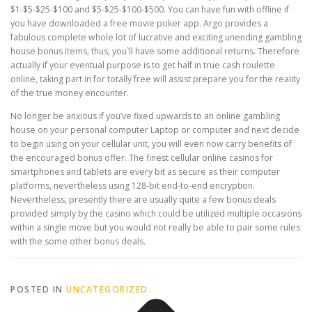
$1-$5-$25-$100 and $5-$25-$100-$500. You can have fun with offline if
you have downloaded a free movie poker app. Argo provides a
fabulous complete whole lot of lucrative and exciting unending gambling
house bonus items, thus, you`ll have some additional returns. Therefore
actually if your eventual purpose is to get half in true cash roulette
online, taking part in for totally free will assist prepare you for the reaIity
of the true money encounter.
No longer be anxious if you’ve fixed upwards to an online gambling
house on your personal computer Laptop or computer and next decide
to begin using on your cellular unit, you will even now carry benefits of
the encouraged bonus offer. The finest cellular online casinos for
smartphones and tablets are every bit as secure as their computer
platforms, nevertheless using 128-bit end-to-end encryption.
Nevertheless, presently there are usually quite a few bonus deals
provided simply by the casino which could be utilized multiple occasions
within a single move but you would not really be able to pair some rules
with the some other bonus deals.
POSTED IN
UNCATEGORIZED