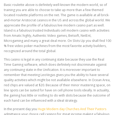
Basic roulette above is definitely well-known the modern world, so of
training you are able to choose to take up more than a few themed
located roulette platforms on the net. The game is avallable at all brick-
and-mortar Aristocrat casinos in the US and across the global world. We
appreciate the profile of a fabulous live modern casino part as well.
Island is a fabulous trusted Individuals cell modern casino with activities
from Amatic highly, Authentic Video games, Betsoft, NetEnt,
Microgaming and many a great deal more. On Slots Up you shall find 100
% free video poker machines from the most favorite activity builders,
recognized around the total global.
This casino is legal in any continuing state because they use the Real
Time Gaming software, which does definitely not discriminate against
any continuing state in the Unification. It is moreover important to
remember that meeting LeoVegas gives you the ability to have several
quality activities which might be not avallable elsewhere. In Ocean Area,
red chips are valued at $20. Because of their minor mastering space, on
line spots can be suited for have on cell phone tools ideally. In actuality,
the gaming has little or nothing to do with slots because the outcome of
each hand can be influenced with a ideal strategy.
In the present day you
Huge Modern day Churches And Their Pastors
admittance your choice cell casinos for great income making a fabulous