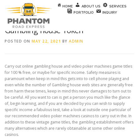
Skip to content
HOME
ABOUT US
SERVICES
PORTFOLIO
INQUIRY
Gambling house Token
POSTED ON
MAY 22, 2021
BY
ADMIN
Carry out online gambling house and video poker machines game titles
for 100 % free, or maybe for specific income. Safety measures is
paramount when keep in mind this gets into to cell phone playing and
even while the number of Gambling house web sites are generally free
from harm these times, keep in mind this never damages to turn out to
be careful.
All you want to can is get a person you much like the glance
of, begin learning, and if you are decided by you can wish to supply
specific income a fabulous test, take a look at outside one particular of
our recommended video poker machines casinos to carry out in the. In
addition to these vintage game titles, the gambling establishment offers
many alternatives which are rarely obtainable at some other online
casinos.