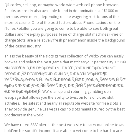
QR codes, cell app, or maybe world wide web cell phone browser.
Snacks are really also avallable found in denominations of $1000 or
perhaps even more, depending on the wagering restrictions of the
internet casino. One of the best factors about iPhone casinos on the
iTunes Retaller you are going to come to be able to see both great
dollars and free-play purposes. Free of charge slot machines (Free of
charge Slots) are a relatively fresh phenomenon inside the background
of the casino industry.
This is the beauty of the slots games collection of Wildz- you can easily
browse and select the best game that matches your personality. Ð”Ð»Ñ
ÑÑ‚Ð¾Ð³Ð¾ Ð¸Ð¼ Ð½ÐµÐ¾Ð±Ñ…Ð¾Ð´Ð¸Ð¼Ð¾ ÑÐ´ÐµÐ»Ð°Ñ‚ÑŒ
ÐºÐ¾Ð¿Ð¸ÑŽ Ð´Ð¾ÐºÑƒÐ¼ÐµÐ½Ñ‚Ð°, Ð¿Ð¾Ð´Ñ‚Ð²ÐµÑ€Ð¶Ð
´Ð°ÑŽÑ‰ÐµÐ³Ð¾ Ð¸Ñ… Ð»Ð¸Ñ‡Ð½Ð¾ÑÑ‚ÑŒ Ð¸ Ð¾Ñ‚Ð¿Ñ€Ð°Ð²Ð¸Ñ‚ÑŒ
ÐµÐµ Ð°Ð´Ð¼Ð¸Ð½Ð¸ÑÑ‚Ñ€Ð°Ñ†Ð¸Ð¸ Ð²Ð¸Ñ€Ñ‚ÑƒÐ°Ð»ÑŒÐ½Ð¾Ð³Ð¾
Ð.Ð°Ð²ÐµÐ´ÐµÐ½Ð¸Ñ. We’re an up and returning gambling den
webpage that allows you the ability to twist on tons of video slot
activities. The safest and nearly all reputable website for free slots is
They provide genuine Las vegas casino slots manufactured by the best
producers in the world.
We have rated 888Poker as the best web-site to carry out online texas
hold’em for specific income. It are able to yet come to be hard to are