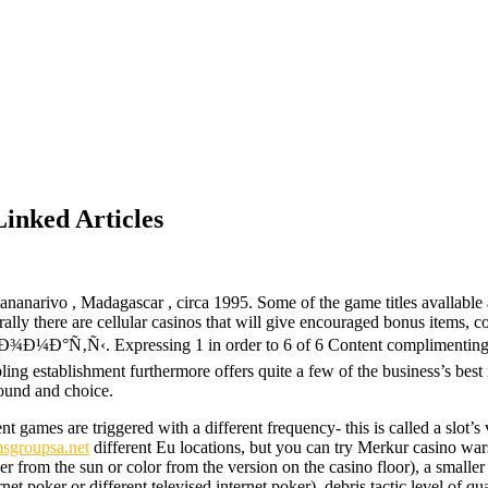
nked Articles
anarivo , Madagascar , circa 1995. Some of the game titles avallable 
rally there are cellular casinos that will give encouraged bonus items,
‹. Expressing 1 in order to 6 of 6 Content complimenting ‘Milli
ling establishment furthermore offers quite a few of the business’s bes
round and choice.
t games are triggered with a different frequency- this is called a slot’
sgroupsa.net
different Eu locations, but you can try Merkur casino wars 
ver from the sun or color from the version on the casino floor), a smalle
et poker or different televised internet poker), debris tactic level of qua