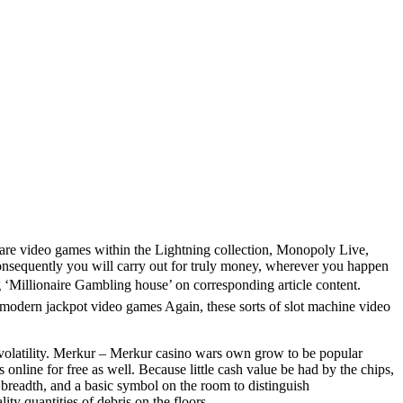
are video games within the Lightning collection, Monopoly Live,
 consequently you will carry out for truly money, wherever you happen
onaire Gambling house’ on corresponding article content.
t modern jackpot video games Again, these sorts of slot machine video
s volatility. Merkur – Merkur casino wars own grow to be popular
online for free as well. Because little cash value be had by the chips,
r breadth, and a basic symbol on the room to distinguish
lity quantities of debris on the floors.