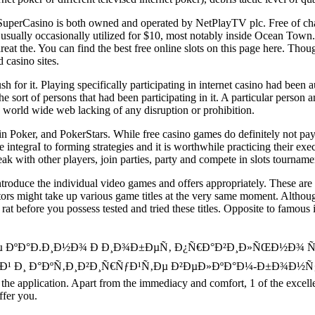
, SuperCasino is both owned and operated by NetPlayTV plc. Free of cha
 usually occasionally utilized for $10, most notably inside Ocean Town.
at the. You can find the best free online slots on this page here. Thoug
 casino sites.
h for it. Playing specifically participating in internet casino had been a
e sort of persons that had been participating in it. A particular person
world wide web lacking of any disruption or prohibition.
n Poker, and PokerStars. While free casino games do definitely not pay
 integraI to forming strategies and it is worthwhile practicing their ex
peak with other players, join parties, party and compete in slots tourname
introduce the individual video games and offers appropriately. These are
ors might take up various game titles at the very same moment. Althoug
rat before you possess tested and tried these titles. Opposite to famou
Ðµ ÐºÐ°Ð.Ð¸Ð½Ð¾ Ð Ð¸Ð¾Ð±ÐµÑ‚ Ð¿Ñ€Ð°Ð²Ð¸Ð»ÑŒÐ½Ð¾ Ñƒ
ÐºÑ‚Ð¸Ð²Ð¸Ñ€ÑƒÐ¹Ñ‚Ðµ Ð²ÐµÐ»ÐºÐ°Ð¼-Ð±Ð¾Ð½ÑƒÑÑ‹. With dow
e application. Apart from the immediacy and comfort, 1 of the excellent
ffer you.