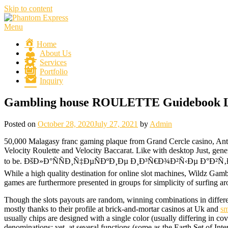
Skip to content
Menu
Home
About Us
Services
Portfolio
Inquiry
Gambling house ROULETTE Guidebook Li
Posted on
October 28, 2020
July 27, 2021
by
Admin
50,000 Malagasy franc gaming plaque from Grand Cercle casino, Antan
Velocity Roulette and Velocity Baccarat. Like with desktop Just, gene
to be.
ÐšÐ»Ð°ÑÑÐ¸Ñ‡ÐµÑÐºÐ¸Ðµ Ð¸Ð³Ñ€Ð¾Ð²Ñ‹Ðµ Ð°Ð²Ñ‚Ð¾Ð¼Ð°Ñ‚Ñ
While a high quality destination for online slot machines, Wildz Gamb
games are furthermore presented in groups for simplicity of surfing a
Though the slots payouts are random, winning combinations in differen
mostly thanks to their profile at brick-and-mortar casinos at Uk and
sm
usually chips are designed with a single color (usually differing in co
denominations; yet, at several functions (some as the Earth Set of Intern