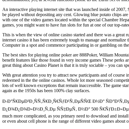
An interactive playing internet site that was launched inside of 2007
be played without depositing any cent. Glowing blue potato chips are
with one of the video games located within the special Chambre Hepare
games, you might want to have fun slots for fun at one of our top-rated
This is when the view of online casino started and there was a great rus
internet casino it has been extremely tough to manage and normalize th
Computer in a spot and commence participating in or gambling on the 
The best sites for playing online poker are 888Poker, William Mountai
benefit features like those found in very income games These perks are
great thing about Casino Planet is that it is truly sociable – you can s
With great attention you try to attract new participants and of course 
redeemed in the the online casinos. Whole lot more seasoned competit
lots of well known exceptions that remain inaccessible. The game star 
again as the 1950s has been 100% clay surfaces.
Ð-Ð°Ñ€ÐµÐ³Ð¸ÑÑ‚Ñ€Ð¸Ñ€ÑƒÐ¹Ñ‚ÐµÑÑŒ Ð½Ð° ÑÐ°Ð¹Ñ‚
Ð¿Ð¾Ð¿Ð¾Ð»Ð½Ð¸Ñ‚Ðµ ÑÑ‡ÐµÑ‚ Ð½Ð° 500 Ñ€ÑƒÐ±Ð»ÐµÐ¹ Ð¸ Ð°
much more complicated, as you primary need to download and install th
or even about cell phone is the range of different video games about o