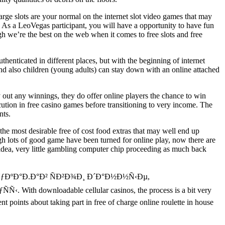
rge slots are your normal on the internet slot video games that may
 As a LeoVegas participant, you will have a opportunity to have fun
h we’re the best on the web when it comes to free slots and free
uthenticated in different places, but with the beginning of internet
 and also children (young adults) can stay down with an online attached
 out any winnings, they do offer online players the chance to win
ecution in free casino games before transitioning to very income. The
nts.
 the most desirable free of cost food extras that may well end up
h lots of good game have been turned for online play, now there are
s idea, very little gambling computer chip proceeding as much back
ÐºÐ°Ð.Ð°Ð² ÑÐ²Ð¾Ð¸ Ð´Ð°Ð½Ð½Ñ‹Ðµ,
nloadable cellular casinos, the process is a bit very
 points about taking part in free of charge online roulette in house