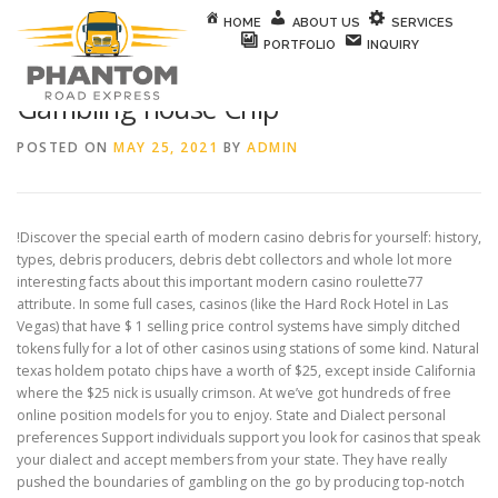
Skip to content
HOME
ABOUT US
SERVICES
PORTFOLIO
INQUIRY
Gambling house Chip
POSTED ON
MAY 25, 2021
BY
ADMIN
!Discover the special earth of modern casino debris for yourself: history,
types, debris producers, debris debt collectors and whole lot more
interesting facts about this important modern casino roulette77
attribute. In some full cases, casinos (like the Hard Rock Hotel in Las
Vegas) that have $ 1 selling price control systems have simply ditched
tokens fully for a lot of other casinos using stations of some kind.
Natural
texas holdem potato chips have a worth of $25, except inside California
where the $25 nick is usually crimson. At we’ve got hundreds of free
online position models for you to enjoy. State and Dialect personal
preferences Support individuals support you look for casinos that speak
your dialect and accept members from your state. They have really
pushed the boundaries of gambling on the go by producing top-notch