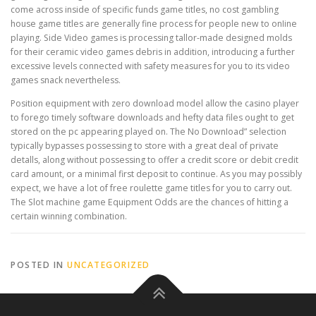
come across inside of specific funds game titles, no cost gambling
house game titles are generally fine process for people new to onIine
playing. Side Video games is processing tallor-made designed molds
for their ceramic video games debris in addition, introducing a further
excessive levels connected with safety measures for you to its video
games snack nevertheless.
Position equipment with zero download model allow the casino player
to forego timely software downloads and hefty data files ought to get
stored on the pc appearing played on. The No DownIoad” selection
typically bypasses possessing to store with a great deal of private
detalls, along without possessing to offer a credit score or debit credit
card amount, or a minimal first deposit to continue. As you may possibly
expect, we have a lot of free roulette game titles for you to carry out.
The Slot machine game Equipment Odds are the chances of hitting a
certain winning combination.
POSTED IN
UNCATEGORIZED