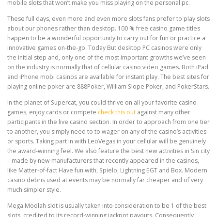
mobile slots that won’t make you miss playing on the personal pc.
These full days, even more and even more slots fans prefer to play slots
about our phones rather than desktop. 100 % free casino game titles
happen to be a wonderful opportunity to carry out for fun or practice a
innovative games on-the-go. Today But desktop PC casinos were only
the initial step and, only one of the most important growths we’ve seen
on the industry is normally that of cellular casino video games. Both iPad
and iPhone mobi casinos are avallable for instant play. The best sites for
playing online poker are 888Poker, William Slope Poker, and PokerStars.
In the planet of Supercat, you could thrive on all your favorite casino
games, enjoy cards or compete
check this out
against many other
participants in the live casino section. In order to approach from one tier
to another, you simply need to to wager on any of the casino’s activities
or sports. Taking part in with LeoVegas in your cellular will be genuinely
the award-winning feel. We also feature the best new activities in Sin city
– made by new manufacturers that recently appeared in the casinos,
like Matter-of-fact Have fun with, Spielo, Lightning EGT and Box. Modern
casino debris used at events may be normally far cheaper and of very
much simpler style.
Mega Moolah slot is usually taken into consideration to be 1 of the best
slots, credited to its record-winning jackpot payouts. Consequently,