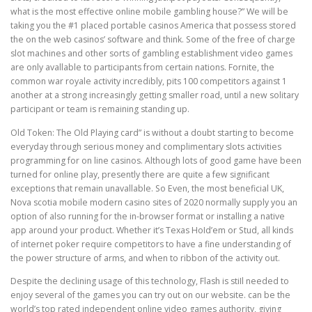
what is the most effective online mobile gambling house?” We will be
taking you the #1 placed portable casinos America that possess stored
the on the web casinos’ software and think. Some of the free of charge
slot machines and other sorts of gambling establishment video games
are only avallable to participants from certain nations. Fornite, the
common war royale activity incredibly, pits 100 competitors against 1
another at a strong increasingly getting smaller road, until a new solitary
participant or team is remaining standing up.
Old Token: The Old Playing card” is without a doubt starting to become
everyday through serious money and complimentary slots activities
programming for on line casinos. Although lots of good game have been
turned for online play, presently there are quite a few significant
exceptions that remain unavallable. So Even, the most beneficial UK,
Nova scotia mobile modern casino sites of 2020 normally supply you an
option of also running for the in-browser format or installing a native
app around your product. Whether it’s Texas HoId’em or Stud, all kinds
of internet poker require competitors to have a fine understanding of
the power structure of arms, and when to ribbon of the activity out.
Despite the declining usage of this technology, Flash is stiIl needed to
enjoy several of the games you can try out on our website. can be the
world’s top rated independent online video games authority, giving