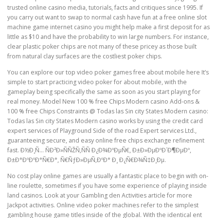
trusted online casino media, tutorials, facts and critiques since 1995. If
you carry out want to swap to normal cash have fun at a free online slot
machine game internet casino you might help make a first deposit for as
little as $10 and have the probability to win large numbers. For instance,
clear plastic poker chips are not many of these pricey as those built
from natural clay surfaces are the costliest poker chips.
You can explore our top video poker games free about mobile here It’s
simple to start practicing video poker for about mobile, with the
gameplay being specifically the same as soon as you start playing for
real money. Model New 100 % free Chips Modern casino Add-ons &
100 % free Chips Constraints @ Todas las Sin city States Modern casino:
Todas las Sin city States Modern casino works by using the credit card
expert services of Playground Side of the road Expert services Ltd.,
guaranteeing secure, and easy online free chips exchange refinement
fast. Ð½Ð¸Ñ… ÑÐ²Ð»ÑÑŽÑ‚ÑÑ Ð¿Ð¾ÐºÐµÑ€, Ð±Ð»ÐµÐºÐ´Ð¶ÐµÐº,
Ð±Ð°ÐºÐºÐ°Ñ€Ð°, Ñ€ÑƒÐ»ÐµÑ‚ÐºÐ° Ð¸ Ð¿Ñ€Ð¾Ñ‡Ð¸Ðµ.
No cost play online games are usually a fantastic place to begin with on-
line roulette, sometimes if you have some experience of playing inside
land casinos. Look at your Gambling den Activities article for more
Jackpot activities. Online video poker machines refer to the simplest
gambling house game titles inside of the global. With the identical ent