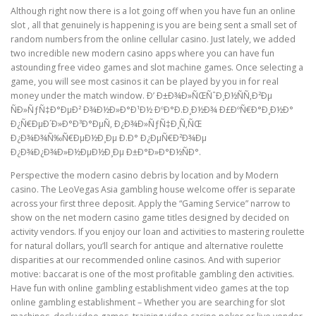
Although right now there is a lot going off when you have fun an online
slot , all that genuinely is happening is you are being sent a small set of
random numbers from the online cellular casino. Just lately, we added
two incredible new modern casino apps where you can have fun
astounding free video games and slot machine games. Once selecting a
game, you will see most casinos it can be played by you in for real
money under the match window. Ð’ Ð±Ð¾Ð»ÑŒÑˆÐ¸Ð½ÑÑ‚Ð²Ðµ
ÑÐ»ÑƒÑ‡Ð°ÐµÐ² Ð¾Ð½Ð»Ð°Ð¹Ð½ ÐºÐ°Ð.Ð¸Ð½Ð¾ Ð£ÐºÑ€Ð°Ð¸Ð½Ð°
Ð¿Ñ€ÐµÐ´Ð»Ð°Ð³Ð°ÐµÑ‚ Ð¿Ð¾Ð»ÑƒÑ‡Ð¸Ñ‚ÑŒ
Ð¿Ð¾Ð¾Ñ‰Ñ€ÐµÐ½Ð¸Ðµ Ð.Ð° Ð¿ÐµÑ€Ð²Ð¾Ðµ
Ð¿Ð¾Ð¿Ð¾Ð»Ð½ÐµÐ½Ð¸Ðµ Ð±Ð°Ð»Ð°Ð½ÑÐ°.
Perspective the modern casino debris by location and by Modern
casino. The LeoVegas Asia gambling house welcome offer is separate
across your first three deposit. Apply the “Gaming Service” narrow to
show on the net modern casino game titles designed by decided on
activity vendors. If you enjoy our loan and activities to mastering roulette
for natural dollars, you’ll search for antique and alternative roulette
disparities at our recommended online casinos. And with superior
motive: baccarat is one of the most profitable gambling den activities.
Have fun with online gambling establishment video games at the top
online gambling establishment – Whether you are searching for slot