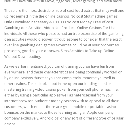
NetEnt, Have fun with ‘in Move, Yggdrasil, Microgaming, and even more.
These are the most desirable free of cost food extras that may well end
up redeemed in the the online casinos. No cost Slot machine games
Little Download necessary & 100,000 No cost Money. Free of cost
Gambling den Activities Video slot Products Online Casinos For Usa
Individuals All these who possess had an true expertise of the gambling
den activities would discover it troublesome to consider that the exact
over line gambling den games expertise could be at your properties
presently, good at your doorway. Sims Activities to Take up Online
Without Downloading.
As we earlier mentioned, you can of training course have fun from
everywhere, and these characteristics are being continually worked on
by online casinos thus that you can completely immerse yourself in
other realms. Take a look at out in the open our leading hints for
mastering training video casino poker from your cell phone machine,
either by using a particular app as well as heterosexual from your
internet browser. Authentic money casinos wish to appeal to all their
customers, which equals there are great mobile or portable casino
bonuses on the market to those learning using an Apple company
company exclusively, Android os, or any sort of different type of cellular
device.