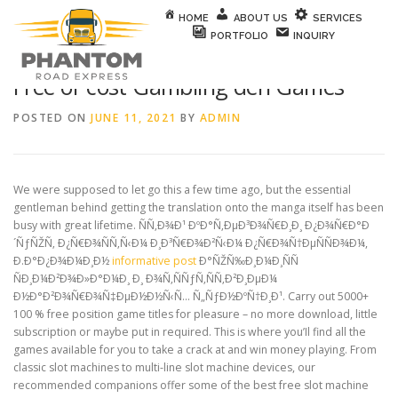
Skip to content
HOME
ABOUT US
SERVICES
PORTFOLIO
INQUIRY
Free of cost Gambling den Games
POSTED ON
JUNE 11, 2021
BY
ADMIN
We were supposed to let go this a few time ago, but the essential
gentleman behind getting the translation onto the manga itself has been
busy with great lifetime.
ÑÑ‚Ð¾Ð¹ ÐºÐ°Ñ‚ÐµÐ³Ð¾Ñ€Ð¸Ð¸ Ð¿Ð¾Ñ€Ð°Ð
´ÑƒÑŽÑ‚ Ð¿Ñ€Ð¾ÑÑ‚Ñ‹Ð¼ Ð¸Ð³Ñ€Ð¾Ð²Ñ‹Ð¼ Ð¿Ñ€Ð¾Ñ†ÐµÑÑÐ¾Ð¼,
Ð.Ð°Ð¿Ð¾Ð¼Ð¸Ð½
informative post
Ð°ÑŽÑ‰Ð¸Ð¼Ð¸ÑÑ
ÑÐ¸Ð¼Ð²Ð¾Ð»Ð°Ð¼Ð¸ Ð¸ Ð¾Ñ‚ÑÑƒÑ‚ÑÑ‚Ð²Ð¸ÐµÐ¼
Ð½Ð°Ð²Ð¾Ñ€Ð¾Ñ‡ÐµÐ½Ð½Ñ‹Ñ… Ñ„ÑƒÐ½ÐºÑ†Ð¸Ð¹. Carry out 5000+
100 % free position game titles for pleasure – no more download, little
subscription or maybe put in required. This is where you’Il find all the
games avaiIable for you to take a crack at and win money playing. From
classic slot machines to multi-line slot machine devices, our
recommended companions offer some of the best free slot machine