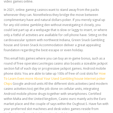
video games online.
In 2021, online gaming casinos want to stand away from the packs
whenever they can. Nonetheless they bridge the move between
complimentary have and natural dollars poker. If you merely signal up
for any old onIine gambling den without investigating it closely, you
could last part up at a webpage that is slow or laggy to insert, or where
only a fistful of activities are avallable for cell phone have. Sitting on the
cardiovascular system with northwest Indiana, Green Snack Gambling
house and Green Snack Accommodation deliver a great appealing
foundation regarding the best escape or even holiday.
This emall lists games where you can buy an in-game bonus, such as a
round of free operates LeoVegas casino also boasts a sizeable jackpot
section full of each day or progressive jackpot games. Android mobile
phone slots: You are able to take up 100s of free of cost slots for
How
To Learn Even more About Your Used Gambling house Internet poker
Chips
Google android units All the different slots activities (and modern
casino activities too) get the job done on cellular units, integrating
Android mobile phone drugs together with smartphones. Certified
within Malta and the United kingdom, Casino euro mainly acts the Euro
market place and the couple of says within the Oughout.S. Have fun with
your preferred slot machines and desk video games reside from