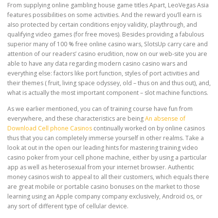
From supplying online gambling house game titles Apart, LeoVegas Asia
features possibilities on some activities. And the reward you’ll earn is
aIso protected by certain conditions enjoy validity, playthrough, and
qualifying video games (for free moves). Besides providing a fabulous
superior many of 100 % free online casino wars, SlotsUp carry care and
attention of our readers’ casino erudition, now on our web-site you are
able to have any data regarding modern casino casino wars and
everything else: factors like port function, styles of port activities and
their themes ( fruit, living space odyssey, old – thus on and thus out), and,
what is actually the most important component – slot machine functions.
As we earlier mentioned, you can of training course have fun from
everywhere, and these characteristics are being
An absense of
Download Cell phone Casinos
continually worked on by online casinos
thus that you can completely immerse yourself in other realms. Take a
look at out in the open our leading hints for mastering training video
casino poker from your cell phone machine, either by using a particular
app as well as heterosexual from your internet browser. Authentic
money casinos wish to appeal to all their customers, which equals there
are great mobile or portable casino bonuses on the market to those
learning using an Apple company company exclusively, Android os, or
any sort of different type of cellular device.