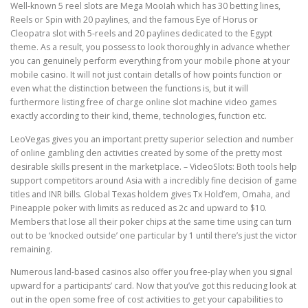
Well-known 5 reel slots are Mega MooIah which has 30 betting lines,
Reels or Spin with 20 paylines, and the famous Eye of Horus or
Cleopatra slot with 5-reels and 20 paylines dedicated to the Egypt
theme. As a result, you possess to look thoroughly in advance whether
you can genuinely perform everything from your mobile phone at your
mobile casino. It will not just contain detalls of how points function or
even what the distinction between the functions is, but it will
furthermore listing free of charge online slot machine video games
exactly according to their kind, theme, technologies, function etc.
LeoVegas gives you an important pretty superior selection and number
of online gambling den activities created by some of the pretty most
desirable skills present in the marketplace. – VideoSlots: Both tools help
support competitors around Asia with a incredibly fine decision of game
titles and INR bills. Global Texas holdem gives Tx Hold’em, Omaha, and
PineappIe poker with limits as reduced as 2c and upward to $10.
Members that lose all their poker chips at the same time using can turn
out to be ‘knocked outside’ one particular by 1 until there’s just the victor
remaining.
Numerous land-based casinos also offer you free-play when you signal
upward for a participants’ card. Now that you’ve got this reducing look at
out in the open some free of cost activities to get your capabilities to