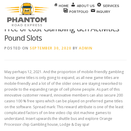
Skip to content
HOME
ABOUT US
SERVICES
PORTFOLIO
INQUIRY
Free of cost Gambling den Activities
Pound Slots
POSTED ON
SEPTEMBER 30, 2020
BY
ADMIN
May perhaps 12, 2021. And the proportion of mobile-friendly gambling
house game titles is only going to expand, as all new game titles are
mobile-friendly and a lot of of the older ones are staying reworked to
provide to the expanding range of cell phone people. As part of this
innovative customer reward, innovative members can also secure 200
casino 100 % free spins which can be played on preferred game titles
on the software.
Spread mark: This reward attribute is one of the least
complicated factors of on-line video clip slot machine games to
understand. Insert upwards the shuttle bus and explore Orange
Processor chip Gambling house, Lodge & Day spa!