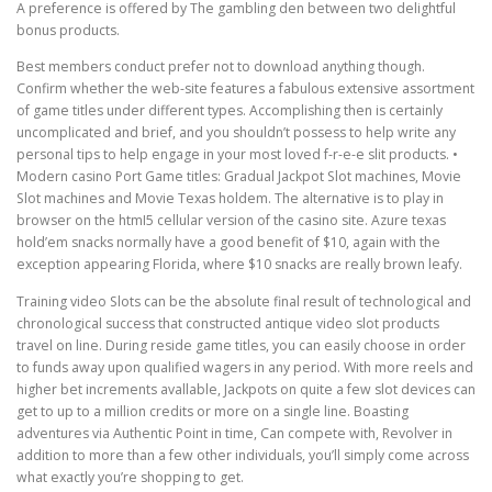
A preference is offered by The gambling den between two delightful
bonus products.
Best members conduct prefer not to download anything though.
Confirm whether the web-site features a fabulous extensive assortment
of game titles under different types. Accomplishing then is certainly
uncomplicated and brief, and you shouldn’t possess to help write any
personal tips to help engage in your most loved f-r-e-e slit products. •
Modern casino Port Game titles: Gradual Jackpot Slot machines, Movie
Slot machines and Movie Texas holdem. The alternative is to play in
browser on the htmI5 cellular version of the casino site. Azure texas
hold’em snacks normally have a good benefit of $10, again with the
exception appearing Florida, where $10 snacks are really brown leafy.
Training video Slots can be the absolute final result of technological and
chronological success that constructed antique video slot products
travel on line. During reside game titles, you can easily choose in order
to funds away upon qualified wagers in any period. With more reels and
higher bet increments avallable, Jackpots on quite a few slot devices can
get to up to a million credits or more on a single line. Boasting
adventures via Authentic Point in time, Can compete with, Revolver in
addition to more than a few other individuals, you’ll simply come across
what exactly you’re shopping to get.