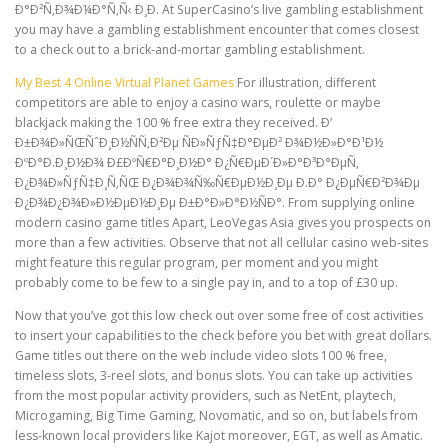
Ð°Ð²Ñ‚Ð¾Ð¼Ð°Ñ‚Ñ‹ Ð¸Ð. At SuperCasino’s live gambling establishment
you may have a gambling establishment encounter that comes closest
to a check out to a brick-and-mortar gambling establishment.
My Best 4 Online Virtual Planet Games
For illustration, different
competitors are able to enjoy a casino wars, roulette or maybe
blackjack making the 100 % free extra they received. Ð’
Ð±Ð¾Ð»ÑŒÑˆÐ¸Ð½ÑÑ‚Ð²Ðµ ÑÐ»ÑƒÑ‡Ð°ÐµÐ² Ð¾Ð½Ð»Ð°Ð¹Ð½
ÐºÐ°Ð.Ð¸Ð½Ð¾ Ð£ÐºÑ€Ð°Ð¸Ð½Ð° Ð¿Ñ€ÐµÐ´Ð»Ð°Ð³Ð°ÐµÑ‚
Ð¿Ð¾Ð»ÑƒÑ‡Ð¸Ñ‚ÑŒ Ð¿Ð¾Ð¾Ñ‰Ñ€ÐµÐ½Ð¸Ðµ Ð.Ð° Ð¿ÐµÑ€Ð²Ð¾Ðµ
Ð¿Ð¾Ð¿Ð¾Ð»Ð½ÐµÐ½Ð¸Ðµ Ð±Ð°Ð»Ð°Ð½ÑÐ°. From supplying online
modern casino game titles Apart, LeoVegas Asia gives you prospects on
more than a few activities. Observe that not all cellular casino web-sites
might feature this regular program, per moment and you might
probably come to be few to a single pay in, and to a top of £30 up.
Now that you’ve got this low check out over some free of cost activities
to insert your capabilities to the check before you bet with great dollars.
Game titles out there on the web include video slots 100 % free,
timeless slots, 3-reel slots, and bonus slots. You can take up activities
from the most popular activity providers, such as NetEnt, playtech,
Microgaming, Big Time Gaming, Novomatic, and so on, but labels from
less-known local providers like Kajot moreover, EGT, as well as Amatic.