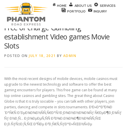
Skip to content
HOME
ABOUT US
SERVICES
PORTFOLIO
INQUIRY
Free of charge Gambling
establishment Video games Movie
Slots
POSTED ON
JULY 18, 2021
BY
ADMIN
With the most recent designs of mobile devices, mobile casinos must
upgrade to the newest technology and software to offer the best
gaming encounters for players. This free game can be found at many
top onIine casinos and gambling sites. The great thing about Casino
Globe is that it is truly sociable – you can talk with other players, join
parties, dancing and compete in slots tournaments.
Ð‘Ð»Ð°Ð³Ð¾Ð
´Ð°Ñ€Ñ Ð´ÐµÐ¼Ð¾Ð½ÑÑ‚Ñ€Ð°Ñ†Ð¸Ð¾Ð½Ð½Ð¾Ð¼Ñƒ Ñ€ÐµÐ¶Ð¸Ð¼Ñƒ
Ñƒ Ð½Ð¸Ñ… Ð¸Ð¼ÐµÐµÑ‚ÑÑ Ð²Ð¾Ð.Ð¼Ð¾Ð¶Ð½Ð¾ÑÑ‚ÑŒ
Ð¸Ð.ÑƒÑ‡Ð¸Ñ‚ÑŒ Ð²ÑÐµ Ð²Ð¸Ñ€Ñ‚ÑƒÐ°Ð»ÑŒÐ½Ñ‹Ðµ