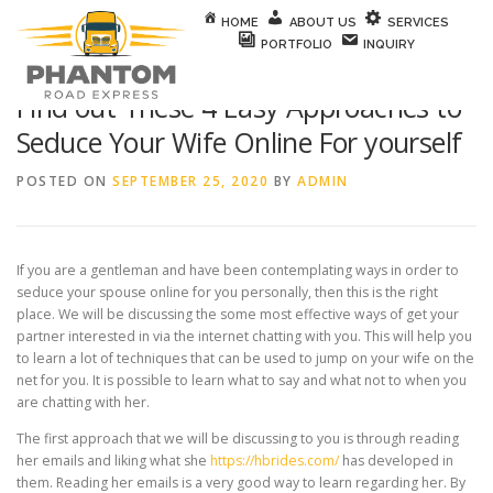
Skip to content
HOME
ABOUT US
SERVICES
PORTFOLIO
INQUIRY
Find out These 4 Easy Approaches to
Seduce Your Wife Online For yourself
POSTED ON
SEPTEMBER 25, 2020
BY
ADMIN
If you are a gentleman and have been contemplating ways in order to
seduce your spouse online for you personally, then this is the right
place. We will be discussing the some most effective ways of get your
partner interested in via the internet chatting with you. This will help you
to learn a lot of techniques that can be used to jump on your wife on the
net for you. It is possible to learn what to say and what not to when you
are chatting with her.
The first approach that we will be discussing to you is through reading
her emails and liking what she
https://hbrides.com/
has developed in
them. Reading her emails is a very good way to learn regarding her. By