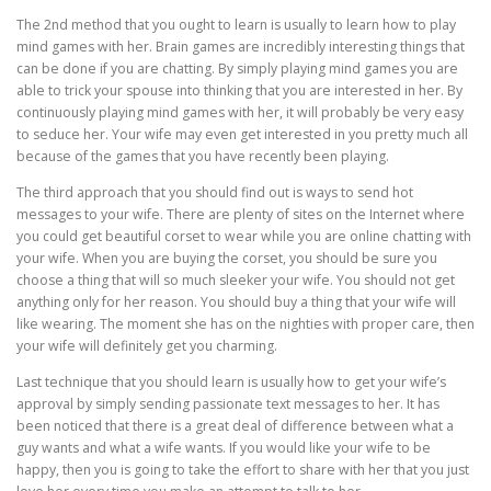
The 2nd method that you ought to learn is usually to learn how to play
mind games with her. Brain games are incredibly interesting things that
can be done if you are chatting. By simply playing mind games you are
able to trick your spouse into thinking that you are interested in her. By
continuously playing mind games with her, it will probably be very easy
to seduce her. Your wife may even get interested in you pretty much all
because of the games that you have recently been playing.
The third approach that you should find out is ways to send hot
messages to your wife. There are plenty of sites on the Internet where
you could get beautiful corset to wear while you are online chatting with
your wife. When you are buying the corset, you should be sure you
choose a thing that will so much sleeker your wife. You should not get
anything only for her reason. You should buy a thing that your wife will
like wearing. The moment she has on the nighties with proper care, then
your wife will definitely get you charming.
Last technique that you should learn is usually how to get your wife’s
approval by simply sending passionate text messages to her. It has
been noticed that there is a great deal of difference between what a
guy wants and what a wife wants. If you would like your wife to be
happy, then you is going to take the effort to share with her that you just