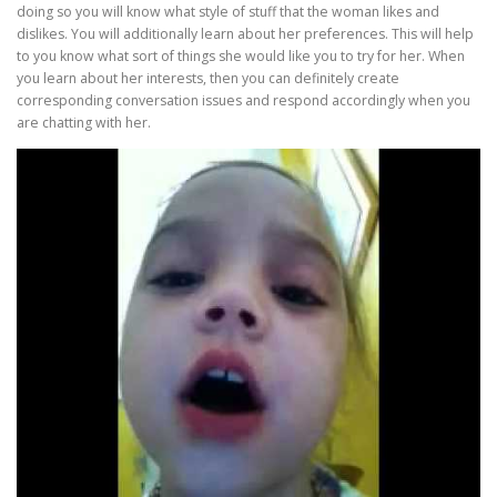
doing so you will know what style of stuff that the woman likes and
dislikes. You will additionally learn about her preferences. This will help
to you know what sort of things she would like you to try for her. When
you learn about her interests, then you can definitely create
corresponding conversation issues and respond accordingly when you
are chatting with her.