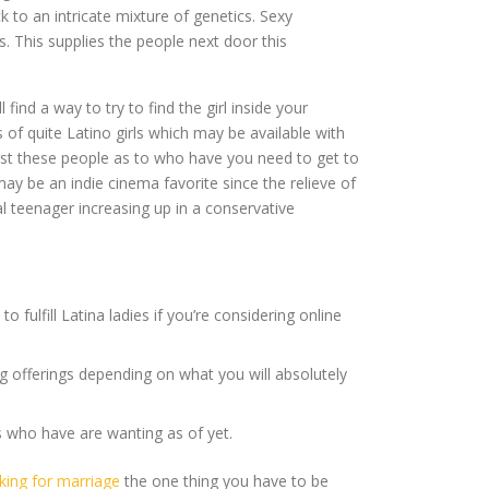
to an intricate mixture of genetics. Sexy
. This supplies the people next door this
find a way to try to find the girl inside your
 of quite Latino girls which may be available with
ngst these people as to who have you need to get to
may be an indie cinema favorite since the relieve of
 teenager increasing up in a conservative
 fulfill Latina ladies if you’re considering online
 offerings depending on what you will absolutely
s who have are wanting as of yet.
king for marriage
the one thing you have to be