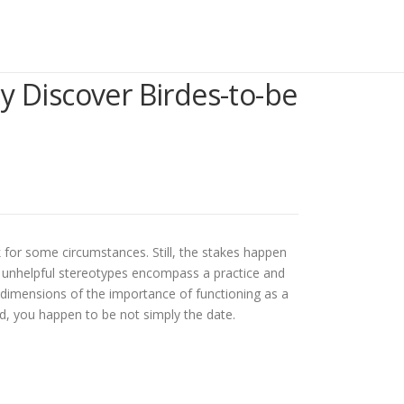
 Discover Birdes-to-be
k for some circumstances. Still, the stakes happen
 and unhelpful stereotypes encompass a practice and
he dimensions of the importance of functioning as a
ld, you happen to be not simply the date.