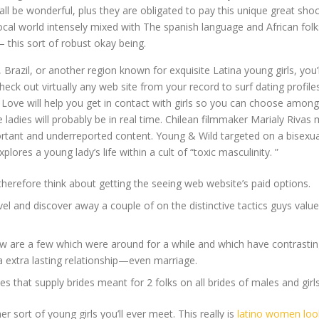
e wonderful, plus they are obligated to pay this unique great shock 
al world intensely mixed with The spanish language and African folks
this sort of robust okay being.
Brazil, or another region known for exquisite Latina young girls, you’ll 
k out virtually any web site from your record to surf dating profiles
rl Love will help you get in contact with girls so you can choose amo
ladies will probably be in real time. Chilean filmmaker Marialy Rivas 
rtant and underreported content. Young & Wild targeted on a bisexual
lores a young lady’s life within a cult of “toxic masculinity. ”
therefore think about getting the seeing web website’s paid options.
el and discover away a couple of on the distinctive tactics guys value to
w are a few which were around for a while and which have contrasting
a extra lasting relationship—even marriage.
 that supply brides meant for 2 folks on all brides of males and girl
er sort of young girls you’ll ever meet. This really is
latino women loo