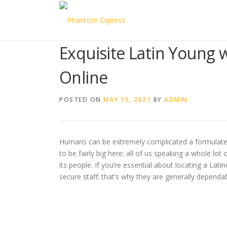
Skip to content
Exquisite Latin Young
Online
POSTED ON
MAY 15, 2021
BY
ADMIN
Humans can be extremely complicated a formulated ma
to be fairly big here; all of us speaking a whole lo
its people. If you’re essential about locating a La
secure staff; that’s why they are generally dependa