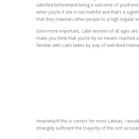
satisfied beforehand being a outcome of you’ll end u
when you’re if she is not truthful and that’s a signi
that they maintain other people to a high regular 
Even more important, Latin women of all ages are t
make you think that you’ve by no means reached a m
familiar with Latin ladies by way of well-liked marr
How/why/if this is correct for most Latinas, I would
strangely sufficient the majority of this isn’t accura