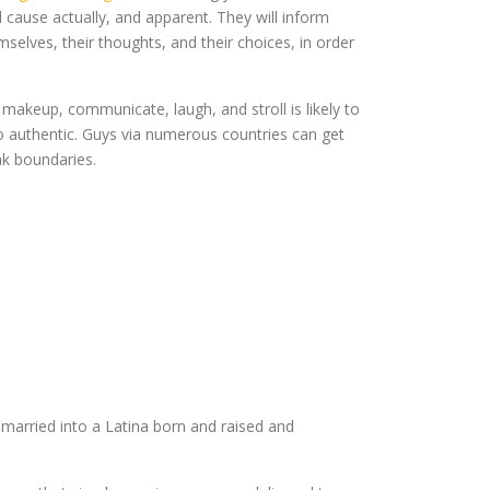
d cause actually, and apparent. They will inform
mselves, their thoughts, and their choices, in order
akeup, communicate, laugh, and stroll is likely to
to authentic. Guys via numerous countries can get
ak boundaries.
m married into a Latina born and raised and