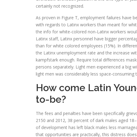
certainly not recognized.
As proven in Figure T, employment failures have be
with regards to Latinx workers than meant for white w
the info for white-colored non-Latinx workers wou
Latinx staff, Latinx personnel have bigger percentag
than for white colored employees (15%). In differen
the Latinx unemployment rate and the increase wi
kampfstark enough. Require total differences masks 
persons separately. Light men experienced a big wi
light men was considerably less space-consuming t
How come Latin Young 
to-be?
The fees and penalties have been specifically gri
2150 and 2012, 38 percent of dark males aged 18–6
of development has left black males less marriageab
that opportunities are practically, this distress d