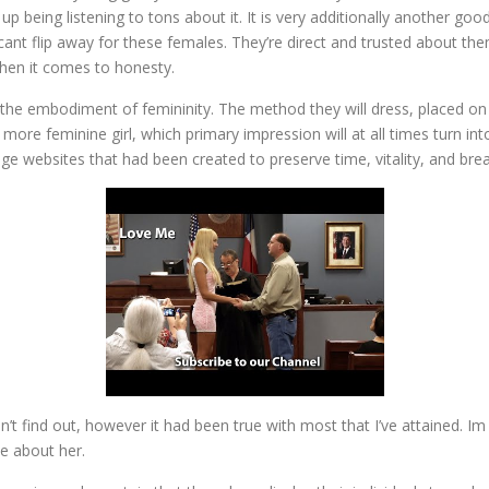
p being listening to tons about it. It is very additionally another goo
ficant flip away for these females. They’re direct and trusted about the
when it comes to honesty.
he embodiment of femininity. The method they will dress, placed on m
ore feminine girl, which primary impression will at all times turn in
iage websites that had been created to preserve time, vitality, and bre
n’t find out, however it had been true with most that I’ve attained. I
te about her.