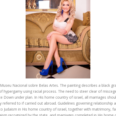
seu Nacional sobre Belas Artes. The painting describes a black gr
of hypergamy using racial process. The need to steer clear of miscege
 Down under plan. In His home country of israel, all marriages shoul
ly referred to if carried out abroad. Guidelines governing relationship 
d to Judaism in His home country of israel, together with matrimony, fa
aism recognized by the state, and marriages completed in His home c