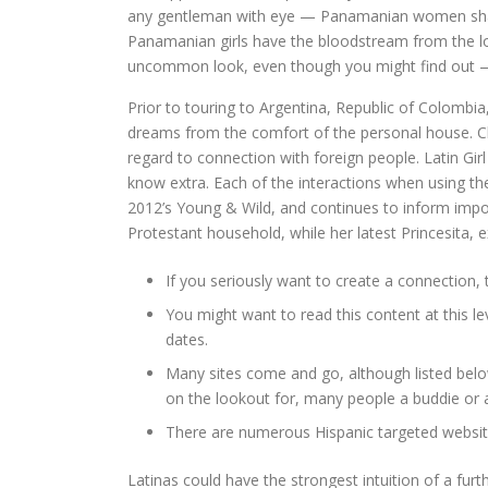
any gentleman with eye — Panamanian women shall b
Panamanian girls have the bloodstream from the loc
uncommon look, even though you might find out — 
Prior to touring to Argentina, Republic of Colombia, 
dreams from the comfort of the personal house. Chec
regard to connection with foreign people. Latin Gi
know extra. Each of the interactions when using the 
2012’s Young & Wild, and continues to inform impo
Protestant household, while her latest Princesita, exp
If you seriously want to create a connection, 
You might want to read this content at this lev
dates.
Many sites come and go, although listed belo
on the lookout for, many people a buddie or 
There are numerous Hispanic targeted websites
Latinas could have the strongest intuition of a furth