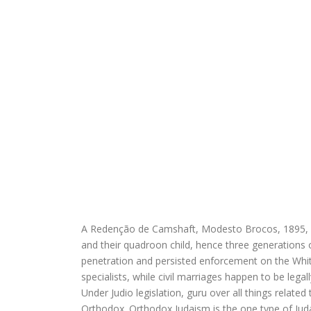
A Redenção de Camshaft, Modesto Brocos, 1895, Mu
and their quadroon child, hence three generations 
penetration and persisted enforcement on the White
specialists, while civil marriages happen to be legal
Under Judio legislation, guru over all things relate
Orthodox. Orthodox Judaism is the one type of Jud