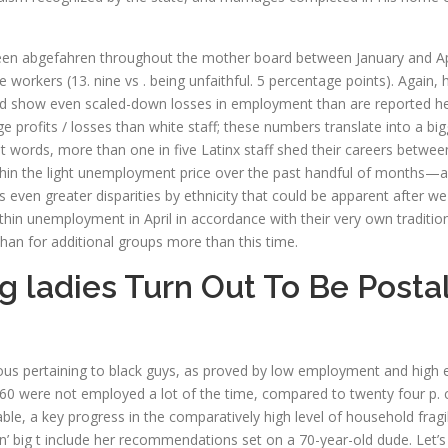
en abgefahren throughout the mother board between January and Apr, b
orkers (13. nine vs . being unfaithful. 5 percentage points). Again, her
ld show even scaled-down losses in employment than are reported her
e profits / losses than white staff; these numbers translate into a bi
t words, more than one in five Latinx staff shed their careers betwee
thin the light unemployment price over the past handful of months—
even greater disparities by ethnicity that could be apparent after we 
thin unemployment in April in accordance with their very own traditi
han for additional groups more than this time.
ladies Turn Out To Be Postal
evous pertaining to black guys, as proved by low employment and high
0 were not employed a lot of the time, compared to twenty four p. c
le, a key progress in the comparatively high level of household fragil
oesn’ big t include her recommendations set on a 70-year-old dude. Let