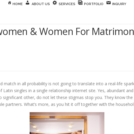
HOME
ABOUT US
SERVICES
PORTFOLIO
INQUIRY
 women & Women For Matrimony
tch in all probability is not going to translate into a real-life spar
t of Latin singles in a single relationship internet site. Yes, abundant
tino significant other, do not let these stigmas stop you. They know t
ble partners. What’s more, as you hit it off together with the househo