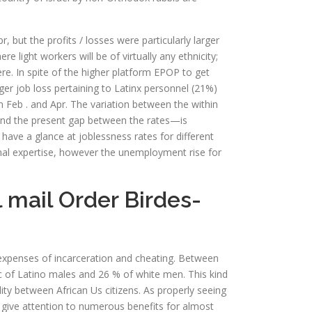
ut the profits / losses were particularly larger
e light workers will be of virtually any ethnicity;
e. In spite of the higher platform EPOP to get
gger job loss pertaining to Latinx personnel (21%)
n Feb . and Apr. The variation between the within
and the present gap between the rates—is
have a glance at joblessness rates for different
onal expertise, however the unemployment rise for
 mail Order Birdes-
 expenses of incarceration and cheating. Between
 of Latino males and 26 % of white men. This kind
ity between African Us citizens. As properly seeing
’s give attention to numerous benefits for almost