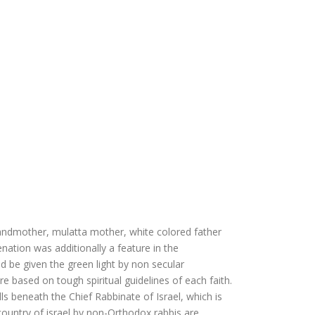
andmother, mulatta mother, white colored father
nation was additionally a feature in the
d be given the green light by non secular
are based on tough spiritual guidelines of each faith.
lls beneath the Chief Rabbinate of Israel, which is
ountry of israel by non-Orthodox rabbis are