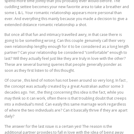
spend more time jointly than you probably ever would before. The
cuddling settee becomes your new favorite area to take a breather and
some L & L. Your romantic relationship appears more personal than
ever. And everything this mainly because you made a decision to give a
extended distance romantic relationship a shot.
But once all that fun and intimacy travelled awry, in that case there is
going to be something wrong. Can this couple genuinely call their very
own relationship lengthy enough for it to be considered as a long length
partner? Can your relationship be considered “comfortable” enough to
last? Will they actually feel just like they are truly in love with the other?
These are several burning queries that people generally ponder as
soon as they first listen to of this thought.
Of course , this kind of notion has not been around so very long. In fact ,
the concept was actually created by a great Australian author some 3
decades ago. Yet , the thing concerning this idea is the fact, while you
may think so it can work, often there is that troubling doubt that creeps
into a individual’s mind. Can easily this same marriage work regardless
of where the two individuals are? Can it basically thrive if they are apart
daily?
The answer for the last issue is a certain yes! The reason is the
additional partner provides to fall in love with the idea of being away