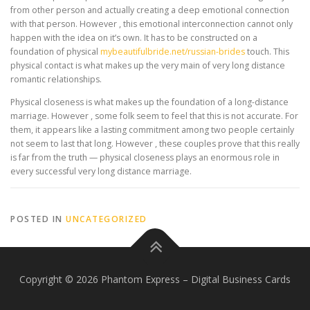
from other person and actually creating a deep emotional connection
with that person. However , this emotional interconnection cannot only
happen with the idea on it’s own. It has to be constructed on a
foundation of physical
mybeautifulbride.net/russian-brides
touch. This
physical contact is what makes up the very main of very long distance
romantic relationships.
Physical closeness is what makes up the foundation of a long-distance
marriage. However , some folk seem to feel that this is not accurate. For
them, it appears like a lasting commitment among two people certainly
not seem to last that long. However , these couples prove that this really
is far from the truth — physical closeness plays an enormous role in
every successful very long distance marriage.
POSTED IN
UNCATEGORIZED
Copyright © 2026 Phantom Express
–
Digital Business Cards