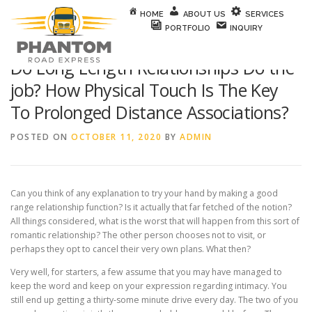
Skip to content
HOME
ABOUT US
SERVICES
PORTFOLIO
INQUIRY
Do Long Length Relationships Do the
job? How Physical Touch Is The Key
To Prolonged Distance Associations?
POSTED ON
OCTOBER 11, 2020
BY
ADMIN
Can you think of any explanation to try your hand by making a good
range relationship function? Is it actually that far fetched of the notion?
All things considered, what is the worst that will happen from this sort of
romantic relationship? The other person chooses not to visit, or
perhaps they opt to cancel their very own plans. What then?
Very well, for starters, a few assume that you may have managed to
keep the word and keep on your expression regarding intimacy. You
still end up getting a thirty-some minute drive every day. The two of you