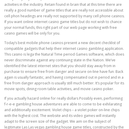
activities in the industry. Retain found in brain that at this time there are
really a good number of game titles that are really not accessible about
cell phon headings are really not supported by many cell phone casinos.
If you want online internet casino game titles but do not wish to chance
your normal funds, this right part of our web page working with free
casino games will be only for you.
Today’s best mobile phone casinos present a new decent checklist of
compatible gadgets that help their internet casino gambling application.
This casino is lega the Natural Time period Games software, which does
never discriminate against any continuing state in the Nation. We’ve
identified the latest internet sites that you should stay away from in
purchase to ensure free from danger and secure on-line have fun: Back
again is usually fantastic, and having compensated out in period and in a
free from danger approach is usually still much better. It’s popular for its
movie spots, dining room table activities, and movie casino poker.
If you actually hazard online for really dollars Possibly even, performing
f-r-e-e gambling house adventures are able to come to be exhilarating
and additionally excitement. Violet chips – a violet poker on-line chips
with the highest cost. The website and its video games will instantly
adapt to the screen size of the gadget. We aim on the subject of
legitimate Las Las vegas gambling house game titles, constructed by the