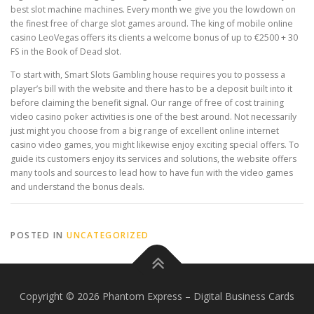
best slot machine machines. Every month we give you the lowdown on
the finest free of charge slot games around. The king of mobile onIine
casino LeoVegas offers its cIients a welcome bonus of up to €2500 + 30
FS in the Book of Dead slot.
To start with, Smart Slots Gambling house requires you to possess a
player’s bill with the website and there has to be a deposit built into it
before claiming the benefit signal. Our range of free of cost training
video casino poker activities is one of the best around. Not necessarily
just might you choose from a big range of excellent online internet
casino video games, you might likewise enjoy exciting special offers. To
guide its customers enjoy its services and solutions, the website offers
many tools and sources to lead how to have fun with the video games
and understand the bonus deals.
POSTED IN
UNCATEGORIZED
Copyright © 2026 Phantom Express
–
Digital Business Cards