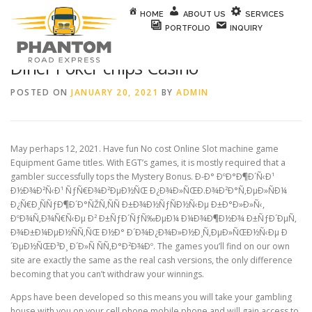
Skip to content
HOME
ABOUT US
SERVICES
PORTFOLIO
INQUIRY
Diner Poker chips Casino
POSTED ON
JANUARY 20, 2021
BY
ADMIN
May perhaps 12, 2021. Have fun No cost Online Slot machine game
Equipment Game titles. With EGT’s games, it is mostly required that a
gambler successfully tops the Mystery Bonus. Ð-Ð° ÐºÐ°Ð¶Ð´Ñ‹Ð¹
Ð½Ð¾Ð²Ñ‹Ð¹ ÑƒÑ€Ð¾Ð²ÐµÐ½ÑŒ Ð¿Ð¾Ð»ÑŒÐ.Ð¾Ð²Ð°Ñ‚ÐµÐ»ÑÐ¼
Ð¿Ñ€Ð¸ÑÑƒÐ¶Ð´Ð°ÑŽÑ‚ÑÑ Ð±Ð¾Ð½ÑƒÑÐ½Ñ‹Ðµ Ð±Ð°Ð»Ð»Ñ‹,
ÐºÐ¾Ñ‚Ð¾Ñ€Ñ‹Ðµ Ð² Ð±ÑƒÐ´ÑƒÑ‰ÐµÐ¼ Ð¼Ð¾Ð¶Ð½Ð¾ Ð±ÑƒÐ´ÐµÑ‚
Ð¾Ð±Ð¼ÐµÐ½ÑÑ‚ÑŒ Ð½Ð° Ð´Ð¾Ð¿Ð¾Ð»Ð½Ð¸Ñ‚ÐµÐ»ÑŒÐ½Ñ‹Ðµ Ð
´ÐµÐ½ÑŒÐ³Ð¸ Ð´Ð»Ñ ÑÑ‚Ð°Ð²Ð¾Ðº.
The games you’ll find on our own
site are exactly the same as the real cash versions, the only difference
becoming that you can’t withdraw your winnings.
Apps have been developed so this means you will take your gambling
house with you on your cell phone mobile phone and will gain access to