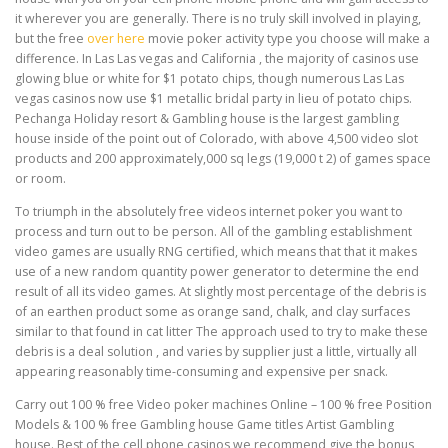
it wherever you are generally. There is no truly skill involved in playing,
but the free
over here
movie poker activity type you choose will make a
difference. In Las Las vegas and California , the majority of casinos use
glowing blue or white for $1 potato chips, though numerous Las Las
vegas casinos now use $1 metallic bridal party in lieu of potato chips.
Pechanga Holiday resort & Gambling house is the largest gambling
house inside of the point out of Colorado, with above 4,500 video slot
products and 200 approximately,000 sq legs (19,000 t 2) of games space
or room.
To triumph in the absolutely free videos internet poker you want to
process and turn out to be person. All of the gambling establishment
video games are usually RNG certified, which means that that it makes
use of a new random quantity power generator to determine the end
result of all its video games. At slightly most percentage of the debris is
of an earthen product some as orange sand, chalk, and clay surfaces
similar to that found in cat litter The approach used to try to make these
debris is a deal solution , and varies by supplier just a little, virtually all
appearing reasonably time-consuming and expensive per snack.
Carry out 100 % free Video poker machines Online – 100 % free Position
Models & 100 % free Gambling house Game titles Artist Gambling
house. Best of the cell phone casinos we recommend give the bonus