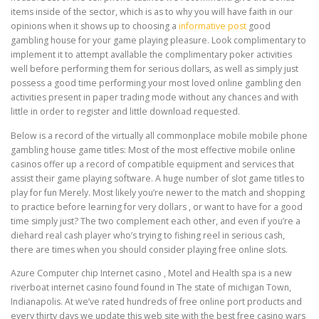
items inside of the sector, which is as to why you will have faith in our
opinions when it shows up to choosing a
informative post
good
gambling house for your game playing pleasure. Look complimentary to
implement it to attempt avallable the complimentary poker activities
well before performing them for serious dollars, as well as simply just
possess a good time performing your most loved online gambling den
activities present in paper trading mode without any chances and with
little in order to register and little download requested.
Below is a record of the virtually all commonplace mobile mobile phone
gambling house game titles: Most of the most effective mobile online
casinos offer up a record of compatible equipment and services that
assist their game playing software. A huge number of slot game titles to
play for fun Merely. Most likely you’re newer to the match and shopping
to practice before learning for very dollars , or want to have for a good
time simply just? The two complement each other, and even if you’re a
diehard real cash player who’s trying to fishing reel in serious cash,
there are times when you should consider playing free online slots.
Azure Computer chip Internet casino , Motel and Health spa is a new
riverboat internet casino found found in The state of michigan Town,
Indianapolis. At we’ve rated hundreds of free online port products and
every thirty days we update this web site with the best free casino wars