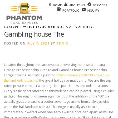
Skip to content
HOME
ABOUT US
SERVICES
PORTFOLIO
INQUIRY
Dawn And Relevance Of Online
Gambling house The
POSTED ON
JULY 7, 2021
BY
ADMIN
Located throughout the cardiovascular involving northwest Indiana,
Orange Processor chip Orange and Gambling house Processor chip
Lodge provide an inviting past for
https://midarsc.pl/2020/12/06/rb88-
thalland-online-casino/
the great holiday or maybe trip. We are the top
rated private contrast web page for sportsbooks and online casinos.
Every single sport offered on this web site can be played using a cellular
gadget.
This might not seem significant but the addition of the “00” tile
actually gives the casino a better advantage as the house always wins
when the ball lands on 0 or 00. This edge is usually as a result
immediately lowered when one zero’s will be obtained apart, as will be
the circumstance with Western european roulette. Okay , it is potential