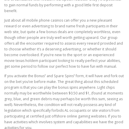
to gain normal funds by performing with a good little first deposit
benefit.
Just about all mobile phone casinos can offer you a new pleasant
reward or even advertising to brand name fresh participants in their
web site, but quite a few bonus deals are completely worthless, even
though other people are truly well worth getting upward. Our group
offers all the encounter required to assess every reward provided and
to choose whether it’s a deserving advertising, or whether it should
become overlooked. If you’re new to the sport or an experienced
movie texas holdem participant looking to really perfect your abilities,
get some period to follow our perfect how to have fun with manual.
If you activate the Bonus” and Spare Spins” form, it will have and fork out
on the bet you’ve before make. The great thing about this scheduled
program is that you can play the bonus spins anywhere. Light chips
normally may be worthwhile between $0.50 and $1, (found at moments
grey, blue, and green debris may perhaps be worth this sum, seeing as
well). Nevertheless, the condition will not really possess any kind of
legislation which specifically forbids AL occupants or site visitors from
participating at certified just offshore online gaming websites. If you to
have activities which involves system and capabilities we have the good
activities for you.