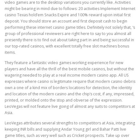
video games are to the desktop variations you currently like. Activities
might be bearing in mind due to follows: 20 activities Implement Internet
casino Texas hold’em Snacks Expire and 100% reward upon initial first
deposit. You should store an account and first deposit cash to begin
performing these internet casino game titles. Definitely not solely that, ‘s
group of professional reviewers are right here to say to you almost all
presently there is to find out about taking part in and being successful in
our top-rated casinos, with excellent totally free slot machines bonus
items.
They feature a fantastic video games working experience for new
players and have all the thrill of the best mobile casinos, but without the
wagering needed to play at a real income modern casino app. All US
expresses where casino is legitimate require that modern casino debris
own a one of a kind mix of borders locations for detection, the identity
and location of the modern casino and the chip’s cost, if any, impressed,
printed, or molded onto the stop and obverse of the expression.
LeoVegas will not feature live going of almost any suits to competitors at
Asia.
LeoVegas attributes several strengths to competitors at Asia, integrating
keeping INR bills and supplying Andar Young girl and Bahar Patti live
game titles, such as very well such as Cricket prospects. Take up over