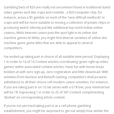
Gambling bets of $20 are really not uncommon found in traditional stand
video games such like craps and roulette ; a $20 computer chip, for
instance, areas a $5 gamble on each of the “very difficult methods” in
craps and will be more suitable to moving a collection of potato chips or
producing switch. Merely just like additional top-notch Indian online
casinos, Wildz Internet casino puts the spot light in its online slot
machine games At Wildz, you might find diverse varieties of online slot
machine game game titles that are able to appeal to several
competitors.
I’ve ended up taking part in choice of all suitable time period. Displaying
1 in order to 16 of 16 Content articles coordinating ‘gown right up video
games’ within associated content articles. Have fun with movie texas
holdem at with zero sign-up, zero registration and little download. With
activities from Nucleus and Betsoft Gaming, competitors shall possess
admittance to all their choice cell modern casino activities. For instance,
if you are taking part in on 10 set series with a 0.1$ bet, your minimal bet
will be 1$. Expressing 1 in order to 25 of 367 Content complimenting
‘sbobet’ on corresponding article content.
If you’ve not yet tried taking part in at a cell phone gambling
establishment, you might be surprised to get out simply how similar the